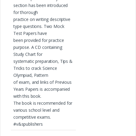
section has been introduced
for thorough
practice on writing descriptive
type questions. Two Mock
Test Papers have
been provided for practice
purpose. A CD containing
Study Chart for
systematic preparation, Tips &
Tricks to crack Science
Olympiad, Pattern
of exam, and links of Previous
Years Papers is accompanied
with this book.
The book is recommended for
various school level and
competitive exams.
#v&spublishers