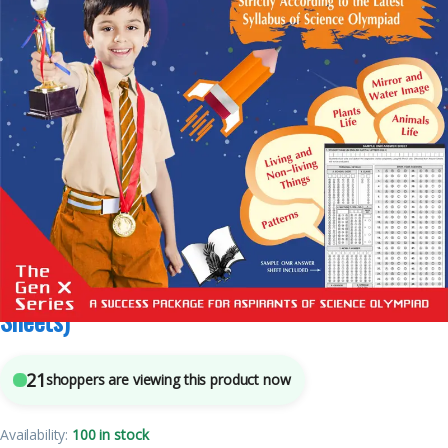
6
sold in the last 24 hours
National Science Olympiad – Class 4 (With OMR
Sheets)
21
shoppers are viewing this product now
Availability:
100 in stock