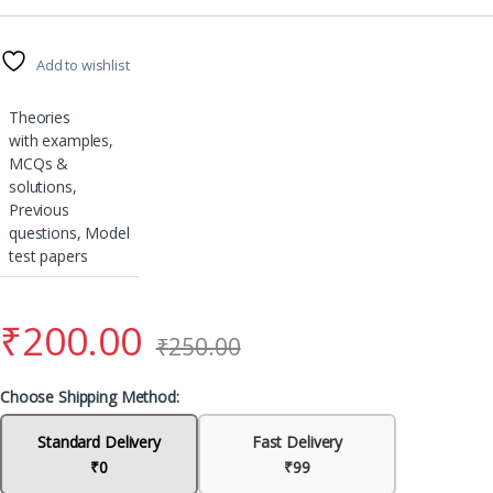
Add to wishlist
Theories
with examples,
MCQs &
solutions,
Previous
questions, Model
test papers
₹
200.00
₹
250.00
Choose Shipping Method:
Standard Delivery
Fast Delivery
₹0
₹99