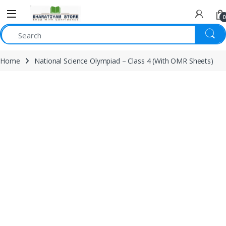
0
Home
National Science Olympiad – Class 4 (With OMR Sheets)