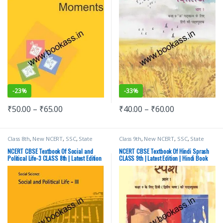
-
23%
-
33%
₹
50.00
–
₹
65.00
₹
40.00
–
₹
60.00
Class 8th
,
New NCERT
,
SSC
,
State
Class 9th
,
New NCERT
,
SSC
,
State
PSC
,
Top Picks
,
UPSC
PSC
,
Top Picks
,
UPSC
NCERT CBSE Textbook Of Social and
NCERT CBSE Textbook Of Hindi Sprash
Political Life-3 CLASS 8th | Latest Edition
CLASS 9th | Latest Edition | Hindi Book
| Social Science