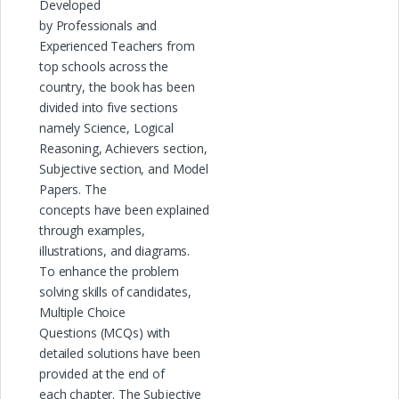
Developed
by Professionals and
Experienced Teachers from
top schools across the
country, the book has been
divided into five sections
namely Science, Logical
Reasoning, Achievers section,
Subjective section, and Model
Papers. The
concepts have been explained
through examples,
illustrations, and diagrams.
To enhance the problem
solving skills of candidates,
Multiple Choice
Questions (MCQs) with
detailed solutions have been
provided at the end of
each chapter. The Subjective