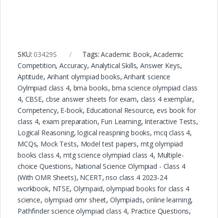
SKU:
03429S
Tags:
Academic Book
,
Academic
Competition
,
Accuracy
,
Analytical Skills
,
Answer Keys
,
Aptitude
,
Arihant olympiad books
,
Arihant science
Oylmpiad class 4
,
bma books
,
bma science olympiad class
4
,
CBSE
,
cbse answer sheets for exam
,
class 4 exemplar
,
Competency
,
E-book
,
Educational Resource
,
evs book for
class 4
,
exam preparation
,
Fun Learning
,
Interactive Tests
,
Logical Reasoning
,
logical reaspning books
,
mcq class 4
,
MCQs
,
Mock Tests
,
Model test papers
,
mtg olympiad
books class 4
,
mtg science olympiad class 4
,
Multiple-
choice Questions
,
National Science Olympiad - Class 4
(With OMR Sheets)
,
NCERT
,
nso class 4 2023-24
workbook
,
NTSE
,
Olympaid
,
olympiad books for class 4
science
,
olympiad omr sheet
,
Olympiads
,
online learning
,
Pathfinder science olympiad class 4
,
Practice Questions
,