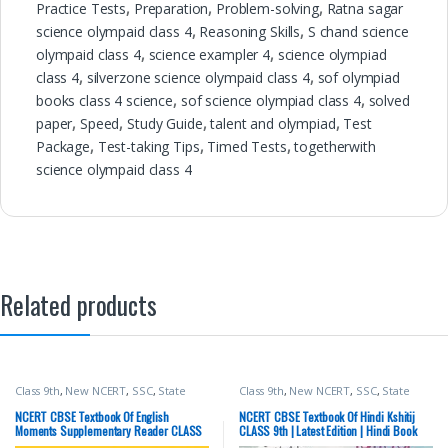
Practice Tests
,
Preparation
,
Problem-solving
,
Ratna sagar
science olympaid class 4
,
Reasoning Skills
,
S chand science
olympaid class 4
,
science exampler 4
,
science olympiad
class 4
,
silverzone science olympaid class 4
,
sof olympiad
books class 4 science
,
sof science olympiad class 4
,
solved
paper
,
Speed
,
Study Guide
,
talent and olympiad
,
Test
Package
,
Test-taking Tips
,
Timed Tests
,
togetherwith
science olympaid class 4
Related products
Class 9th
,
New NCERT
,
SSC
,
State
Class 9th
,
New NCERT
,
SSC
,
State
PSC
,
Top Picks
,
UPSC
PSC
,
Top Picks
,
UPSC
NCERT CBSE Textbook Of English
NCERT CBSE Textbook Of Hindi Kshitij
Moments Supplementary Reader CLASS
CLASS 9th | Latest Edition | Hindi Book
9th | Latest Edition |