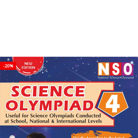
-
20%