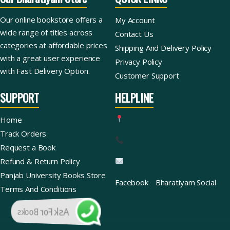
Our online bookstore offers a
My Account
wide range of titles across
Contact Us
categories at affordable prices
Shipping And Delivery Policy
with a great user experience
Privacy Policy
with Fast Delivery Option.
Customer Support
SUPPORT
HELPLINE
Home
Track Orders
Request a Book
Refund & Return Policy
Panjab University Books Store
Facebook
Bharatiyam Social
Terms And Conditions
Ask For Books