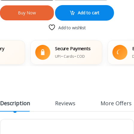
Add to cart
Buy Now
Add to wishlist
Secure Payments
Easy
UPI • Cards • COD
Damag
Description
Reviews
More Offers