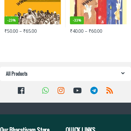
-
23%
-
33%
₹
50.00
–
₹
65.00
₹
40.00
–
₹
60.00
All Products
Our Bharatiyam Store
QUICK LINKS