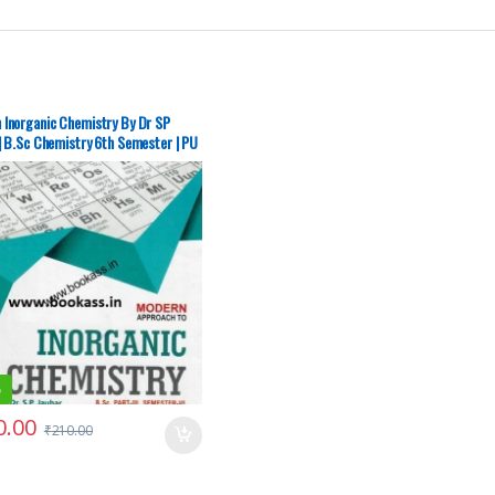
 Inorganic Chemistry By Dr SP
| B.Sc Chemistry 6th Semester | PU
garh – SECOND HAND
%
0.00
₹
210.00