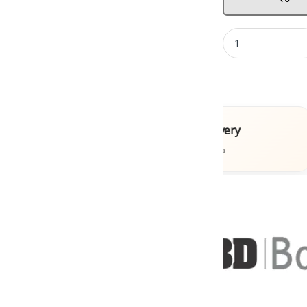
ooks
Fast Delivery
s
Across India