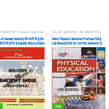
A SEMESTER 1
,
Punjab University
B.A.
,
BA SEMESTER 1
,
BA SEMESTER 2
,
BA SEMESTER 3
,
BA SEMESTER 4
,
BA
SEMESTER 5
,
BA SEMESTER 6
,
Punjab
 of Ancient India By KK GUPTA || BA
Vohra Physical Education Practical File ||
University Books
ESTER || PU || Ancient History (Upto
Lab Manual || BA 1st 3rd 5th Semester ||
D)
PU
%
-
33%