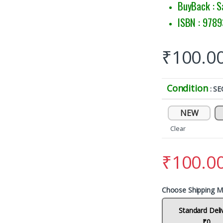
BuyBack : S
ISBN : 978
₹
100.0
Condition
: S
NEW
Clear
₹
100.0
Choose Shipping M
Standard Deli
₹0