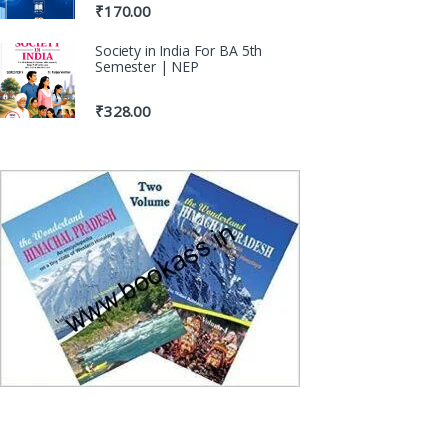
₹
170.00
Society in India For BA 5th
Semester | NEP
₹
328.00