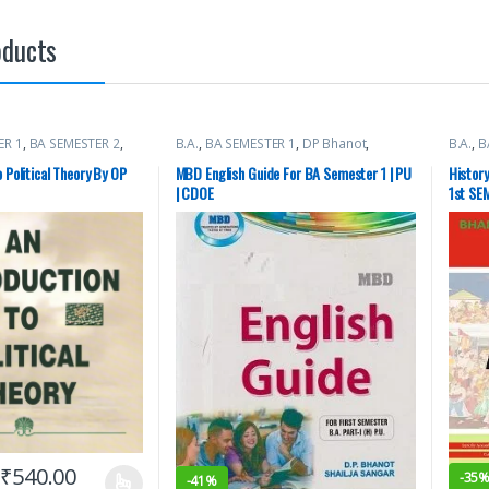
oducts
ER 1
,
BA SEMESTER 2
,
B.A.
,
BA SEMESTER 1
,
DP Bhanot
,
B.A.
,
B
ty Books
Malhotra Book Depot (MBD)
,
Punjab
Books
University Books
o Political Theory By OP
MBD English Guide For BA Semester 1 | PU
History
| CDOE
1st SEM
1200 A
₹
540.00
-
35
-
41%