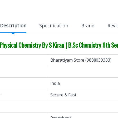
Description
Specification
Brand
Revi
Physical Chemistry By S Kiran | B.Sc Chemistry 6th 
Bharatiyam Store (9888039333)
India
y
Secure & Fast