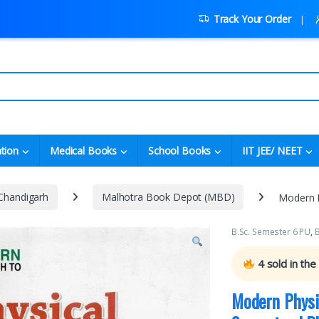
Track Your Order
tion
Medical Books
School Books
IIT JEE/ NEET
 Chandigarh
Malhotra Book Depot (MBD)
Modern P
B.Sc. Semester 6 PU
,
B
4
sold in the
Modern Physi