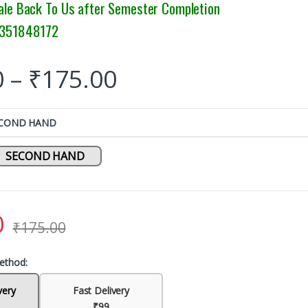
ale Back To Us after Semester Completion
9351848172
0
–
₹
175.00
ECOND HAND
SECOND HAND
0
₹
175.00
ethod:
very
Fast Delivery
₹99