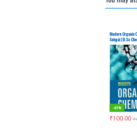
Modern Organic C
Sehgal | B.Sc Ch
Chandigarh – S
-
43%
₹
100.00
₹