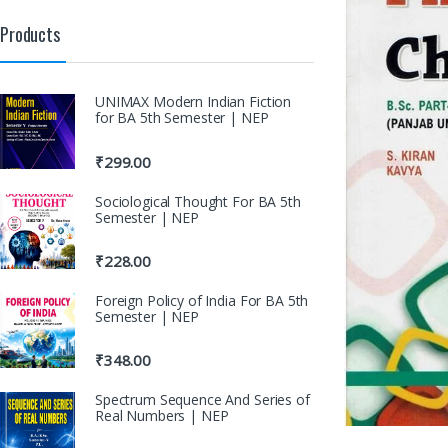
Products
UNIMAX Modern Indian Fiction
for BA 5th Semester | NEP
₹
299.00
Sociological Thought For BA 5th
Semester | NEP
₹
228.00
Foreign Policy of India For BA 5th
Semester | NEP
₹
348.00
Spectrum Sequence And Series of
Real Numbers | NEP