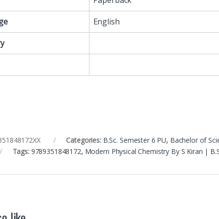
Paperback
ge
English
y
351848172XX
Categories:
B.Sc. Semester 6 PU
,
Bachelor of Sci
Tags:
9789351848172
,
Modern Physical Chemistry By S Kiran | B
o like…