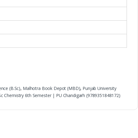
ence (B.Sc)
,
Malhotra Book Depot (MBD)
,
Punjab University
.Sc Chemistry 6th Semester | PU Chandigarh (9789351848172)