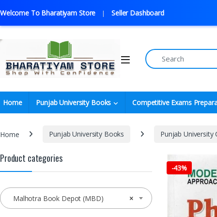
Welcome To Bharatiyam Store
Seller Dashboard
Home
Punjab University Books
Competitive Exams Prepara
Home
Punjab University Books
Punjab University
Product categories
-
43%
Malhotra Book Depot (MBD)
×