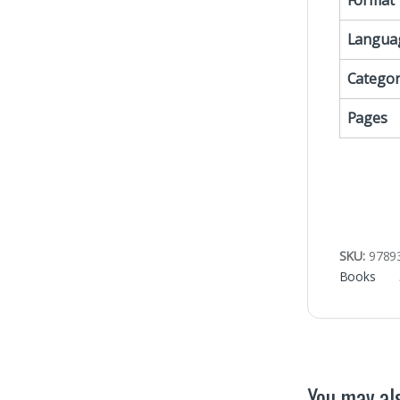
Format
Langua
Categor
Pages
SKU:
9789
Books
You may als