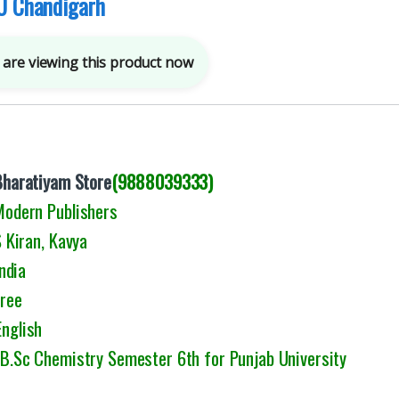
U Chandigarh
are viewing this product now
Bharatiyam Store
(9888039333)
 Modern Publishers
Kiran, Kavya
ndia
Free
English
: B.Sc Chemistry Semester 6th for Punjab University