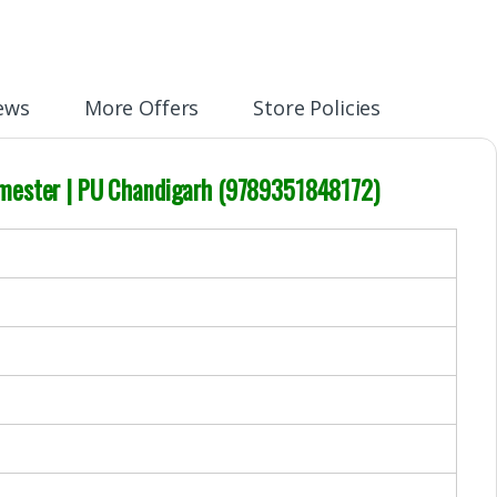
ews
More Offers
Store Policies
Semester | PU Chandigarh (9789351848172)