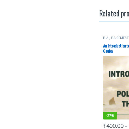
Related pr
B.A.
,
BA SEMEST
Punjab Universi
An Introduction t
Gauba
-
27%
₹
400.00
–