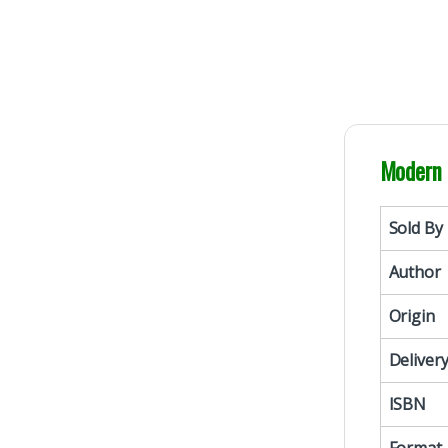
Modern 
Sold By
Author
Origin
Deliver
ISBN