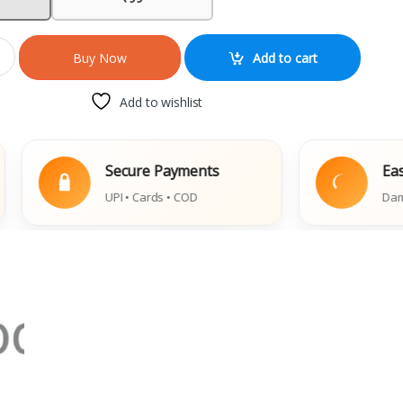
Add to cart
Buy Now
Add to wishlist
Secure Payments
Easy Replac
UPI • Cards • COD
Damaged Book 