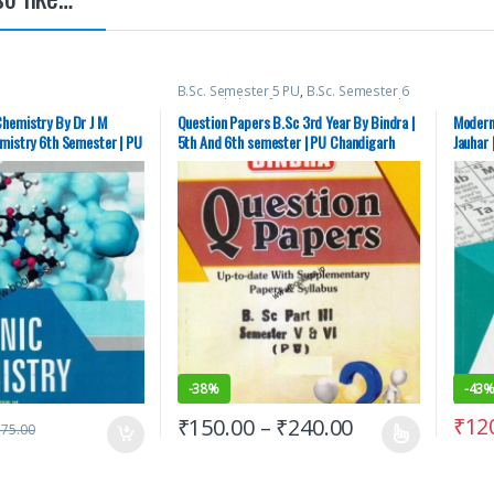
B.Sc. Semester 5 PU
,
B.Sc. Semester 6
PU
,
Bachelor of Science (B.Sc)
,
Punjab
University Books
hemistry By Dr J M
Question Papers B.Sc 3rd Year By Bindra |
Modern
emistry 6th Semester | PU
5th And 6th semester | PU Chandigarh
Jauhar 
ECOND HAND
Chandi
-
38%
-
43
₹
12
₹
150.00
–
₹
240.00
175.00