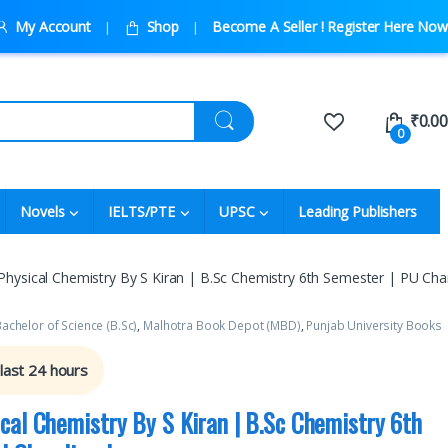
My Account
Shop
Become A Seller ! Register Here Now
₹
0.00
0
Novels
IELTS/PTE
UPSC
Leading Publishers
hysical Chemistry By S Kiran | B.Sc Chemistry 6th Semester | PU Cha
achelor of Science (B.Sc)
,
Malhotra Book Depot (MBD)
,
Punjab University Books
 last 24 hours
cal Chemistry By S Kiran | B.Sc Chemistry 6th