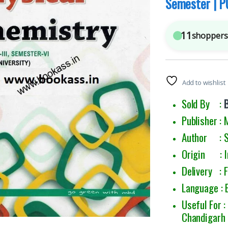
Semester | P
11
shoppers 
Add to wishlist
Sold By :
Publisher :
Author : S 
Origin : I
Delivery : 
Language : 
Useful For 
Chandigarh