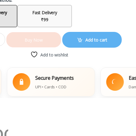
ethod:
very
Fast Delivery
₹99
Add to cart
Buy Now
Add to wishlist
Secure Payments
Easy Replac
UPI • Cards • COD
Damaged Book 