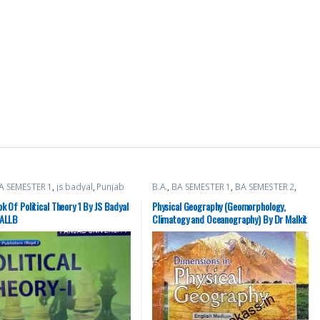
A SEMESTER 1
,
js badyal
,
Punjab
B.A.
,
BA SEMESTER 1
,
BA SEMESTER 2
,
sity Books
,
Raj Publishers
Punjab University Books
k Of Political Theory 1 By JS Badyal
Physical Geography (Geomorphology,
BALLB
Climatogy and Oceanography) By Dr Malkit
Singh || BA 1st Semester || PU