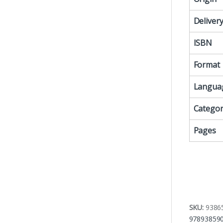
Deliver
ISBN
Format
Langua
Categor
Pages
SKU:
9386
97893859