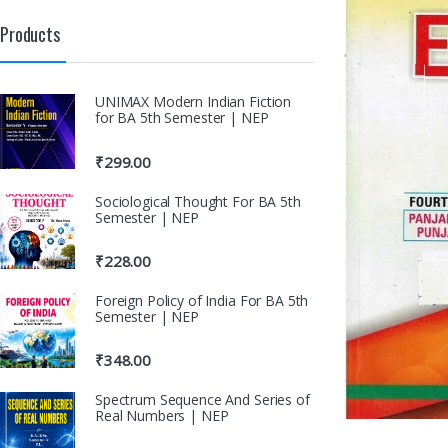
Products
UNIMAX Modern Indian Fiction
for BA 5th Semester | NEP
₹
299.00
Sociological Thought For BA 5th
Semester | NEP
₹
228.00
Foreign Policy of India For BA 5th
Semester | NEP
₹
348.00
Spectrum Sequence And Series of
Real Numbers | NEP