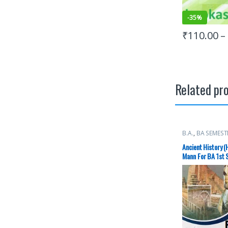
-
35%
₹
110.00
–
Related pr
B.A.
,
BA SEMEST
Books
,
Raj Publ
Ancient History (
Mann For BA 1st