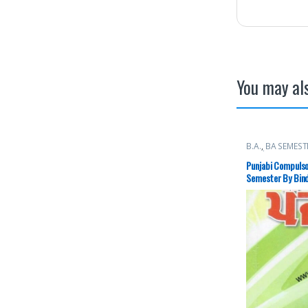
You may als
B.A.
,
BA SEMEST
Books
Punjabi Compulso
Semester By Bind