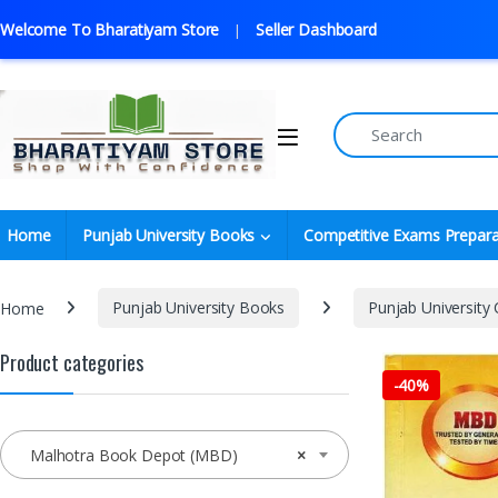
Welcome To Bharatiyam Store
Seller Dashboard
Home
Punjab University Books
Competitive Exams Prepara
Home
Punjab University Books
Punjab University
Product categories
-
40%
Malhotra Book Depot (MBD)
×