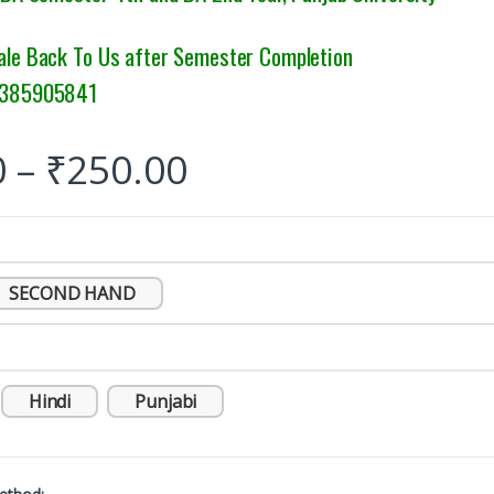
ale Back To Us after Semester Completion
9385905841
0
–
₹
250.00
SECOND HAND
Hindi
Punjabi