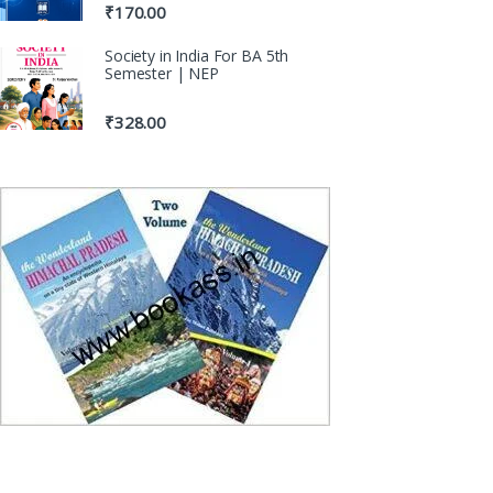
₹
170.00
Society in India For BA 5th
Semester | NEP
₹
328.00