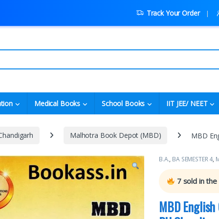
Track Your Order
tion
Medical Books
School Books
IIT JEE/ NEET
 Chandigarh
Malhotra Book Depot (MBD)
MBD Engl
B.A.
,
BA SEMESTER 4
,
M
7
sold in the
MBD English 