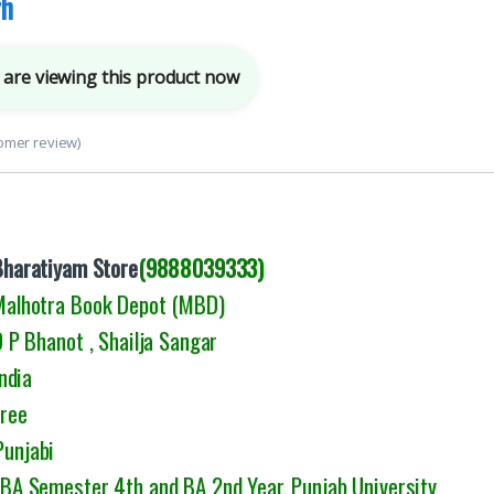
rh
are viewing this product now
omer review)
Bharatiyam Store
(9888039333)
 Malhotra Book Depot (MBD)
P Bhanot , Shailja Sangar
ndia
Free
Punjabi
: BA Semester 4th and BA 2nd Year, Punjab University