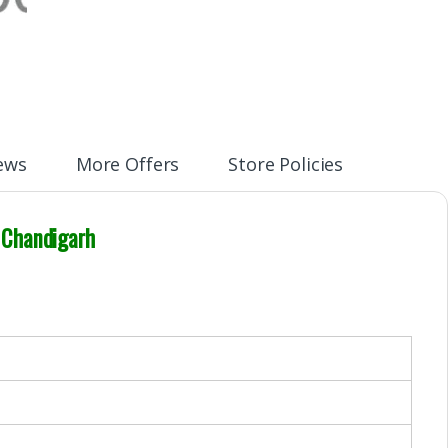
ews
More Offers
Store Policies
 Chandigarh