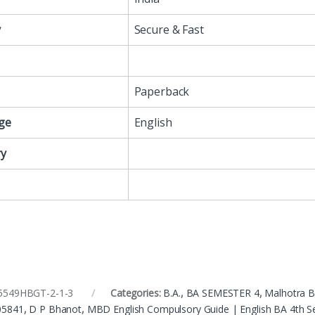
y
Secure & Fast
Paperback
ge
English
y
5549HBGT-2-1-3
Categories:
B.A.
,
BA SEMESTER 4
,
Malhotra 
05841
,
D P Bhanot
,
MBD English Compulsory Guide | English BA 4th 