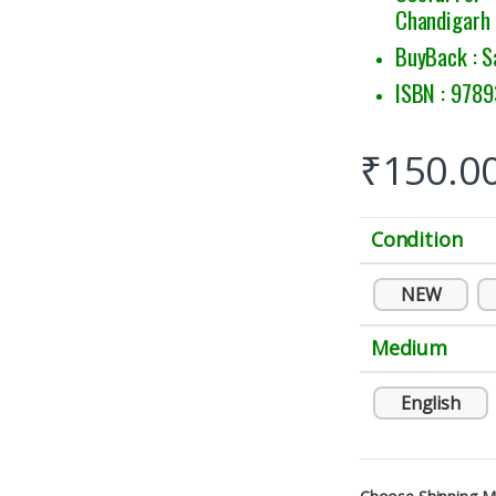
Chandigarh
BuyBack : S
ISBN : 978
₹
150.0
Condition
NEW
Medium
English