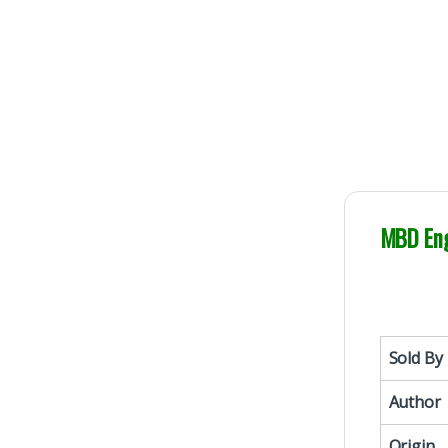
MBD Eng
Sold By
Author
Origin