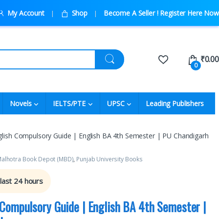
My Account
Shop
Become A Seller ! Register Here Now
₹
0.00
0
Novels
IELTS/PTE
UPSC
Leading Publishers
ish Compulsory Guide | English BA 4th Semester | PU Chandigarh
alhotra Book Depot (MBD)
,
Punjab University Books
 last 24 hours
Compulsory Guide | English BA 4th Semester |