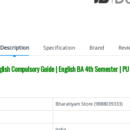
Description
Specification
Brand
Revi
lish Compulsory Guide | English BA 4th Semester | PU
Bharatiyam Store (9888039333)
India