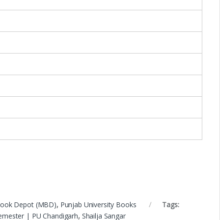
Book Depot (MBD)
,
Punjab University Books
Tags:
Semester | PU Chandigarh
,
Shailja Sangar