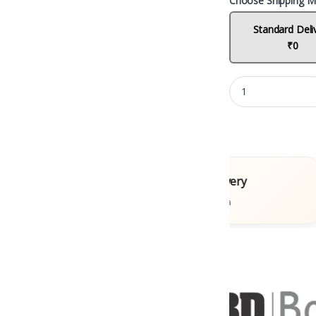
Choose Shipping M
Standard Deli
₹0
ooks
Fast Delivery
s
Across India