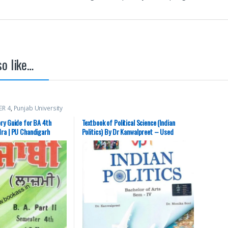
o like…
ER 4
,
Punjab University
ry Guide for BA 4th
Textbook of Political Science (Indian
ra | PU Chandigarh
Politics) By Dr Kanwalpreet – Used
(Second Hand), Hindi