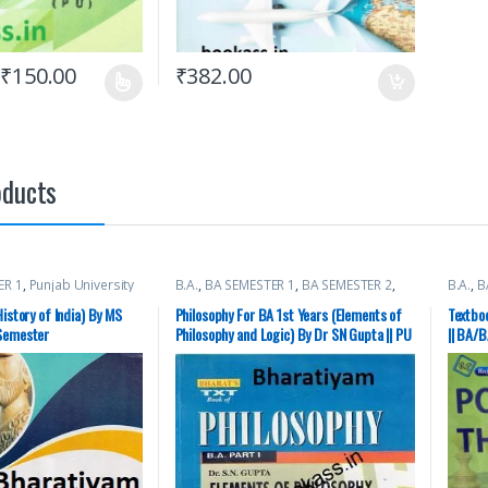
₹
150.00
₹
382.00
oducts
ER 1
,
Punjab University
B.A.
,
BA SEMESTER 1
,
BA SEMESTER 2
,
B.A.
,
B
ishers
Punjab University Books
Univer
History of India) By MS
Philosophy For BA 1st Years (Elements of
Textboo
 Semester
Philosophy and Logic) By Dr SN Gupta || PU
|| BA/