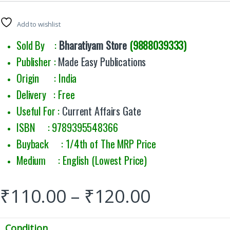
Add to wishlist
Sold By :
Bharatiyam Store
(9888039333)
Publisher :
Made Easy Publications
Origin : India
Delivery : Free
Useful For :
Current Affairs Gate
ISBN : 9789395548366
Buyback : 1/4th of The MRP Price
Medium : English (Lowest Price)
₹
110.00
–
₹
120.00
Condition