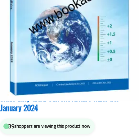
GATE/ESE Prep
,
Made Easy Publications
,
Punjab GOVT. Exams
,
Top Picks
,
Top
Picks By Aspirants
5
sold in the last 24 hours
Made Easy GATE Current Affairs NEXT IAS-
January 2024
39
shoppers are viewing this product now