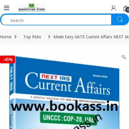
0
Home
Top Picks
Made Easy GATE Current Affairs NEXT IA
-
45%