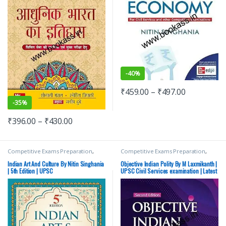
-
40%
₹
459.00
–
₹
497.00
-
35%
₹
396.00
–
₹
430.00
Competitive Exams Preparation
,
Competitive Exams Preparation
,
DELHI (UT) Exams
,
HARYANA GOVT
McGraw Hill
,
SSC
,
State PSC
,
Top
Exams
,
Himachal Pradesh Govt.
Picks
,
UPSC
Indian Art And Culture By Nitin Singhania
Objective Indian Polity By M Laxmikanth |
Exams
,
Mains
,
McGraw Hill
,
| 5th Edition | UPSC
UPSC Civil Services examination | Latest
Miscellaneous
,
Prelims
,
Punjab
Edition
GOVT. Exams
,
SSC
,
State PSC
,
Top
Picks
,
Top Picks By Aspirants
,
UPSC