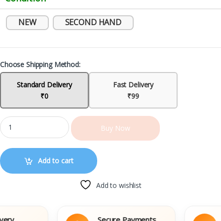
NEW
SECOND HAND
Choose Shipping Method:
Standard Delivery
Fast Delivery
₹0
₹99
Buy Now
Add to cart
Add to wishlist
y
Secure Payments
Ea