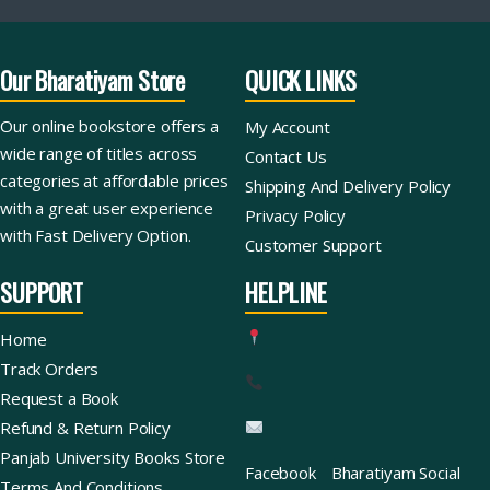
Our Bharatiyam Store
QUICK LINKS
Our online bookstore offers a
My Account
wide range of titles across
Contact Us
categories at affordable prices
Shipping And Delivery Policy
with a great user experience
Privacy Policy
with Fast Delivery Option.
Customer Support
SUPPORT
HELPLINE
Home
Track Orders
Request a Book
Refund & Return Policy
Panjab University Books Store
Facebook
Bharatiyam Social
Terms And Conditions