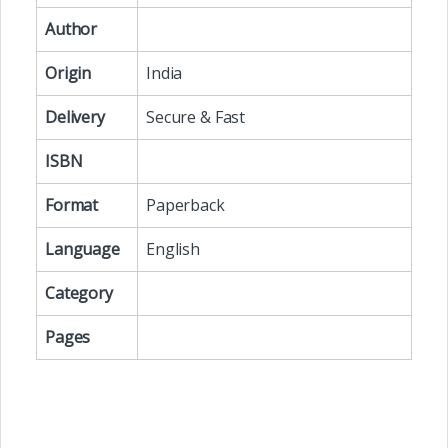
Author
Origin
India
Delivery
Secure & Fast
ISBN
Format
Paperback
Language
English
Category
Pages