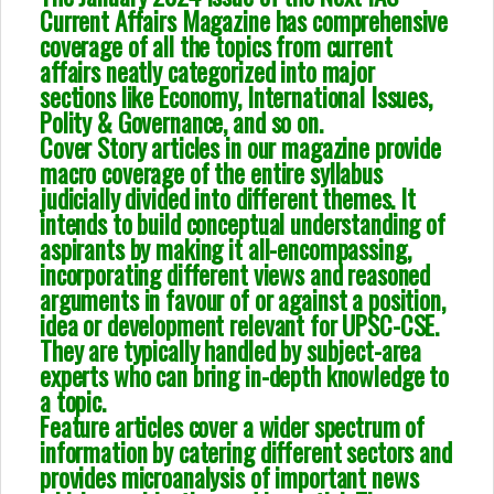
Current Affairs Magazine has comprehensive
coverage of all the topics from current
affairs neatly categorized into major
sections like Economy, International Issues,
Polity & Governance, and so on.
Cover Story articles in our magazine provide
macro coverage of the entire syllabus
judicially divided into different themes. It
intends to build conceptual understanding of
aspirants by making it all-encompassing,
incorporating different views and reasoned
arguments in favour of or against a position,
idea or development relevant for UPSC-CSE.
They are typically handled by subject-area
experts who can bring in-depth knowledge to
a topic.
Feature articles cover a wider spectrum of
information by catering different sectors and
provides microanalysis of important news