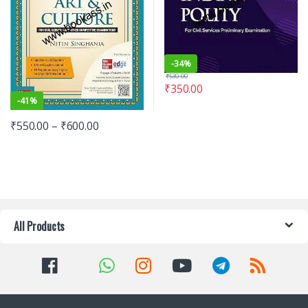
-
34%
₹
530.00
₹
350.00
-
41%
₹
550.00
–
₹
600.00
All Products