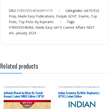
SKU:
9789395548366RFHTR
Categories:
GATE/ESE
Prep
,
Made Easy Publications
,
Punjab GOVT. Exams
,
Top
Picks
,
Top Picks By Aspirants
Tags:
9789395548366
,
Made Easy GATE Current Affairs NEXT
IAS- January 2024
Related products
Competitive Exams Preparation
,
Competitive Exams Preparation
,
Mains
,
McGraw Hill
,
Miscellaneous
,
Mains
,
McGraw Hill
,
Miscellaneous
,
Prelims
,
SSC
,
State PSC
,
Top Picks
,
Prelims
,
SSC
,
State PSC
,
Top Picks
,
Adhunik Bharat ka Itihas By Sonali
Indian Economy By Nitin Singhania |
Top Picks By Aspirants
,
UPSC
Top Picks By Aspirants
,
UPSC
Bansal | Latest HINDI Edition | UPSC
UPSC | Latest Edition