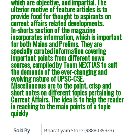
which are objective, and impartial. The
ulterior motive of feature articles is to
provide food for thought to aspirants on
current affairs related developments.
In-shorts section of the magazine
incorporates information, which is important
for both Mains and Prelims. They are
specially curated information covering
important points from different news
sources, compiled by Team NEXTIAS to suit
the demands of the ever-changing and
evolving nature of UPSC-CSE.
Miscellaneous are to the point, crisp and
short notes on different topics pertaining to
Current Affairs. The idea is to help the reader
in reaching to the main points of a topic
quickly
Sold By
Bharatiyam Store (9888039333)