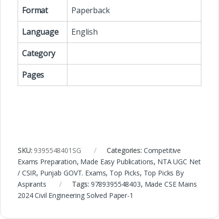
Format
Paperback
Language
English
Category
Pages
SKU:
9395548401SG
Categories:
Competitive
Exams Preparation
,
Made Easy Publications
,
NTA UGC Net
/ CSIR
,
Punjab GOVT. Exams
,
Top Picks
,
Top Picks By
Aspirants
Tags:
9789395548403
,
Made CSE Mains
2024 Civil Engineering Solved Paper-1