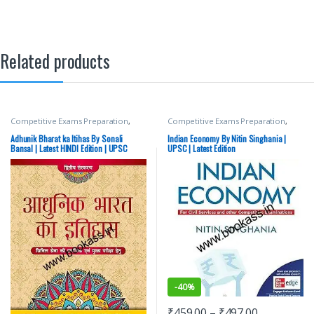
Related products
Competitive Exams Preparation
,
Competitive Exams Preparation
,
Mains
,
McGraw Hill
,
Miscellaneous
,
Mains
,
McGraw Hill
,
Miscellaneous
,
Prelims
,
SSC
,
State PSC
,
Top Picks
,
Prelims
,
SSC
,
State PSC
,
Top Picks
,
Adhunik Bharat ka Itihas By Sonali
Indian Economy By Nitin Singhania |
Top Picks By Aspirants
,
UPSC
Top Picks By Aspirants
,
UPSC
Bansal | Latest HINDI Edition | UPSC
UPSC | Latest Edition
-
40%
₹
459.00
–
₹
497.00