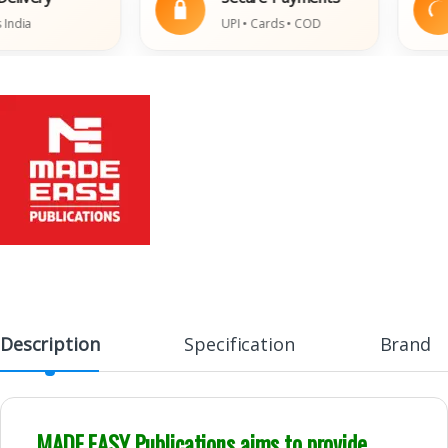
ia
UPI • Cards • COD
Description
Specification
Brand
MADE EASY Publications aims to provide