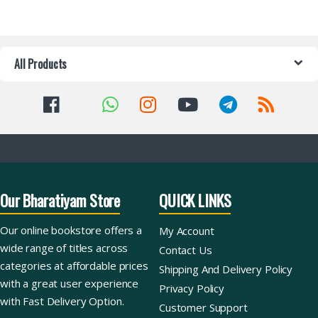
All Products
Our Bharatiyam Store
QUICK LINKS
Our online bookstore offers a
My Account
wide range of titles across
Contact Us
categories at affordable prices
Shipping And Delivery Policy
with a great user experience
Privacy Policy
with Fast Delivery Option.
Customer Support