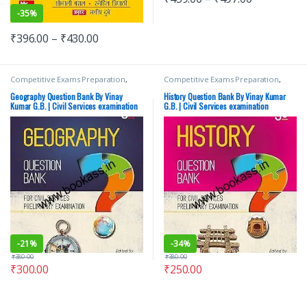
-
35%
₹
396.00
–
₹
430.00
Competitive Exams Preparation
,
Competitive Exams Preparation
,
Mains
,
McGraw Hill
,
Miscellaneous
,
Mains
,
McGraw Hill
,
Miscellaneous
,
Prelims
,
SSC
,
State PSC
,
Top Picks
,
Prelims
,
SSC
,
State PSC
,
Top Picks
,
Geography Question Bank By Vinay
History Question Bank By Vinay Kumar
Top Picks By Aspirants
,
UPSC
Top Picks By Aspirants
,
UPSC
,
Vinay
Kumar G.B. | Civil Services examination
G.B. | Civil Services examination
Kumar G.B.
-
21%
-
34%
₹
380.00
₹
380.00
₹
300.00
₹
250.00