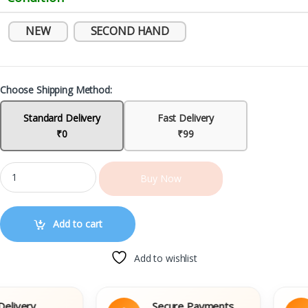
NEW
SECOND HAND
Choose Shipping Method:
Standard Delivery
Fast Delivery
₹0
₹99
Buy Now
Add to cart
Add to wishlist
very
Secure Payments