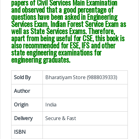
papers of Civil Services Main Examination
and observed that a good percentage of
questions have been asked in Engineering
Services Exam, Indian Forest Service Exam as
well as State Services Exams. Therefore,
apart from being useful for CSE, this book is
also recommended for ESE, IFS and other
state engineering examinations for
engineering graduates.
Sold By
Bharatiyam Store (9888039333)
Author
Origin
India
Delivery
Secure & Fast
ISBN