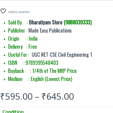
Add to wishlist
Sold By :
Bharatiyam Store
(9888039333)
Publisher :
Made Easy Publications
Origin : India
Delivery : Free
Useful For :
UGC NET CSE Civil Engineering 1
ISBN : 9789395548403
Buyback : 1/4th of The MRP Price
Medium : English (Lowest Price)
₹
595.00
–
₹
645.00
Condition