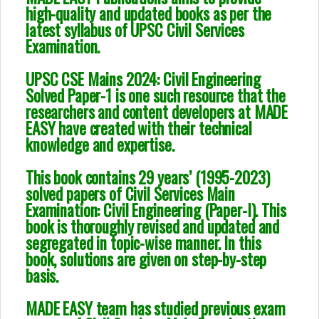
high-quality and updated books as per the
latest syllabus of UPSC Civil Services
Examination.
UPSC CSE Mains 2024: Civil Engineering
Solved Paper-1 is one such resource that the
researchers and content developers at MADE
EASY have created with their technical
knowledge and expertise.
This book contains 29 years’ (1995-2023)
solved papers of Civil Services Main
Examination: Civil Engineering (Paper-I). This
book is thoroughly revised and updated and
segregated in topic-wise manner. In this
book, solutions are given on step-by-step
basis.
MADE EASY team has studied previous exam