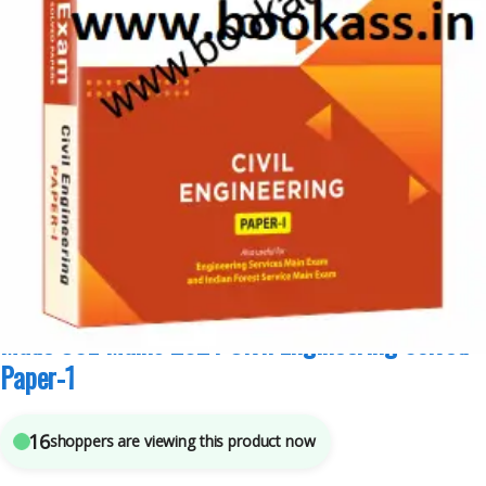
Competitive Exams Preparation
,
Made Easy Publications
,
NTA UGC Net / CSIR
,
Punjab GOVT. Exams
,
Top Picks
,
Top Picks By Aspirants
7
sold in the last 24 hours
Made CSE Mains 2024 Civil Engineering Solved
Paper-1
16
shoppers are viewing this product now