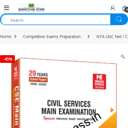
0
Home
Competitive Exams Preparation
NTA UGC Net / C
-
45%