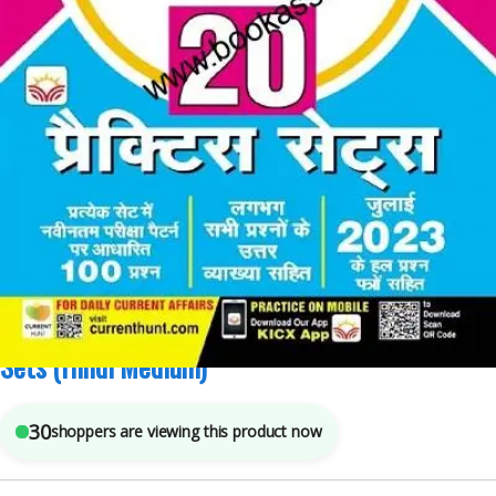
Competitive Exams Preparation
,
Kiran Publications
,
SSC
4
sold in the last 24 hours
Kiran SSC CGL Tier 1 Practice Sets Total 20
Sets (Hindi Medium)
30
shoppers are viewing this product now