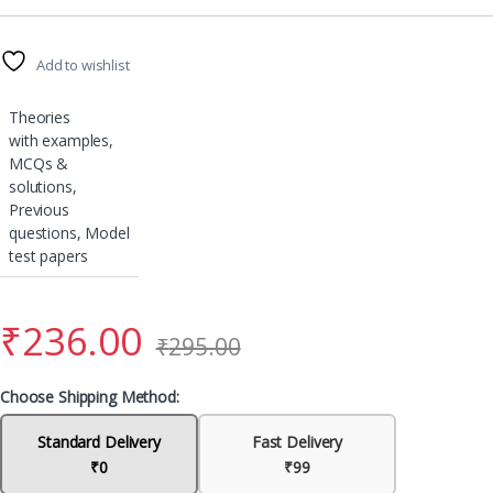
Add to wishlist
Theories
with examples,
MCQs &
solutions,
Previous
questions, Model
test papers
₹
236.00
₹
295.00
Choose Shipping Method:
Standard Delivery
Fast Delivery
₹0
₹99