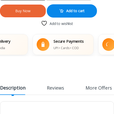
Add to cart
Buy Now
Add to wishlist
ry
Secure Payments
E
UPI • Cards • COD
D
Description
Reviews
More Offers