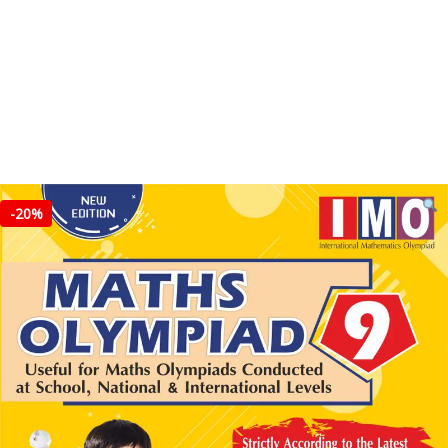
-
20%