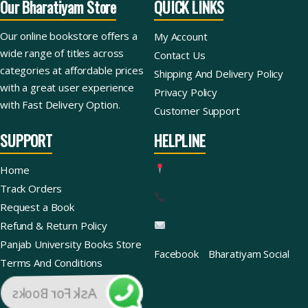
Our Bharatiyam Store
QUICK LINKS
Our online bookstore offers a
My Account
wide range of titles across
Contact Us
categories at affordable prices
Shipping And Delivery Policy
with a great user experience
Privacy Policy
with Fast Delivery Option.
Customer Support
SUPPORT
HELPLINE
Home
Track Orders
Request a Book
Refund & Return Policy
Panjab University Books Store
Facebook
Bharatiyam Social
Terms And Conditions
Ask For Books