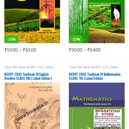
-
23%
-
23%
₹
50.00
–
₹
65.00
₹
50.00
–
₹
64.00
Class 9th
,
New NCERT
,
SSC
,
State
Class 7th
,
New NCERT
,
SSC
,
State
PSC
,
Top Picks
,
UPSC
PSC
,
Top Picks
,
UPSC
NCERT CBSE Textbook Of English
NCERT CBSE Textbook Of Mathematics
Beehive CLASS 9th | Latest Edition |
CLASS 7th | Latest Edition