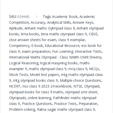
SKU:
03444S
Tags:
Academic Book
,
Academic
Competition
,
Accuracy
,
Analytical Skills
,
Answer Keys
,
Aptitude
,
Arihant maths Oylmpiad class 9
,
Arihant olympiad
books
,
bma books
,
bma maths olympiad class 9
,
CBSE
,
cbse answer sheets for exam
,
class 9 exemplar
,
Competency
,
E-book
,
Educational Resource
,
evs book for
class 9
,
exam preparation
,
Fun Learning
,
Interactive Tests
,
International Maths Olympiad - Class 9(With OMR Sheets)
,
Logical Reasoning
,
logical reaspning books
,
maths
exampler 9
,
maths olympiad class 9
,
mcq class 9
,
MCQs
,
Mock Tests
,
Model test papers
,
mtg maths olympiad class
9
,
mtg olympiad books class 9
,
Multiple-choice Questions
,
NCERT
,
nso class 9 2023-24 workbook
,
NTSE
,
Olympaid
,
olympiad books for class 9 maths
,
olympiad omr sheet
,
Olympiads
,
online learning
,
Pathfinder maths olympiad
class 9
,
Practice Questions
,
Practice Tests
,
Preparation
,
Problem-solving
,
Ratna sagar maths olympaid class 9
,