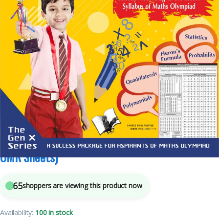
4
sold in the last 24 hours
International Maths Olympiad – Class 9(With
OMR Sheets)
65
shoppers are viewing this product now
Availability:
100 in stock