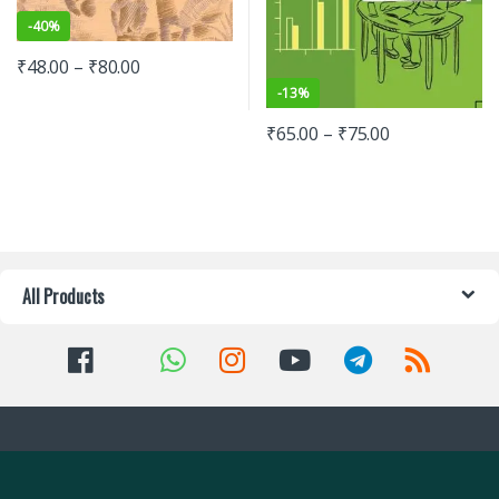
-
40%
₹
48.00
–
₹
80.00
-
13%
₹
65.00
–
₹
75.00
All Products