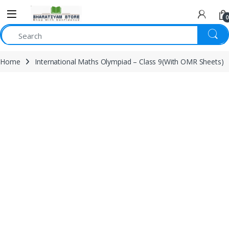
0
Home
International Maths Olympiad – Class 9(With OMR Sheets)