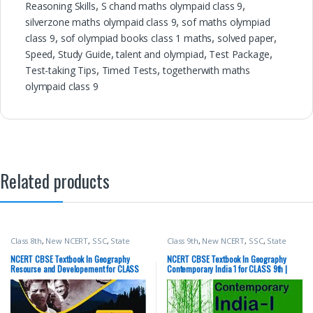
Reasoning Skills
,
S chand maths olympaid class 9
,
silverzone maths olympaid class 9
,
sof maths olympiad
class 9
,
sof olympiad books class 1 maths
,
solved paper
,
Speed
,
Study Guide
,
talent and olympiad
,
Test Package
,
Test-taking Tips
,
Timed Tests
,
togetherwith maths
olympaid class 9
Related products
Class 8th
,
New NCERT
,
SSC
,
State
Class 9th
,
New NCERT
,
SSC
,
State
PSC
,
Top Picks
,
UPSC
PSC
,
Top Picks
,
UPSC
NCERT CBSE Textbook In Geography
NCERT CBSE Textbook In Geography
Resourse and Developement for CLASS
Contemporary India 1 for CLASS 9th |
8th | Latest Edition | Social Science
Latest Edition | Social Science