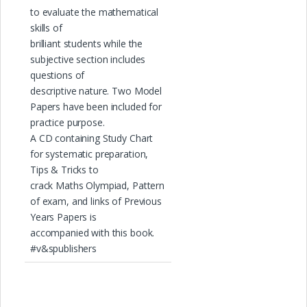
to evaluate the mathematical
skills of
brilliant students while the
subjective section includes
questions of
descriptive nature. Two Model
Papers have been included for
practice purpose.
A CD containing Study Chart
for systematic preparation,
Tips & Tricks to
crack Maths Olympiad, Pattern
of exam, and links of Previous
Years Papers is
accompanied with this book.
#v&spublishers