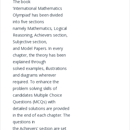
The book
‘International Mathematics
Olympiad’ has been divided
into five sections
namely Mathematics, Logical
Reasoning, Achievers section,
Subjective section,
and Model Papers. In every
chapter, the theory has been
explained through
solved examples, illustrations
and diagrams wherever
required. To enhance the
problem solving skills of
candidates Multiple Choice
Questions (MCQs) with
detailed solutions are provided
in the end of each chapter. The
questions in
the Achievers’ section are set