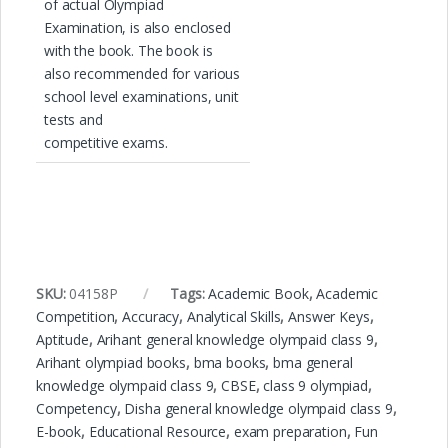
of actual Olympiad
Examination, is also enclosed
with the book. The book is
also recommended for various
school level examinations, unit
tests and
competitive exams.
SKU:
04158P
Tags:
Academic Book
,
Academic
Competition
,
Accuracy
,
Analytical Skills
,
Answer Keys
,
Aptitude
,
Arihant general knowledge olympaid class 9
,
Arihant olympiad books
,
bma books
,
bma general
knowledge olympaid class 9
,
CBSE
,
class 9 olympiad
,
Competency
,
Disha general knowledge olympaid class 9
,
E-book
,
Educational Resource
,
exam preparation
,
Fun