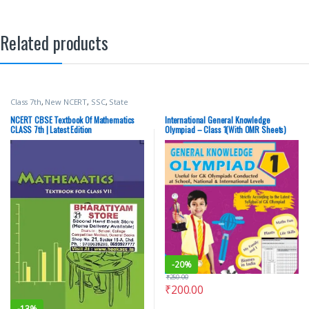
Related products
Class 7th
,
New NCERT
,
SSC
,
State
PSC
,
Top Picks
,
UPSC
NCERT CBSE Textbook Of Mathematics
International General Knowledge
CLASS 7th | Latest Edition
Olympiad – Class 1(With OMR Sheets)
-
20%
₹
250.00
₹
200.00
-
13%