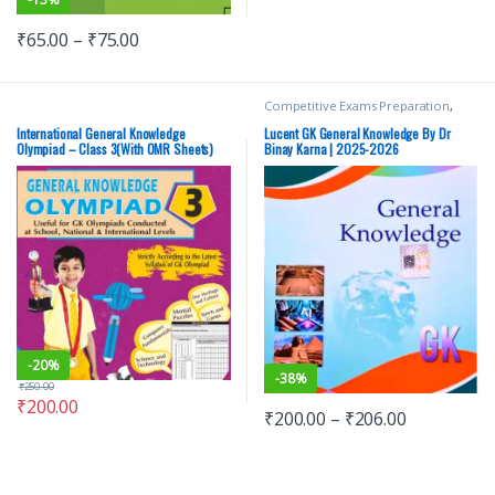
₹
65.00
–
₹
75.00
Competitive Exams Preparation
,
Lucent Publication
,
Mains
,
Miscellaneous
,
Prelims
,
SSC
,
State
International General Knowledge
Lucent GK General Knowledge By Dr
PSC
,
Top Picks
,
Top Picks By
Olympiad – Class 3(With OMR Sheets)
Binay Karna | 2025-2026
Aspirants
,
UPSC
-
20%
-
38%
₹
250.00
₹
200.00
₹
200.00
–
₹
206.00