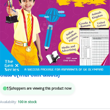
5
sold in the last 24 hours
International General Knowledge Olympiad –
Class 9(With OMR Sheets)
15
shoppers are viewing this product now
Availability:
100 in stock