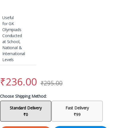
Useful
for GK
Olympiads
Conducted
at School,
National &
International
Levels
₹
236.00
₹
295.00
Choose Shipping Method:
Standard Delivery
Fast Delivery
₹0
₹99