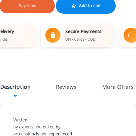
Add to cart
Buy Now
ery
Secure Payments
UPI • Cards • COD
Description
Reviews
More Offers
Written
by experts and edited by
professionals and experienced