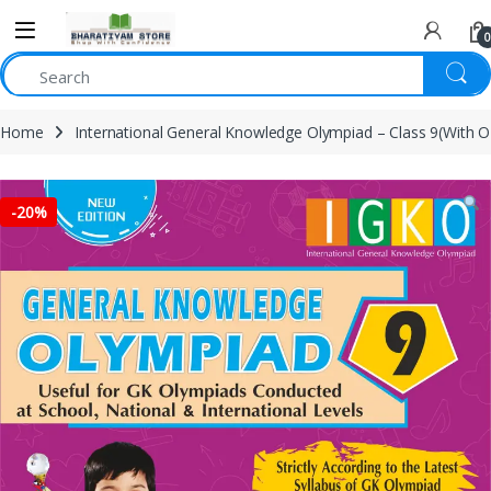
0
Home
International General Knowledge Olympiad – Class 9(With 
-
20%