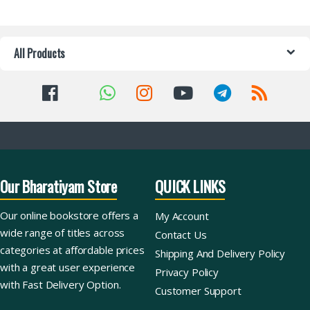
All Products
Our Bharatiyam Store
QUICK LINKS
Our online bookstore offers a
My Account
wide range of titles across
Contact Us
categories at affordable prices
Shipping And Delivery Policy
with a great user experience
Privacy Policy
with Fast Delivery Option.
Customer Support