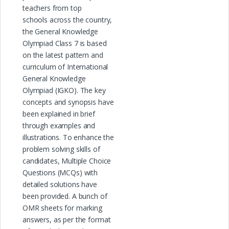
teachers from top
schools across the country,
the General Knowledge
Olympiad Class 7 is based
on the latest pattern and
curriculum of International
General Knowledge
Olympiad (IGKO). The key
concepts and synopsis have
been explained in brief
through examples and
illustrations. To enhance the
problem solving skills of
candidates, Multiple Choice
Questions (MCQs) with
detailed solutions have
been provided. A bunch of
OMR sheets for marking
answers, as per the format