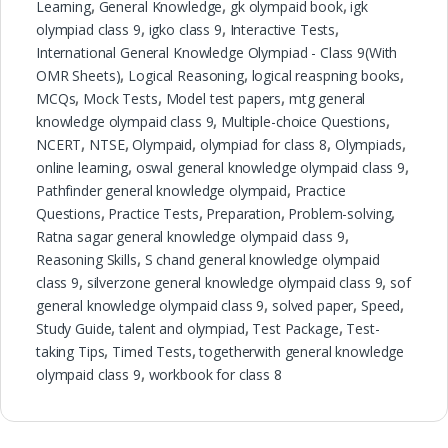
Learning
,
General Knowledge
,
gk olympaid book
,
igk
olympiad class 9
,
igko class 9
,
Interactive Tests
,
International General Knowledge Olympiad - Class 9(With
OMR Sheets)
,
Logical Reasoning
,
logical reaspning books
,
MCQs
,
Mock Tests
,
Model test papers
,
mtg general
knowledge olympaid class 9
,
Multiple-choice Questions
,
NCERT
,
NTSE
,
Olympaid
,
olympiad for class 8
,
Olympiads
,
online learning
,
oswal general knowledge olympaid class 9
,
Pathfinder general knowledge olympaid
,
Practice
Questions
,
Practice Tests
,
Preparation
,
Problem-solving
,
Ratna sagar general knowledge olympaid class 9
,
Reasoning Skills
,
S chand general knowledge olympaid
class 9
,
silverzone general knowledge olympaid class 9
,
sof
general knowledge olympaid class 9
,
solved paper
,
Speed
,
Study Guide
,
talent and olympiad
,
Test Package
,
Test-
taking Tips
,
Timed Tests
,
togetherwith general knowledge
olympaid class 9
,
workbook for class 8