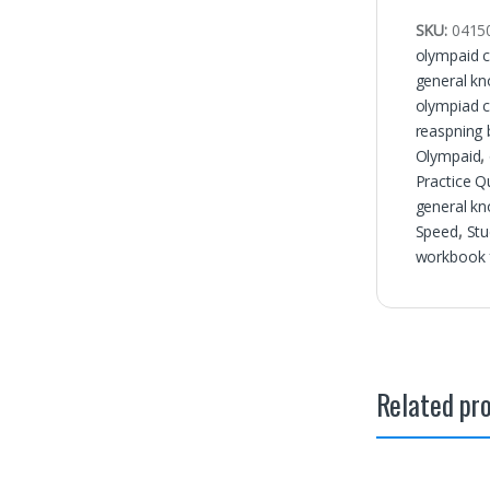
SKU:
0415
olympaid c
general kn
olympiad c
reaspning
Olympaid
,
Practice Q
general kn
Speed
,
Stu
workbook f
Related pr