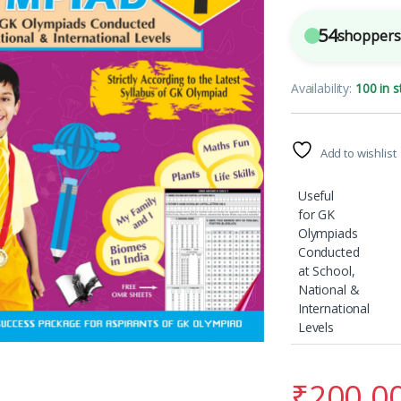
54
shoppers 
Availability:
100 in s
Add to wishlist
Useful
for GK
Olympiads
Conducted
at School,
National &
International
Levels
₹
200.0