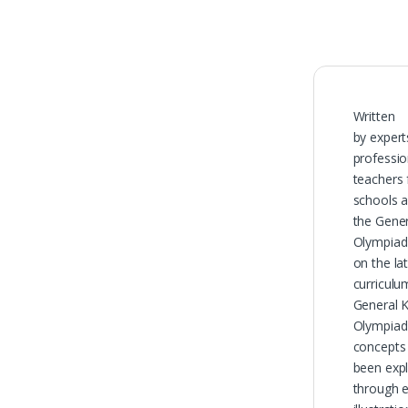
Written
by expert
professio
teachers
schools a
the Gene
Olympiad 
on the la
curriculu
General 
Olympiad
concepts
been expl
through 