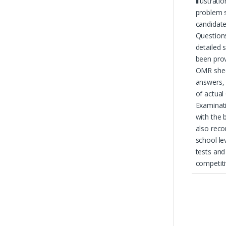
illustrat
problem s
candidate
Question
detailed 
been prov
OMR shee
answers, 
of actual
Examinati
with the 
also rec
school le
tests and
competit