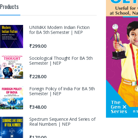
Products
UNIMAX Modern Indian Fiction
for BA 5th Semester | NEP
₹
299.00
Sociological Thought For BA 5th
Semester | NEP
₹
228.00
Foreign Policy of India For BA 5th
Semester | NEP
₹
348.00
Spectrum Sequence And Series of
Real Numbers | NEP
₹
170.00