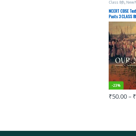
Class 8th
,
New 
Top Picks
,
UPS
NCERT CBSE Text
Pasts 3 CLASS 8th
Science
-
23%
₹
50.00
–