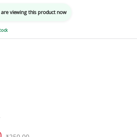
are viewing this product now
tock
0