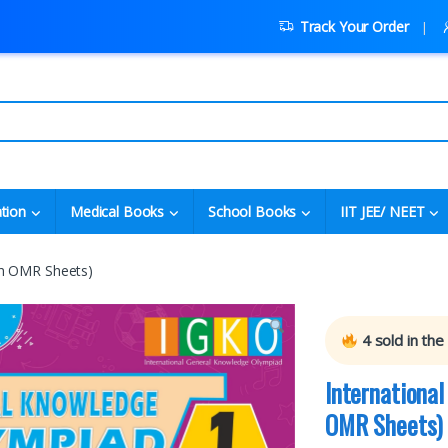
Track Your Order
tion
Medical Books
School Books
IIT JEE/ NEET
th OMR Sheets)
4
sold in the
Internationa
OMR Sheets)