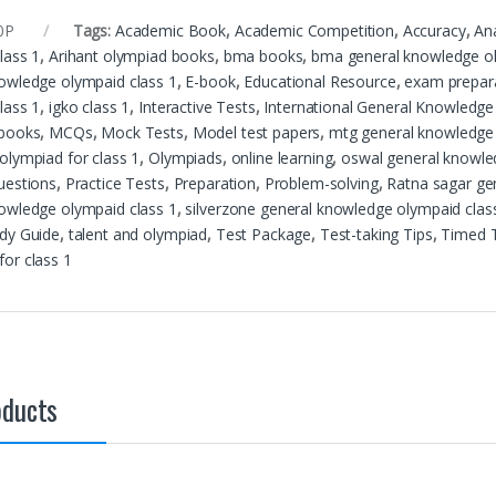
0P
Tags:
Academic Book
,
Academic Competition
,
Accuracy
,
Ana
lass 1
,
Arihant olympiad books
,
bma books
,
bma general knowledge ol
owledge olympaid class 1
,
E-book
,
Educational Resource
,
exam prepar
lass 1
,
igko class 1
,
Interactive Tests
,
International General Knowledge
 books
,
MCQs
,
Mock Tests
,
Model test papers
,
mtg general knowledge 
olympiad for class 1
,
Olympiads
,
online learning
,
oswal general knowle
uestions
,
Practice Tests
,
Preparation
,
Problem-solving
,
Ratna sagar ge
owledge olympaid class 1
,
silverzone general knowledge olympaid clas
dy Guide
,
talent and olympiad
,
Test Package
,
Test-taking Tips
,
Timed 
or class 1
oducts