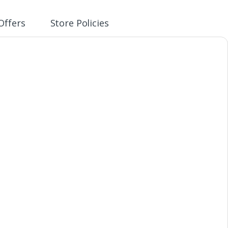
Offers
Store Policies