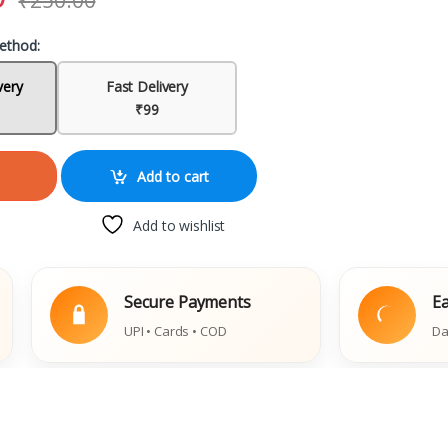
₹
250.00
ethod:
very
Fast Delivery
₹99
Add to cart
Add to wishlist
Secure Payments
Easy Rep
UPI • Cards • COD
Damaged Bo