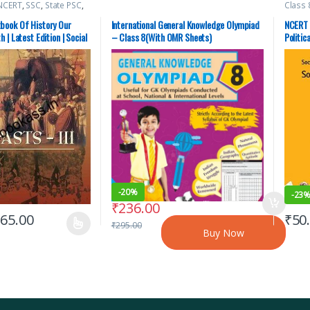
NCERT
,
SSC
,
State PSC
,
Class 
C
Top Pi
book Of History Our
International General Knowledge Olympiad
NCERT 
 | Latest Edition | Social
– Class 8(With OMR Sheets)
Politic
Social 
-
20%
-
23
₹
236.00
₹
65.00
₹
50
₹
295.00
Buy Now