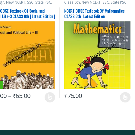
8th
,
New NCERT
,
SSC
,
State PSC
,
Class 6th
,
New NCERT
,
SSC
,
State PSC
,
cks
,
UPSC
Top Picks
,
UPSC
CBSE Textbook Of Social and
NCERT CBSE Textbook Of Mathematics
al Life-3 CLASS 8th | Latest Edition |
CLASS 6th | Latest Edition
Science
%
.00
–
₹
65.00
₹
75.00