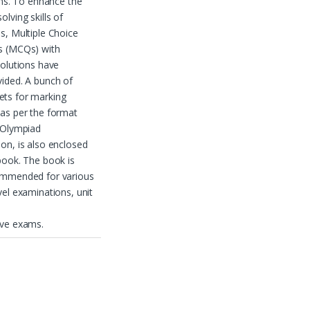
ions. To enhance the
olving skills of
s, Multiple Choice
s (MCQs) with
solutions have
ided. A bunch of
ts for marking
as per the format
 Olympiad
on, is also enclosed
book. The book is
ommended for various
vel examinations, unit
ive exams.