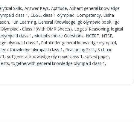
lytical Skills
,
Answer Keys
,
Aptitude
,
Arihant general knowledge
ympaid class 1
,
CBSE
,
class 1 olympiad
,
Competency
,
Disha
ation
,
Fun Learning
,
General Knowledge
,
gk olympaid book
,
igk
 Olympiad - Class 1(With OMR Sheets)
,
Logical Reasoning
,
logical
olympaid class 1
,
Multiple-choice Questions
,
NCERT
,
NTSE
,
dge olympaid class 1
,
Pathfinder general knowledge olympaid
,
neral knowledge olympaid class 1
,
Reasoning Skills
,
S chand
s 1
,
sof general knowledge olympaid class 1
,
solved paper
,
Tests
,
togetherwith general knowledge olympaid class 1
,