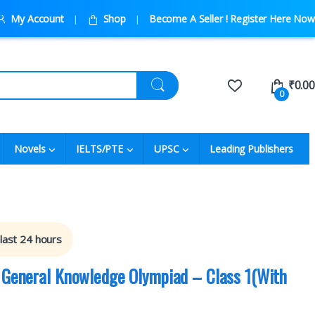
My Account
Shop
Become A Seller ! Register Here Now
₹
0.00
0
Novels
IELTS/PTE
UPSC
Leading Publishers
 last 24 hours
l General Knowledge Olympiad – Class 1(With