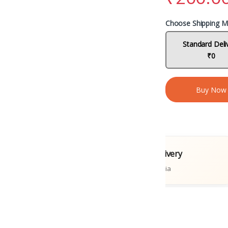
Choose Shipping M
Standard Deli
₹0
Buy Now
al Books
Fast Delivery
tions
Across India