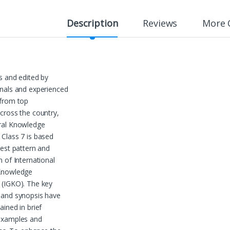
Description
Reviews
More 
s and edited by
nals and experienced
 from top
cross the country,
ral Knowledge
Class 7 is based
test pattern and
m of International
Knowledge
 (IGKO). The key
 and synopsis have
ained in brief
examples and