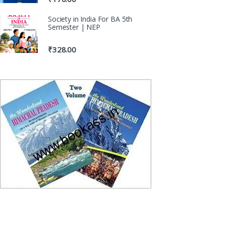
Society in India For BA 5th
Semester | NEP
₹
328.00
100% Origin
Genuine Publica