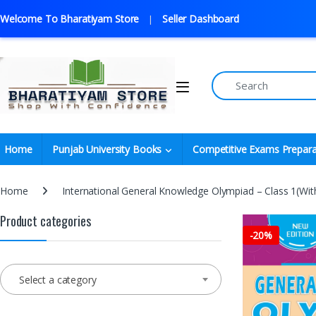
Welcome To Bharatiyam Store
Seller Dashboard
Home
Punjab University Books
Competitive Exams Prepara
Home
International General Knowledge Olympiad – Class 1(Wi
Product categories
-
20%
Select a category