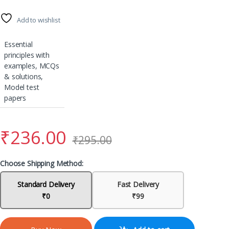
Add to wishlist
Essential
principles with
examples, MCQs
& solutions,
Model test
papers
₹
236.00
₹
295.00
Choose Shipping Method:
Standard Delivery
Fast Delivery
₹0
₹99