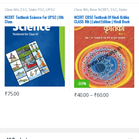
Class 6th
,
SSC
,
State PSC
,
UPSC
Class 9th
,
New NCERT
,
SSC
,
State
PSC
,
Top Picks
,
UPSC
NCERT Textbook Science For UPSC | 6th
NCERT CBSE Textbook Of Hindi Kritika
Class
CLASS 9th | Latest Edition | Hindi Book
-
33%
₹
75.00
₹
40.00
–
₹
60.00