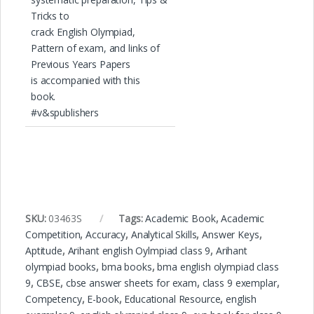
Tricks to
crack English Olympiad,
Pattern of exam, and links of
Previous Years Papers
is accompanied with this
book.
#v&spublishers
SKU:
03463S
Tags:
Academic Book
,
Academic
Competition
,
Accuracy
,
Analytical Skills
,
Answer Keys
,
Aptitude
,
Arihant english Oylmpiad class 9
,
Arihant
olympiad books
,
bma books
,
bma english olympiad class
9
,
CBSE
,
cbse answer sheets for exam
,
class 9 exemplar
,
Competency
,
E-book
,
Educational Resource
,
english