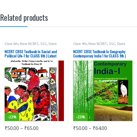
Related products
Class 6th
,
New NCERT
,
SSC
,
State
Class 9th
,
New NCERT
,
SSC
,
State
PSC
,
Top Picks
,
UPSC
PSC
,
Top Picks
,
UPSC
NCERT CBSE Textbook In Social and
NCERT CBSE Textbook In Geography
Political Life-1 for CLASS 6th | Latest
Contemporary India 1 for CLASS 9th |
Edition Political Science
Latest Edition | Social Science
-
23%
-
23%
₹
50.00
–
₹
65.00
₹
50.00
–
₹
64.00