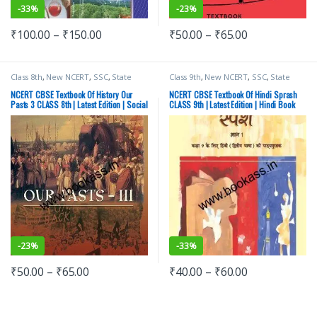
-
33%
-
23%
₹
100.00
–
₹
150.00
₹
50.00
–
₹
65.00
Class 8th
,
New NCERT
,
SSC
,
State
Class 9th
,
New NCERT
,
SSC
,
State
PSC
,
Top Picks
,
UPSC
PSC
,
Top Picks
,
UPSC
NCERT CBSE Textbook Of History Our
NCERT CBSE Textbook Of Hindi Sprash
Pasts 3 CLASS 8th | Latest Edition | Social
CLASS 9th | Latest Edition | Hindi Book
Science
-
23%
-
33%
₹
50.00
–
₹
65.00
₹
40.00
–
₹
60.00