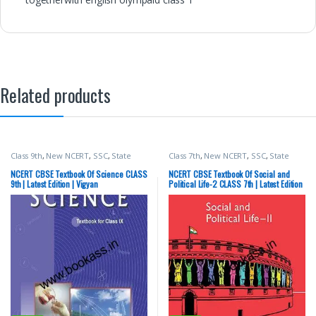
Related products
Class 9th
,
New NCERT
,
SSC
,
State
Class 7th
,
New NCERT
,
SSC
,
State
PSC
,
Top Picks
,
UPSC
PSC
,
Top Picks
,
UPSC
NCERT CBSE Textbook Of Science CLASS
NCERT CBSE Textbook Of Social and
9th | Latest Edition | Vigyan
Political Life-2 CLASS 7th | Latest Edition