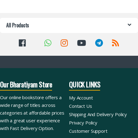
All Products
Our Bharatiyam Store
QUICK LINKS
Our online bookstore offers a
My Account
wide range of titles across
Contact Us
categories at affordable prices
Shipping And Delivery Policy
with a great user experience
Privacy Policy
with Fast Delivery Option.
Customer Support