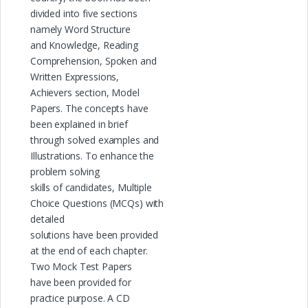
divided into five sections
namely Word Structure
and Knowledge, Reading
Comprehension, Spoken and
Written Expressions,
Achievers section, Model
Papers. The concepts have
been explained in brief
through solved examples and
Illustrations. To enhance the
problem solving
skills of candidates, Multiple
Choice Questions (MCQs) with
detailed
solutions have been provided
at the end of each chapter.
Two Mock Test Papers
have been provided for
practice purpose. A CD