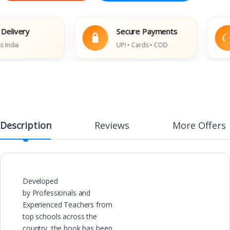
ivery
Secure Payments
ia
UPI • Cards • COD
Description
Reviews
More Offers
Developed
by Professionals and
Experienced Teachers from
top schools across the
country, the book has been