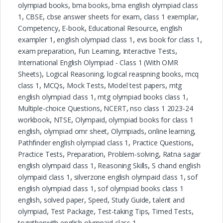
olympiad books
,
bma books
,
bma english olympiad class
1
,
CBSE
,
cbse answer sheets for exam
,
class 1 exemplar
,
Competency
,
E-book
,
Educational Resource
,
english
exampler 1
,
english olympiad class 1
,
evs book for class 1
,
exam preparation
,
Fun Learning
,
Interactive Tests
,
International English Olympiad - Class 1 (With OMR
Sheets)
,
Logical Reasoning
,
logical reaspning books
,
mcq
class 1
,
MCQs
,
Mock Tests
,
Model test papers
,
mtg
english olympiad class 1
,
mtg olympiad books class 1
,
Multiple-choice Questions
,
NCERT
,
nso class 1 2023-24
workbook
,
NTSE
,
Olympaid
,
olympiad books for class 1
english
,
olympiad omr sheet
,
Olympiads
,
online learning
,
Pathfinder english olympiad class 1
,
Practice Questions
,
Practice Tests
,
Preparation
,
Problem-solving
,
Ratna sagar
english olympaid class 1
,
Reasoning Skills
,
S chand english
olympaid class 1
,
silverzone english olympaid class 1
,
sof
english olympiad class 1
,
sof olympiad books class 1
english
,
solved paper
,
Speed
,
Study Guide
,
talent and
olympiad
,
Test Package
,
Test-taking Tips
,
Timed Tests
,
togetherwith english olympaid class 1