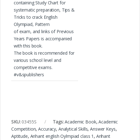
containing Study Chart for
systematic preparation, Tips &
Tricks to crack English
Olympiad, Pattern
of exam, and links of Previous
Years Papers is accompanied
with this book.
The book is recommended for
various school level and
competitive exams.
#v&spublishers
SKU:
03455S
Tags:
Academic Book
,
Academic
Competition
,
Accuracy
,
Analytical Skills
,
Answer Keys
,
Aptitude
,
Arihant english Oylmpiad class 1
,
Arihant