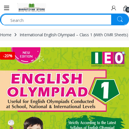
0
Home
International English Olympiad – Class 1 (With OMR Sheets)
-
20%