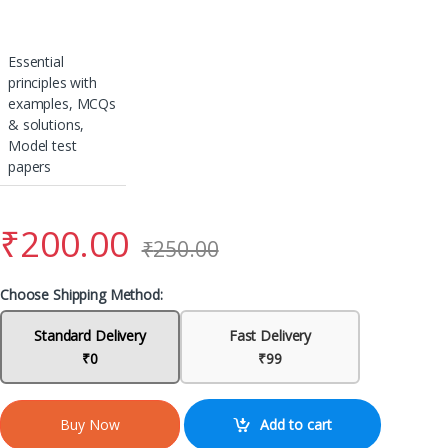
Essential
principles with
examples, MCQs
& solutions,
Model test
papers
₹
200.00
₹
250.00
Choose Shipping Method:
Standard Delivery
Fast Delivery
₹0
₹99
Add to cart
Buy Now