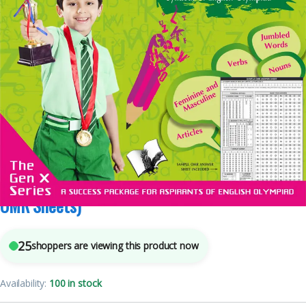
5
sold in the last 24 hours
International English Olympiad – Class 1 (With
OMR Sheets)
25
shoppers are viewing this product now
Availability:
100 in stock