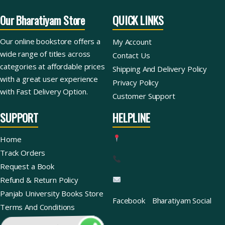
Our Bharatiyam Store
QUICK LINKS
Our online bookstore offers a
My Account
wide range of titles across
Contact Us
categories at affordable prices
Shipping And Delivery Policy
with a great user experience
Privacy Policy
with Fast Delivery Option.
Customer Support
SUPPORT
HELPLINE
Home
Track Orders
Request a Book
Refund & Return Policy
Panjab University Books Store
Facebook
Bharatiyam Social
Terms And Conditions