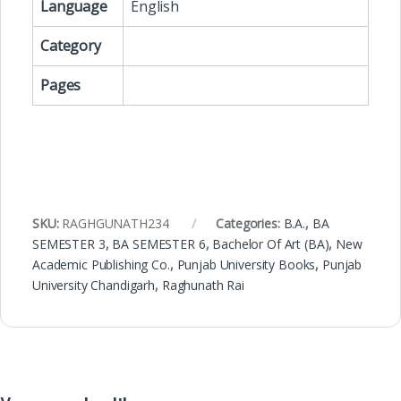
Language
English
Category
Pages
SKU:
RAGHGUNATH234
Categories:
B.A.
,
BA
SEMESTER 3
,
BA SEMESTER 6
,
Bachelor Of Art (BA)
,
New
Academic Publishing Co.
,
Punjab University Books
,
Punjab
University Chandigarh
,
Raghunath Rai