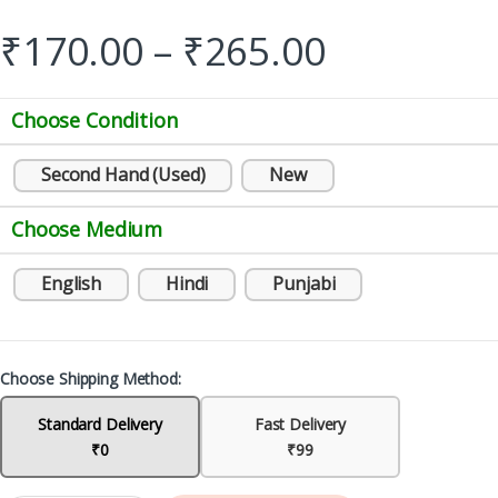
₹
170.00
–
₹
265.00
Choose Condition
Second Hand (Used)
New
Choose Medium
English
Hindi
Punjabi
Choose Shipping Method:
Standard Delivery
Fast Delivery
₹0
₹99