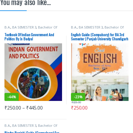
You may also like…
B.A.
,
BA SEMESTER 3
,
Bachelor Of
B.A.
,
BA SEMESTER 3
,
Bachelor Of
Art (BA)
,
Punjab University Books
Art (BA)
,
Dr Rossy Bhalla
,
Punjab
University Books
,
Punjab University
Textbook Of Indian Government And
English Guide (Compulsory) for BA 3rd
Chandigarh
,
Vohra Publishing House
Politics By Js Badyal
Semester | Punjab University Chandigarh
-
44%
-
23%
₹
325.00
₹
250.00
–
₹
445.00
₹
250.00
B.A.
,
BA SEMESTER 3
,
Bachelor Of
Art (BA)
,
Bindra Publisher
,
Punjab
University Books
,
Punjab University
Bindra Punjabi Guide (Compulsory) For