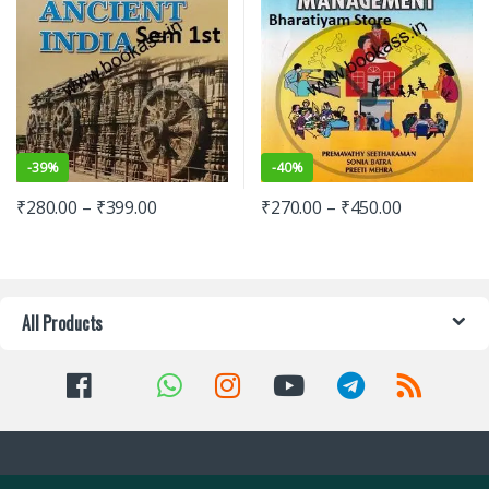
-
39%
-
40%
₹
280.00
–
₹
399.00
₹
270.00
–
₹
450.00
All Products