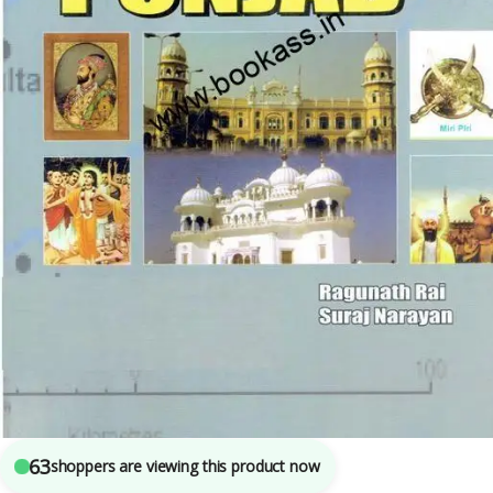
B.A.
,
BA SEMESTER 3
,
BA SEMESTER 6
,
Bachelor Of Art (BA)
,
New Academic
Publishing Co.
,
Punjab University Books
,
Punjab University Chandigarh
,
Raghunath Rai
7
sold in the last 24 hours
History and Culture of The Punjab By Raghunath
Rai for BA 3rd Semester | PU Chandigarh
63
shoppers are viewing this product now