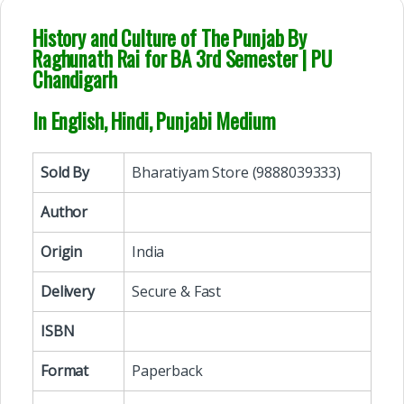
History and Culture of The Punjab By
Raghunath Rai for BA 3rd Semester | PU
Chandigarh
In English, Hindi, Punjabi Medium
Sold By
Bharatiyam Store (9888039333)
Author
Origin
India
Delivery
Secure & Fast
ISBN
Format
Paperback