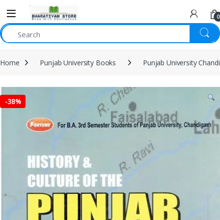
0
Home
Punjab University Books
Punjab University Chand
-
38%