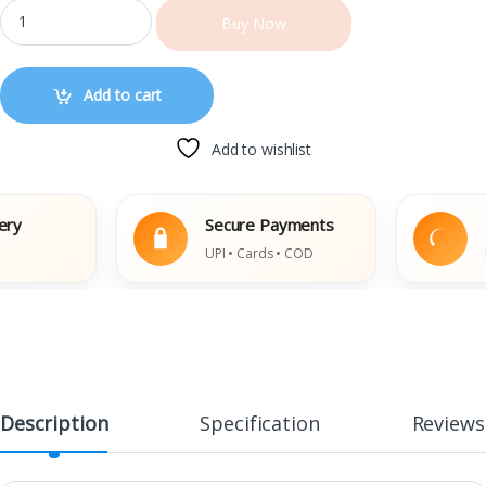
Buy Now
Add to cart
Add to wishlist
Secure Payments
Easy
UPI • Cards • COD
Damag
Description
Specification
Reviews