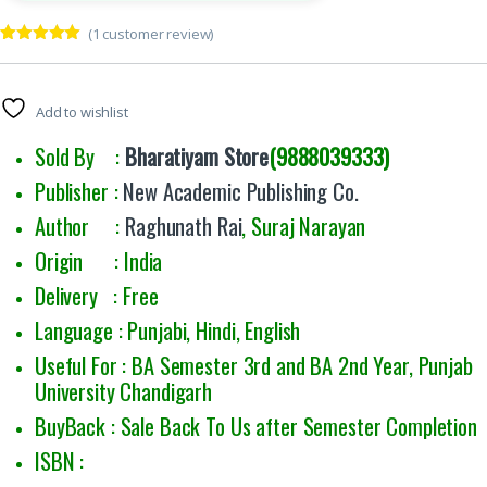
(
1
customer review)
Rated
1
5.00
out of 5
based on
customer
Add to wishlist
rating
Sold By :
Bharatiyam Store
(9888039333)
Publisher :
New Academic Publishing Co.
Author :
Raghunath Rai
, Suraj Narayan
Origin : India
Delivery : Free
Language : Punjabi, Hindi, English
Useful For : BA Semester 3rd and BA 2nd Year, Punjab
University Chandigarh
BuyBack : Sale Back To Us after Semester Completion
ISBN :