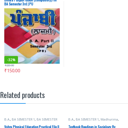
Chandigarh
BA Semester 3rd | PU
-
32%
₹
220.00
₹
150.00
Related products
B.A.
,
BA SEMESTER 1
,
BA SEMESTER
B.A.
,
BA SEMESTER 1
,
Madhurima
,
2
,
BA SEMESTER 3
,
BA SEMESTER 4
,
New Academic Publishing Co.
,
BA SEMESTER 5
,
BA SEMESTER 6
,
Punjab University Books
Vohra Physical Education Practical File ||
Textbook Readings in Sociology By