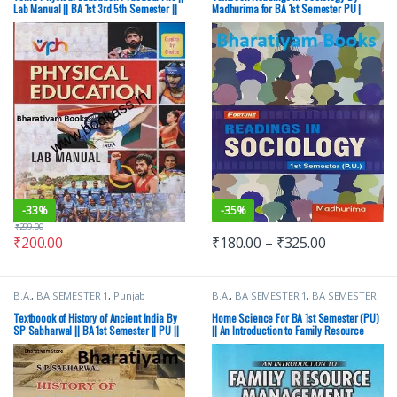
Punjab University Books
Lab Manual || BA 1st 3rd 5th Semester ||
Madhurima for BA 1st Semester PU |
PU
CDOE
-
33%
-
35%
₹
299.00
₹
200.00
₹
180.00
–
₹
325.00
B.A.
,
BA SEMESTER 1
,
Punjab
B.A.
,
BA SEMESTER 1
,
BA SEMESTER
University Books
2
,
CBS Publishers
,
Punjab University
Books
Textboook of History of Ancient India By
Home Science For BA 1st Semester (PU)
SP Sabharwal || BA 1st Semester || PU ||
|| An Introduction to Family Resource
Ancient History
Management