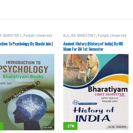
A SEMESTER 1
,
Punjab University
B.A.
,
BA SEMESTER 1
,
Punjab University
Books
,
Raj Publishers
ction To Psychology By Shashi Jain |
Ancient History (History of India) By MS
Mann For BA 1st Semester
-
37%
%