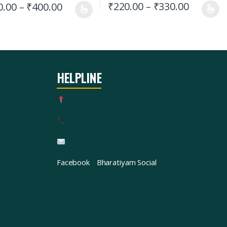
₹
220.00
–
₹
330.00
0.00
–
₹
400.00
HELPLINE
Facebook
Bharatiyam Social