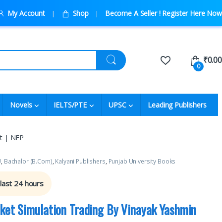
My Account
Shop
Become A Seller ! Register Here Now
₹
0.00
0
Novels
IELTS/PTE
UPSC
Leading Publishers
at | NEP
U
,
Bachalor (B.Com)
,
Kalyani Publishers
,
Punjab University Books
 last 24 hours
rket Simulation Trading By Vinayak Yashmin