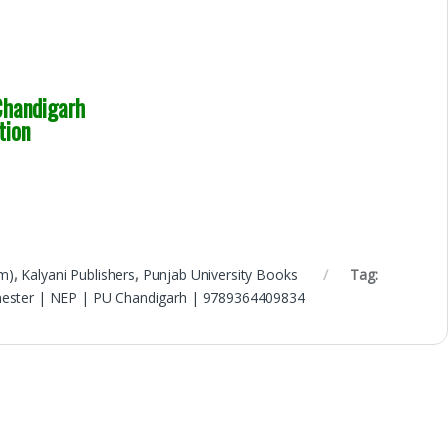
handigarh
tion
m)
,
Kalyani Publishers
,
Punjab University Books
Tag:
emester | NEP | PU Chandigarh | 9789364409834