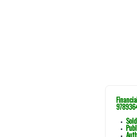
Financi
978936
So
Pu
A