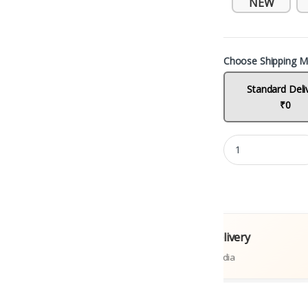
NEW
Choose Shipping M
Standard Deli
₹0
l Books
Fast Delivery
tions
Across India