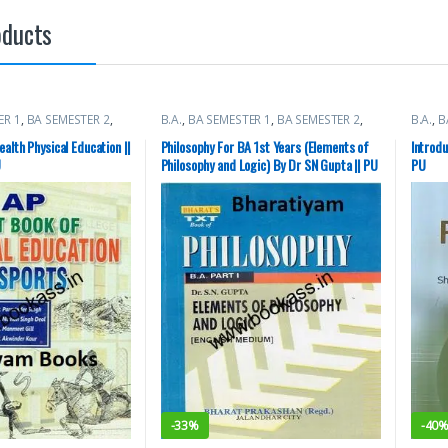
oducts
ER 1
,
BA SEMESTER 2
,
B.A.
,
BA SEMESTER 1
,
BA SEMESTER 2
,
B.A.
,
B
ty Books
Punjab University Books
Books
alth Physical Education ||
Philosophy For BA 1st Years (Elements of
Introdu
U
Philosophy and Logic) By Dr SN Gupta || PU
PU
-
33%
-
40