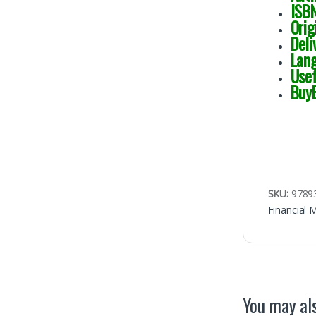
I
Or
Del
Lan
Use
Buy
SKU:
9789
Financial 
You may als