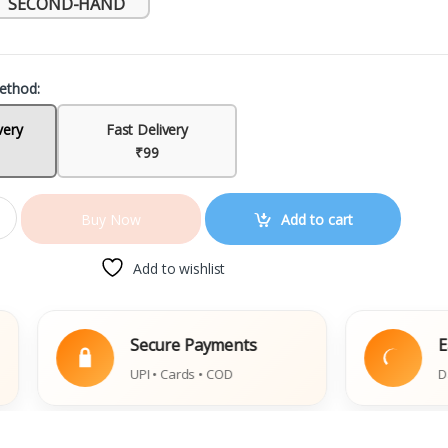
SECOND-HAND
ethod:
very
Fast Delivery
₹99
Add to cart
Buy Now
Add to wishlist
Secure Payments
Easy Rep
UPI • Cards • COD
Damaged Bo