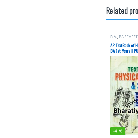
Related pr
B.A.
,
BA SEMEST
Punjab Universi
AP TextBook of He
BA 1st Years || P
-
41%