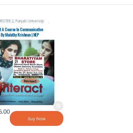
MESTER 2
,
Punjab University
,
Punjab University Chandigarh
ct A Course In Communicative
 By Malathy Krishnan | NEP
6.00
Buy Now