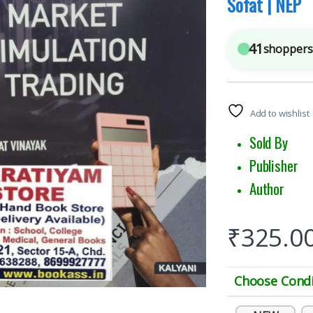
Sofat | NEP
41
shoppers 
Add to wishlist
Sold 
Publish
Author :
₹
325.0
Choose Condi