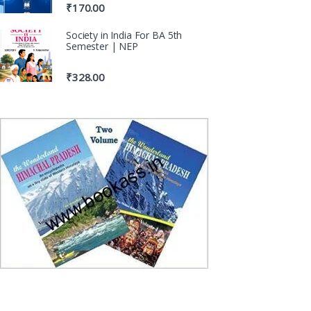
₹
170.00
Society in India For BA 5th
Semester | NEP
₹
328.00
100% Origina
Genuine Publica