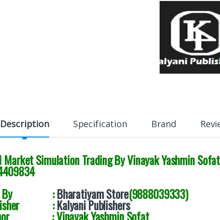
Description
Specification
Brand
Revi
al Market Simulation Trading By Vinayak Yashmin Sofa
4409834
ld By :
Bharatiyam Store
(9888039333)
blisher :
Kalyani Publishers
uthor :
Vinayak Yashmin Sofat