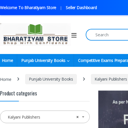
Welcome To Bharatiyam Store
Seller Dashboard
Home
Punjab University Books
Competitive Exams Prepara
Home
Punjab University Books
Kalyani Publishers
Product categories
Kalyani Publishers
×