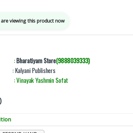
are viewing this product now
By :
Bharatiyam Store
(9888039333)
er :
Kalyani Publishers
 Vinayak Yashmin Sofat
0
tion