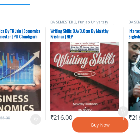
BA SEMESTER 2
,
Punjab University
BA SE
Books
,
Punjab University Chandigarh
Books
cs By TR Jain | Economics
Writing Skills B.A/B.Com By Malathy
Intera
mester | PU Chandigarh
Krishnan | NEP
English
Used)
₹
216.00
₹
21
355.00
Buy Now