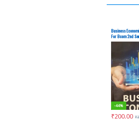
Business Economi
For Bcom 2nd Se
– Second-Hand (
-
44%
₹
200.00
₹