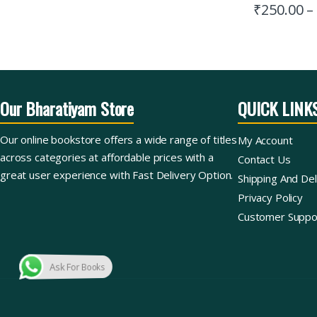
₹
250.00
–
Our Bharatiyam Store
QUICK LINK
Our online bookstore offers a wide range of titles
My Account
across categories at affordable prices with a
Contact Us
great user experience with Fast Delivery Option.
Shipping And Del
Privacy Policy
Customer Suppo
Ask For Books