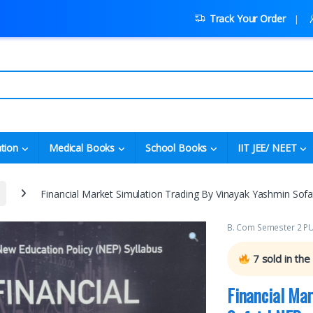
Track Your Order
tion
Medical Books
School Books
IIT JEE/ NEET
Financial Market Simulation Trading By Vinayak Yashmin Sof
B. Com Semester 2 P
7
sold in the
Financial Ma