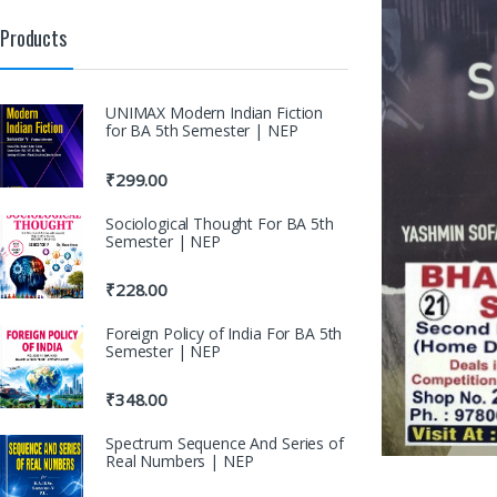
Products
UNIMAX Modern Indian Fiction
for BA 5th Semester | NEP
₹
299.00
Sociological Thought For BA 5th
Semester | NEP
₹
228.00
Foreign Policy of India For BA 5th
Semester | NEP
₹
348.00
Spectrum Sequence And Series of
Real Numbers | NEP