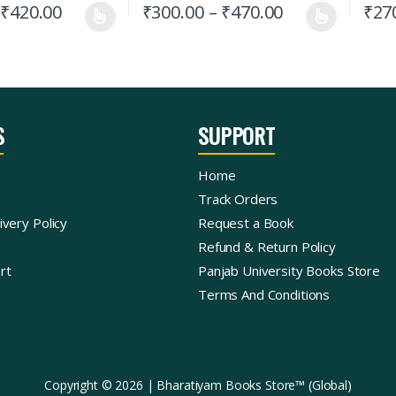
₹
420.00
₹
300.00
–
₹
470.00
₹
27
S
SUPPORT
Home
Track Orders
ivery Policy
Request a Book
Refund & Return Policy
rt
Panjab University Books Store
Terms And Conditions
Copyright © 2026 | Bharatiyam Books Store™ (Global)