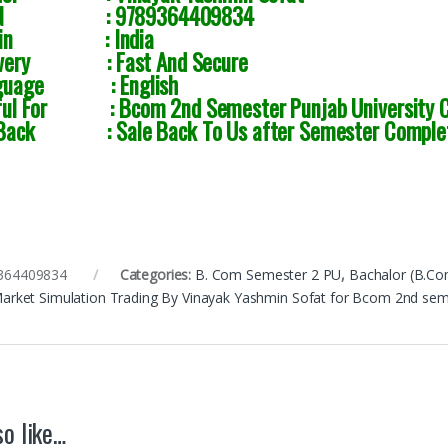
SBN :
9789364409834
igin : India
ivery : Fast And Secure
guage : English
ful For : Bcom 2nd Semester Punjab University C
Back : Sale Back To Us after Semester Comple
364409834
Categories:
B. Com Semester 2 PU
,
Bachalor (B.Co
Market Simulation Trading By Vinayak Yashmin Sofat for Bcom 2nd s
o like…