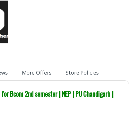
ews
More Offers
Store Policies
t
for Bcom
2nd semester
| NEP
| PU Chandigarh |