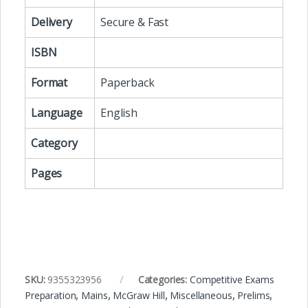
Delivery
Secure & Fast
ISBN
Format
Paperback
Language
English
Category
Pages
SKU:
9355323956
Categories:
Competitive Exams
Preparation
,
Mains
,
McGraw Hill
,
Miscellaneous
,
Prelims
,