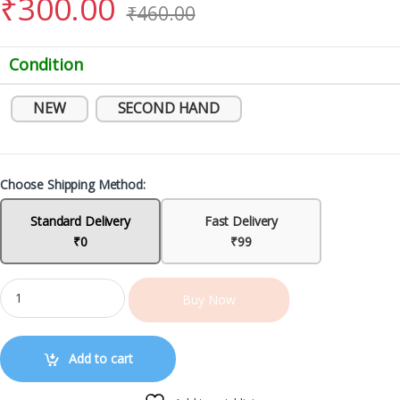
₹
300.00
₹
460.00
Condition
NEW
SECOND HAND
Choose Shipping Method:
Standard Delivery
Fast Delivery
₹0
₹99
Buy Now
Add to cart