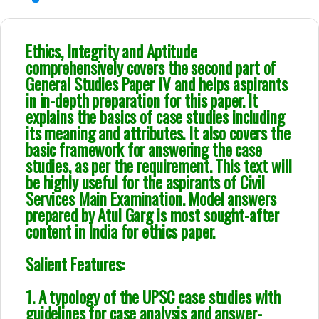
Ethics, Integrity and Aptitude
comprehensively covers the second part of
General Studies Paper IV and helps aspirants
in in-depth preparation for this paper. It
explains the basics of case studies including
its meaning and attributes. It also covers the
basic framework for answering the case
studies, as per the requirement. This text will
be highly useful for the aspirants of Civil
Services Main Examination. Model answers
prepared by Atul Garg is most sought-after
content in India for ethics paper.
Salient Features:
1. A typology of the UPSC case studies with
guidelines for case analysis and answer-