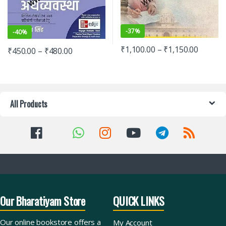
-
37%
-
40%
₹
1,100.00
–
₹
1,150.00
₹
450.00
–
₹
480.00
All Products
Our Bharatiyam Store
QUICK LINKS
Our online bookstore offers a
My Account