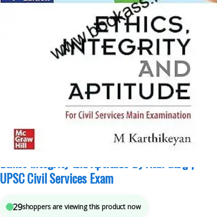
Competitive Exams Preparation
,
Mains
,
McGraw Hill
,
Miscellaneous
,
Prelims
,
SSC
,
State PSC
,
Top Picks
,
Top Picks By Aspirants
,
UPSC
7
sold in the last 24 hours
Ethics Integrity and Aptitude By Atul Garg |
UPSC Civil Services Exam
29
shoppers are viewing this product now