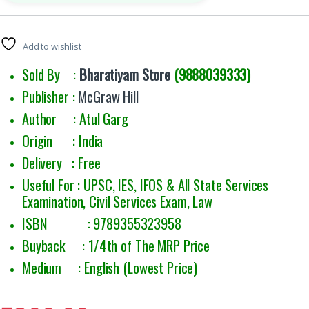
Add to wishlist
Sold By :
Bharatiyam Store
(9888039333)
Publisher :
McGraw Hill
Author : Atul Garg
Origin : India
Delivery : Free
Useful For :
UPSC, IES, IFOS & All State Services
Examination, Civil Services Exam, Law
ISBN : 9789355323958
Buyback : 1/4th of The MRP Price
Medium : English (Lowest Price)