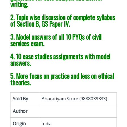
writing.
2. Topic wise discussion of complete syllabus
of Section B, GS Paper IV.
3. Model answers of all 10 PYQs of civil
services exam.
4. 10 case studies assignments with model
answers.
5. More focus on practice and less on ethical
theories.
Sold By
Bharatiyam Store (9888039333)
Author
Origin
India