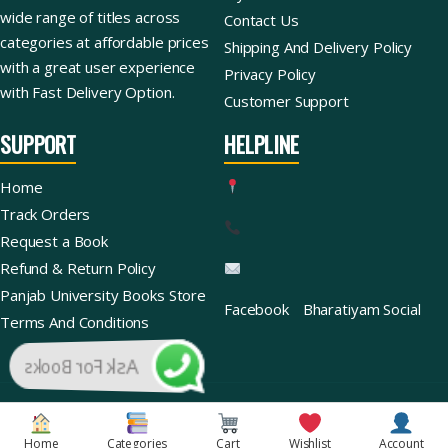
wide range of titles across
Contact Us
categories at affordable prices
Shipping And Delivery Policy
with a great user experience
Privacy Policy
with Fast Delivery Option.
Customer Support
SUPPORT
HELPLINE
Home
Track Orders
Request a Book
Refund & Return Policy
Panjab University Books Store
Facebook
Bharatiyam Social
Terms And Conditions
Ask For Books
Copyright © 2026 | Bharatiyam Books Store™ (Global)
Home
Categories
Cart
Wishlist
Account