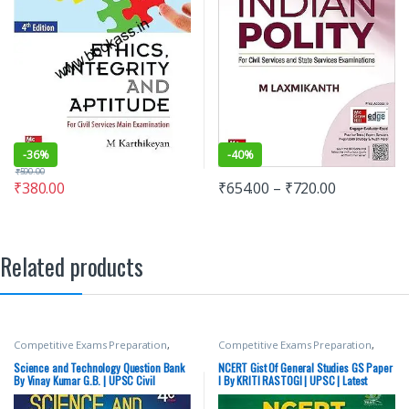
-
36%
-
40%
₹
590.00
₹
380.00
₹
654.00
–
₹
720.00
Related products
Competitive Exams Preparation
,
Competitive Exams Preparation
,
Mains
,
McGraw Hill
,
Miscellaneous
,
Mains
,
McGraw Hill
,
Miscellaneous
,
Prelims
,
SSC
,
State PSC
,
Top Picks
,
Prelims
,
SSC
,
State PSC
,
Top Picks
,
Science and Technology Question Bank
NCERT Gist Of General Studies GS Paper
Top Picks By Aspirants
,
UPSC
Top Picks By Aspirants
,
UPSC
By Vinay Kumar G.B. | UPSC Civil
I By KRITI RASTOGI | UPSC | Latest
Services examination | Latest Edition
Edition