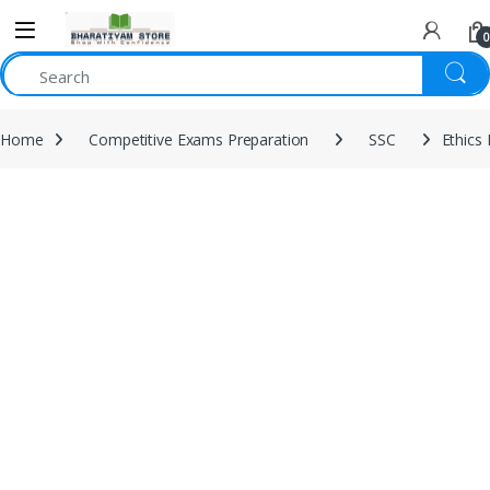
0
Home
Competitive Exams Preparation
SSC
Ethics 