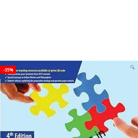
-
35%