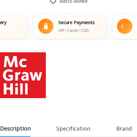
Add to wishlist
Secure Payments
Eas
UPI • Cards • COD
Dama
Description
Specification
Brand