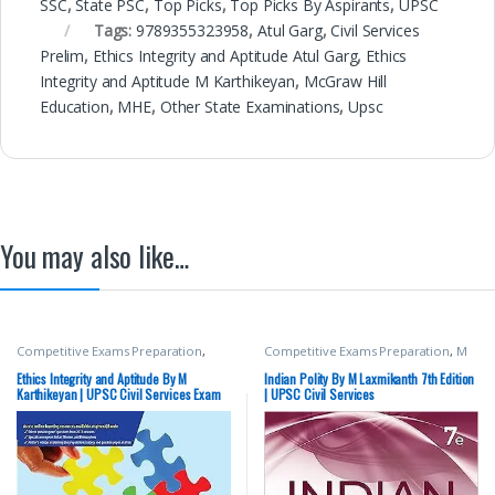
SSC
,
State PSC
,
Top Picks
,
Top Picks By Aspirants
,
UPSC
Tags:
9789355323958
,
Atul Garg
,
Civil Services
Prelim
,
Ethics Integrity and Aptitude Atul Garg
,
Ethics
Integrity and Aptitude M Karthikeyan
,
McGraw Hill
Education
,
MHE
,
Other State Examinations
,
Upsc
You may also like…
Competitive Exams Preparation
,
Competitive Exams Preparation
,
M
Mains
,
McGraw Hill
,
Miscellaneous
,
Laxmikanth
,
McGraw Hill
,
SSC
,
State
Prelims
,
SSC
,
State PSC
,
Top Picks
,
PSC
,
UPSC
Ethics Integrity and Aptitude By M
Indian Polity By M Laxmikanth 7th Edition
Top Picks By Aspirants
,
UPSC
Karthikeyan | UPSC Civil Services Exam
| UPSC Civil Services