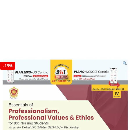
-
15%