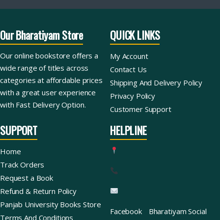
Our Bharatiyam Store
QUICK LINKS
Our online bookstore offers a
My Account
wide range of titles across
Contact Us
categories at affordable prices
Shipping And Delivery Policy
with a great user experience
Privacy Policy
with Fast Delivery Option.
Customer Support
SUPPORT
HELPLINE
Home
Track Orders
Request a Book
Refund & Return Policy
Panjab University Books Store
Facebook
Bharatiyam Social
Terms And Conditions