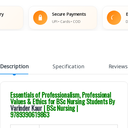
Secure Payments
Easy
UPI • Cards • COD
Damag
Description
Specification
Reviews
Essentials of Professionalism, Professional
Values & Ethics for BSc Nursing Students By
Varinder Kaur
| BSc Nursing |
9789390619863