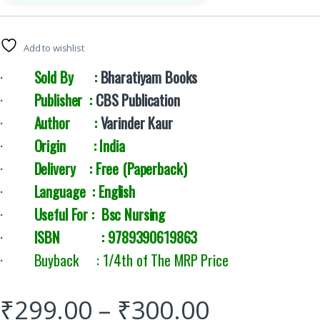
Add to wishlist
·
Sold By :
Bharatiyam Books
·
Publisher :
CBS Publication
·
Author :
Varinder Kaur
·
Origin : India
·
Delivery :
Free (Paperback)
·
Language : English
·
Useful For : Bsc Nursing
·
ISBN : 9789390619863
· Buyback : 1/4th of The MRP Price
₹
299.00
–
₹
300.00