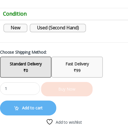
Condition
New
Used (Second Hand)
Choose Shipping Method:
Standard Delivery
Fast Delivery
₹0
₹99
Buy Now
Add to cart
Add to wishlist