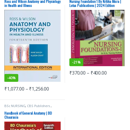
ELSEVIER India
,
Medical Books
,
Ross
Lotus Publishers
,
Medical Books
Ross and Wilson Anatomy and Physiology
Nursing Foundation 1 By Kritika Misra |
And Wilson
in Health and Illness
Lotus Publications | 2024 Edition
-
21%
₹
370.00
–
₹
400.00
-
40%
₹
1,077.00
–
₹
1,256.00
BSc NURSING
,
CBS Publishers
,
MBBS 1st Year
,
Medical Books
,
Nursing/Nclex/Medical
,
Shop By
Handbook of General Anatomy | BD
Medical Publishers
Chaurasia