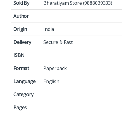
Sold By
Bharatiyam Store (9888039333)
Author
Origin
India
Delivery
Secure & Fast
ISBN
Format
Paperback
Language
English
Category
Pages