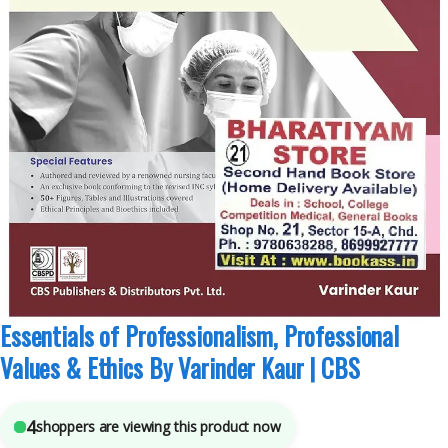
Anju Dhir
,
B.Sc Nursing Semester 4
,
BSc NURSING
,
CBS Publishers
,
MBBS 1st
Year
,
Medical Books
,
Nursing/Nclex/Medical
,
Shop By Medical Publishers
4
sold in the last 24 hours
Essentials of Professionalism, Professional
Values & Ethics By Varinder Kaur | CBS
4
shoppers are viewing this product now