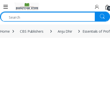
0
Home
CBS Publishers
Anju Dhir
Essentials of Pro