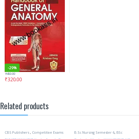
-
29%
₹
450.00
₹
320.00
Related products
CBS Publishers
,
Competitive Exams
B.Sc Nursing Semester 6
,
BSc
Preparation
,
Medical Books
,
NURSING
,
CBS Publishers
,
MBBS 1st