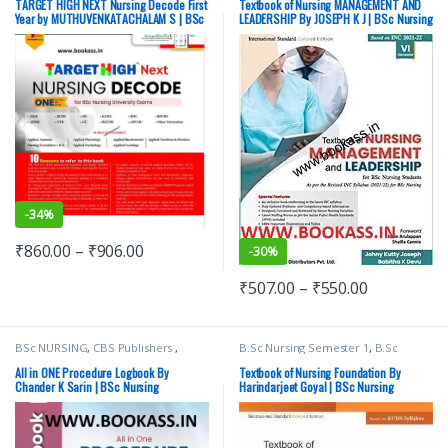
Medical Exam Preparations
,
Year
,
Medical Books
,
TARGET HIGH NEXT Nursing Decode First
Textbook of Nursing MANAGEMENT AND
MUTHUVENKATACHALAM S
,
Nursing/Nclex/Medical
,
Shop By
Year by MUTHUVENKATACHALAM S | BSc
LEADERSHIP By JOSEPH K J | BSc Nursing
Nursing/Nclex/Medical
Medical Publishers
Nursing University Exams
-
34%
₹
860.00
–
₹
906.00
-
30%
₹
507.00
–
₹
550.00
BSc NURSING
,
CBS Publishers
,
B.Sc Nursing Semester 1
,
B.Sc
MBBS 1st Year
,
Medical Books
,
Nursing Semester 2
,
BSc NURSING
,
Nursing/Nclex/Medical
,
Shop By
CBS Publishers
,
MBBS 1st Year
,
All in ONE Procedure Logbook By
Textbook of Nursing Foundation By
Medical Publishers
Medical Books
,
Chander K Sarin | BSc Nursing
Harindarjeet Goyal | BSc Nursing
Nursing/Nclex/Medical
,
Shop By
Medical Publishers