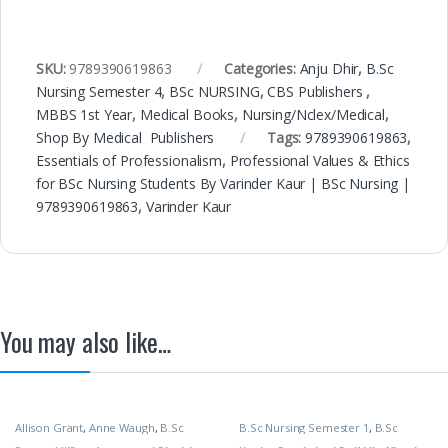
SKU:
9789390619863
Categories:
Anju Dhir
,
B.Sc
Nursing Semester 4
,
BSc NURSING
,
CBS Publishers
,
MBBS 1st Year
,
Medical Books
,
Nursing/Nclex/Medical
,
Shop By Medical Publishers
Tags:
9789390619863
,
Essentials of Professionalism
,
Professional Values & Ethics
for BSc Nursing Students By Varinder Kaur | BSc Nursing |
9789390619863
,
Varinder Kaur
You may also like…
Allison Grant
,
Anne Waugh
,
B.Sc
B.Sc Nursing Semester 1
,
B.Sc
Nursing Semester 1
,
BSc NURSING
,
Nursing Semester 2
,
BSc NURSING
,