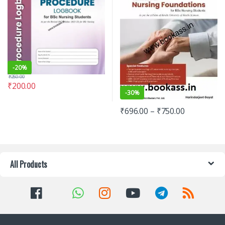
-
20%
₹
250.00
₹
200.00
-
30%
₹
696.00
–
₹
750.00
All Products