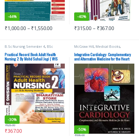
-
44%
-
40%
₹
1,000.00
–
₹
1,550.00
₹
315.00
–
₹
367.00
B.Sc Nursing Semester 4
,
BSc
McGraw Hill
,
Medical Books
,
NURSING
,
Medical Books
,
Suhail
Medical Exam Preparations
Jogi
,
Vision Bsc Nursing Semester 4
,
Practical Record Book Adult Health
Integrative Cardiology: Complementary
Vision Health Sciences Publishers
,
Nursing 2 By Mohd Suhail Jogi | VHS
and Alternative Medicine for the Heart:
Vision Practical Note book
Complementary and Alternative Medicine
for the Heart
-
30%
₹
525.00
-
50%
₹
367.00
₹
998.00