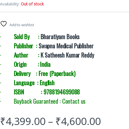
Availability:
Out of stock
Add to wishlist
·
Sold By :
Bharatiyam Books
·
Publisher :
Swapna Medical Publisher
·
Author :
K Satheesh Kumar Reddy
·
Origin : India
·
Delivery :
Free (Paperback)
·
Language : English
·
ISBN : 9788194699088
· Buyback Guaranteed : Contact us
₹
4,399.00
–
₹
4,600.00