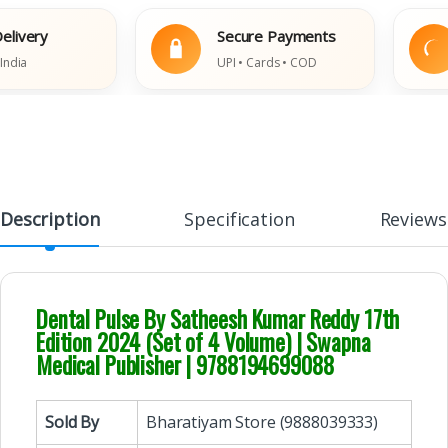
very
Secure Payments
a
UPI • Cards • COD
Description
Specification
Reviews
Dental Pulse By Satheesh Kumar Reddy 17th
Edition 2024 (Set of 4 Volume) | Swapna
Medical Publisher | 9788194699088
Sold By
Bharatiyam Store (9888039333)