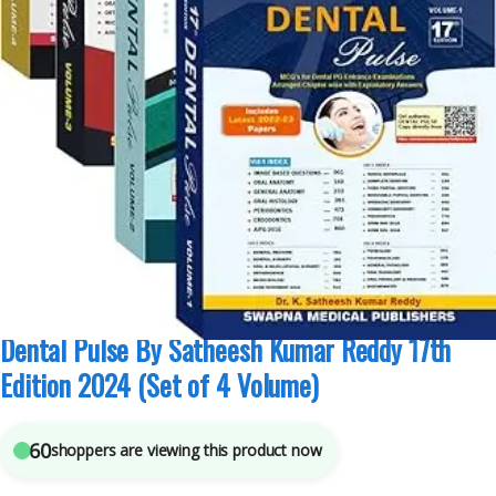
K Satheesh Kumar Reddy
,
Medical Books
,
Medical Exam Preparations
,
Swapna
Medical Publisher
5
sold in the last 24 hours
Dental Pulse By Satheesh Kumar Reddy 17th
Edition 2024 (Set of 4 Volume)
60
shoppers are viewing this product now