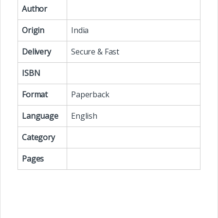
Author
Origin
India
Delivery
Secure & Fast
ISBN
Format
Paperback
Language
English
Category
Pages