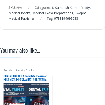
SKU:
N/A
Categories:
K Satheesh Kumar Reddy
,
Medical Books
,
Medical Exam Preparations
,
Swapna
Medical Publisher
Tag:
9788194699088
You may also like…
Punjab University Books
DENTAL TRIPLET A Complete Review of
NEET MDS, INI-CET, AIIMS, PGI, SRShip,
Government Jobs (MO) Dental Entrance
Examination Papers