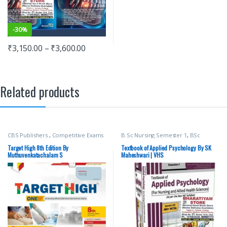
-
30%
₹
3,150.00
–
₹
3,600.00
Related products
CBS Publishers
,
Competitive Exams
B.Sc Nursing Semester 1
,
BSc
Preparation
,
Medical Books
,
NURSING
,
Medical Books
,
SK
Medical Exam Preparations
,
Maheshwari
,
vision Bsc Nursing
Target High 8th Edition By
Textbook of Applied Psychology By SK
MUTHUVENKATACHALAM S
,
Semester 1
,
Vision Health Sciences
Muthuvenkatachalam S
Maheshwari | VHS
Nursing/Nclex/Medical
Publishers