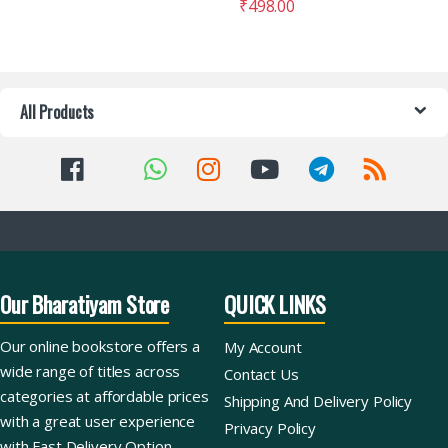
₹
498.00
All Products
Our Bharatiyam Store
QUICK LINKS
Our online bookstore offers a
My Account
wide range of titles across
Contact Us
categories at affordable prices
Shipping And Delivery Policy
with a great user experience
Privacy Policy
with Fast Delivery Option.