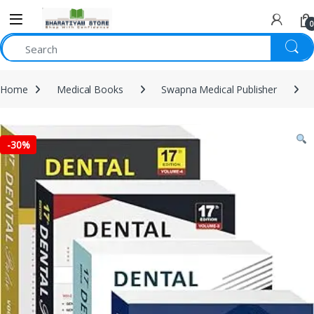
0
Home
Medical Books
Swapna Medical Publisher
-
30%