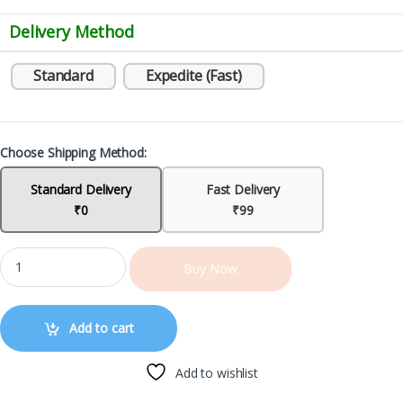
Delivery Method
Standard
Expedite (Fast)
Choose Shipping Method:
Standard Delivery
Fast Delivery
₹0
₹99
Buy Now
Add to cart
Add to wishlist