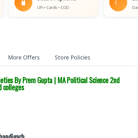
UPI • Cards • COD
Damaged Boo
More Offers
Store Policies
eties By Prem Gupta | MA Political Science 2nd
d colleges
Chandigarh