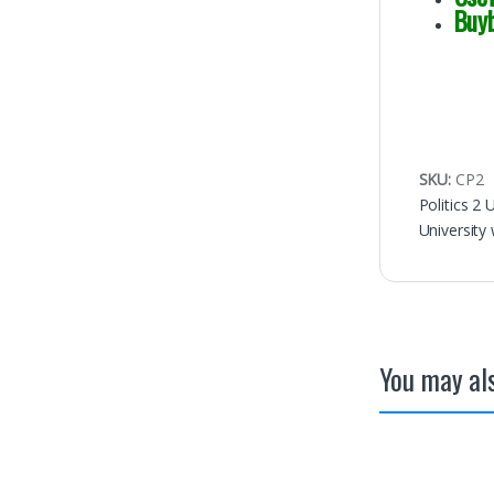
Buy
SKU:
CP2
Politics 2
University 
You may als