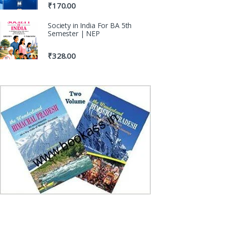
₹
170.00
Society in India For BA 5th
Semester | NEP
₹
328.00
100% Original