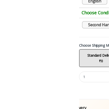
English
Choose Condi
Second Ha
Choose Shipping M
Standard Deli
₹0
 Books
Fast Delivery