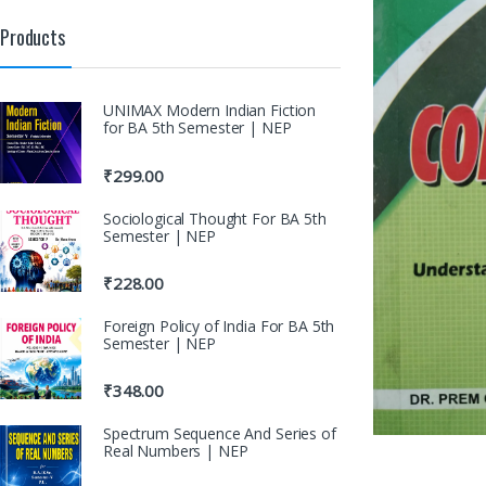
Products
UNIMAX Modern Indian Fiction
for BA 5th Semester | NEP
₹
299.00
Sociological Thought For BA 5th
Semester | NEP
₹
228.00
Foreign Policy of India For BA 5th
Semester | NEP
₹
348.00
Spectrum Sequence And Series of
Real Numbers | NEP