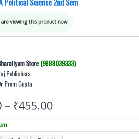
A Political Science 2nd Sem
are viewing this product now
Bharatiyam Store
(9888039333)
aj Publishers
Dr Prem Gupta
0
–
₹
455.00
ium