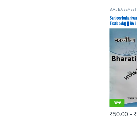
B.A.
,
BA SEMEST
Books
Sanjeev kahaniyan
Textbook)) || BA 1
कहानियाँ)
-
38%
₹
50.00
–