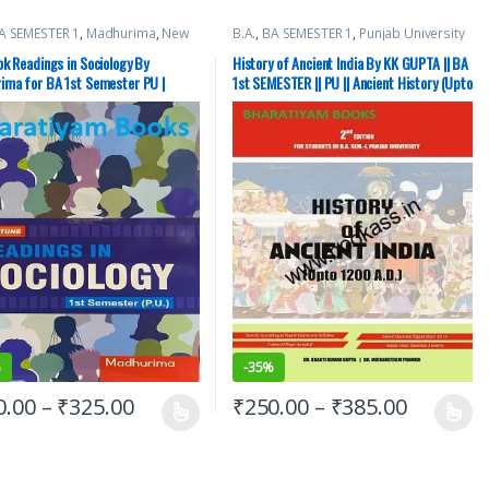
A SEMESTER 1
,
Madhurima
,
New
B.A.
,
BA SEMESTER 1
,
Punjab University
ic Publishing Co.
,
Punjab
Books
sity Books
k Readings in Sociology By
History of Ancient India By KK GUPTA || BA
ima for BA 1st Semester PU |
1st SEMESTER || PU || Ancient History (Upto
1200 AD)
%
-
35%
0.00
–
₹
325.00
₹
250.00
–
₹
385.00