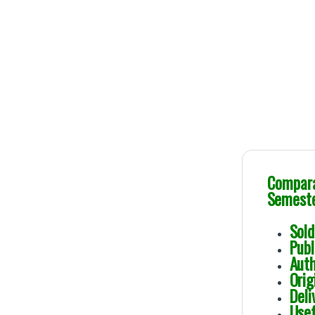
Genuine Publicat
Comparat
Semester
Sol
Pub
Au
Ori
Deli
Usef