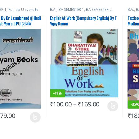
ER 1
,
Punjab University
B.A.
,
BA SEMESTER 1
,
BA SEMESTER 2
,
B.A.
,
B
Punjab University Books
,
Punjab
Academ
University Chandigarh
Univer
 By Dr Laxmichand ((Hindi
English At Work (Compulsory English) By T
Textboo
st Years || PU (संजीव
Vijay Kumar
Madhur
CDOE
-
41%
₹
100.00
–
₹
169.00
-
35
₹
79.00
₹
18