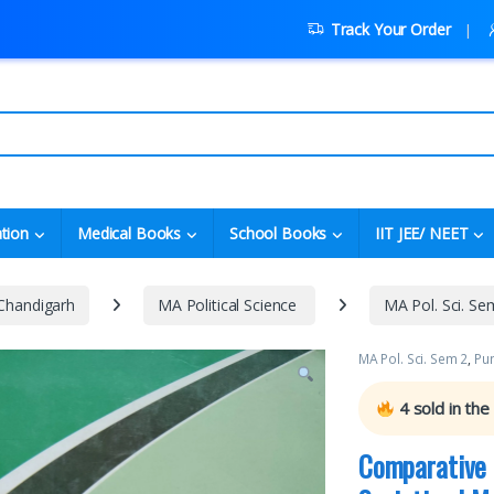
Track Your Order
tion
Medical Books
School Books
IIT JEE/ NEET
 Chandigarh
MA Political Science
MA Pol. Sci. Se
MA Pol. Sci. Sem 2
,
Pun
4
sold in the
Comparative 