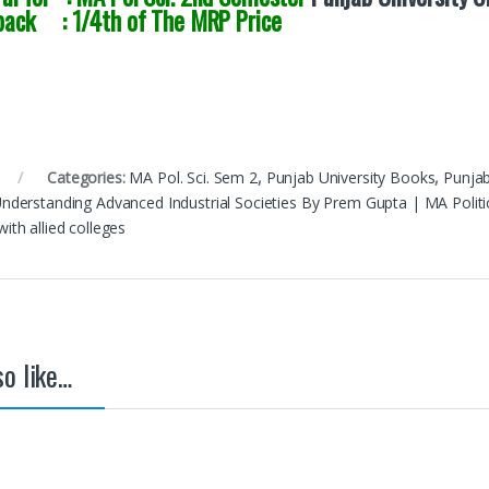
back : 1/4th of The MRP Price
Categories:
MA Pol. Sci. Sem 2
,
Punjab University Books
,
Punjab
 Understanding Advanced Industrial Societies By Prem Gupta | MA Polit
with allied colleges
o like…