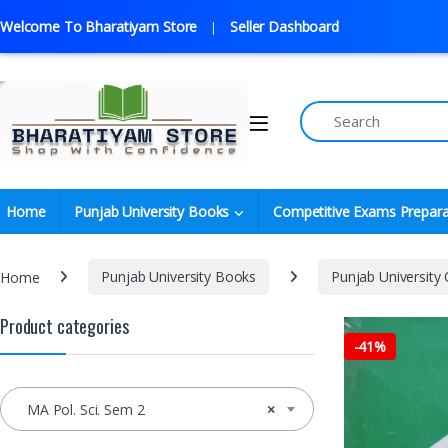
Welcome To Bharatiyam Store
Seller Dashboard
Home
Punjab University Books
Competitive Exams Prepara
Home
Punjab University Books
Punjab University
Product categories
-
41%
MA Pol. Sci. Sem 2
×