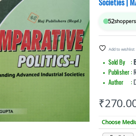
Societies | M
52
shoppers 
Add to wishlist
Sold By :
Publisher :
R
Author :
₹
270.0
Choose Med