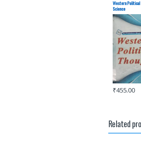
Western Political
Science
₹
455.00
Related pr