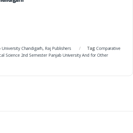
 University Chandigarh
,
Raj Publishers
Tag:
Comparative
ical Science 2nd Semester Panjab University And for Other