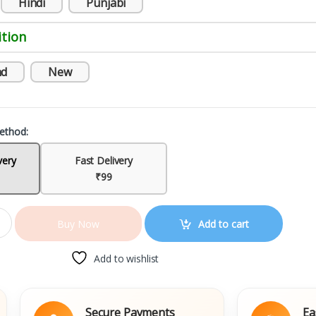
Hindi
Punjabi
tion
nd
New
ethod:
very
Fast Delivery
₹99
Add to cart
Buy Now
Add to wishlist
Secure Payments
Easy Repl