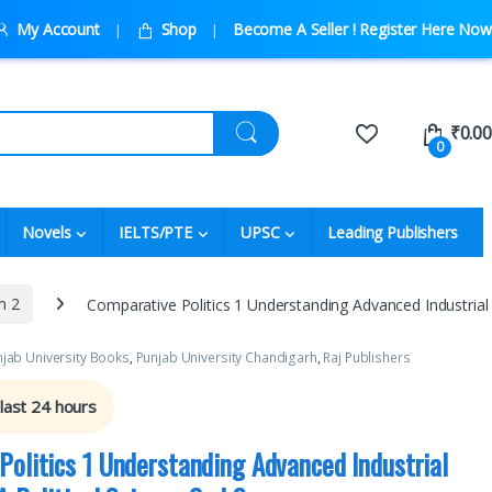
My Account
Shop
Become A Seller ! Register Here Now
₹
0.00
0
Novels
IELTS/PTE
UPSC
Leading Publishers
m 2
Comparative Politics 1 Understanding Advanced Industrial 
jab University Books
,
Punjab University Chandigarh
,
Raj Publishers
 last 24 hours
Politics 1 Understanding Advanced Industrial