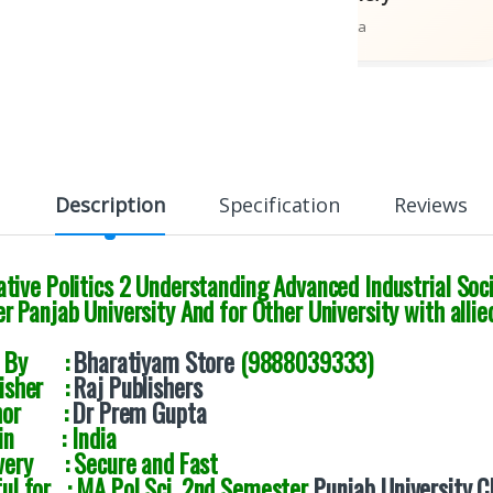
ions
Across India
Description
Specification
Reviews
ive Politics 2 Understanding Advanced Industrial Soci
 Panjab University And for Other University with allie
d By :
Bharatiyam Store
(9888039333)
lisher :
Raj Publishers
thor :
Dr Prem Gupta
gin : India
very : Secure and Fast
ul for : MA Pol Sci. 2nd Semester
Punjab University 