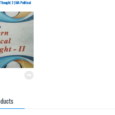
 Thought 2 | MA Political
oducts