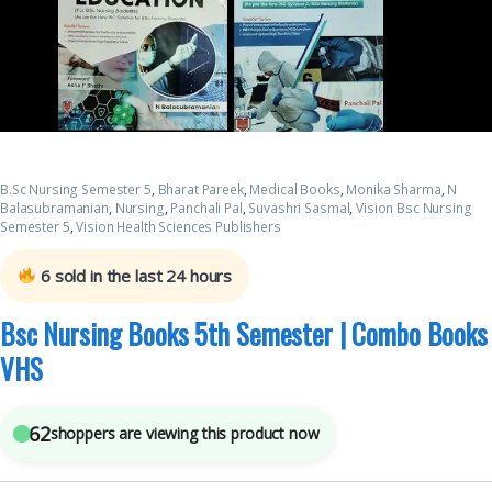
B.Sc Nursing Semester 5
,
Bharat Pareek
,
Medical Books
,
Monika Sharma
,
N
Balasubramanian
,
Nursing
,
Panchali Pal
,
Suvashri Sasmal
,
Vision Bsc Nursing
Semester 5
,
Vision Health Sciences Publishers
6
sold in the last 24 hours
Bsc Nursing Books 5th Semester | Combo Books
VHS
62
shoppers are viewing this product now