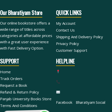
Our Bharatiyam Store
QUICK LINKS
Our online bookstore offers a
My Account
wide range of titles across
Contact Us
categories at affordable prices
Shipping And Delivery Policy
with a great user experience
Privacy Policy
with Fast Delivery Option.
Customer Support
SUPPORT
HELPLINE
Home
Track Orders
Request a Book
Refund & Return Policy
Panjab University Books Store
Facebook
Bharatiyam Social
Terms And Conditions