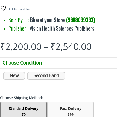
Add to wishlist
Sold By :
Bharatiyam Store
(9888039333)
Publisher :
Vision Health Sciences Publishers
₹
2,200.00
–
₹
2,540.00
Choose Condition
New
Second Hand
Choose Shipping Method:
Standard Delivery
Fast Delivery
₹0
₹99