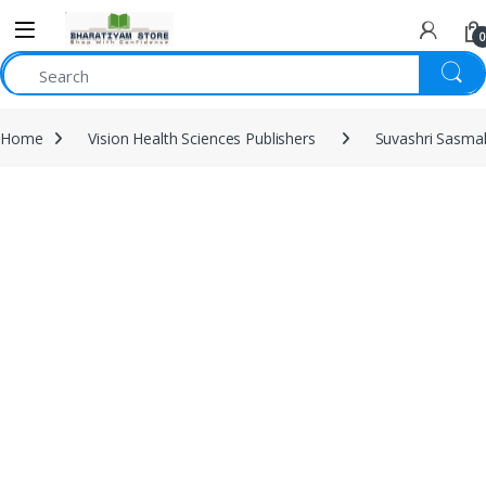
0
Home
Vision Health Sciences Publishers
Suvashri Sasma