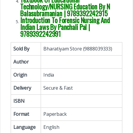
Technology/NURSING Education By N
Balasubramanian | 9789392242915
Introduction To Forensic Nursing And
Indian Laws By Panchali Pal |
9789392242991
Sold By
Bharatiyam Store (9888039333)
Author
Origin
India
Delivery
Secure & Fast
ISBN
Format
Paperback
Language
English