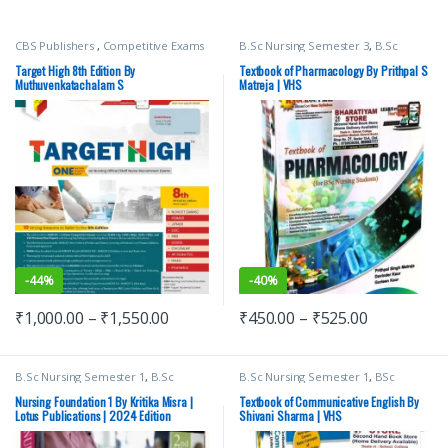
CBS Publishers
,
Competitive Exams
B.Sc Nursing Semester 3
,
B.Sc
Preparation
,
Medical Books
,
Nursing Semester 4
,
BSc NURSING
,
Medical Exam Preparations
,
Davinder Kaur
,
Gurleen Kaur
,
Target High 8th Edition By
Textbook of Pharmacology By Prithpal S
MUTHUVENKATACHALAM S
,
Medical Books
,
Nursing
,
Prithpal S
Muthuvenkatachalam S
Matreja | VHS
Nursing/Nclex/Medical
Matreja
,
Top Picks By Aspirants
,
Vision Bsc Nursing Semester 3
,
Vision Bsc Nursing Semester 4
,
Vision Health Sciences Publishers
-
44%
-
40%
₹
1,000.00
–
₹
1,550.00
₹
450.00
–
₹
525.00
B.Sc Nursing Semester 1
,
B.Sc
B.Sc Nursing Semester 1
,
BSc
Nursing Semester 2
,
BSc NURSING
,
NURSING
,
Medical Books
,
Shivani
Lotus Publishers
,
Medical Books
Sharma
,
Top Picks
,
Top Picks By
Nursing Foundation 1 By Kritika Misra |
Textbook of Communicative English By
Aspirants
,
vision Bsc Nursing
Lotus Publications | 2024 Edition
Shivani Sharma | VHS
Semester 1
,
Vision Health Sciences
Publishers