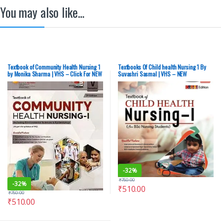
You may also like…
Textbook of Community Health Nursing 1
Textbooks Of Child health Nursing 1 By
by Monika Sharma | VHS – Click For NEW
Suvashri Sasmal | VHS – NEW
-
32%
₹
750.00
-
32%
₹
510.00
₹
750.00
₹
510.00