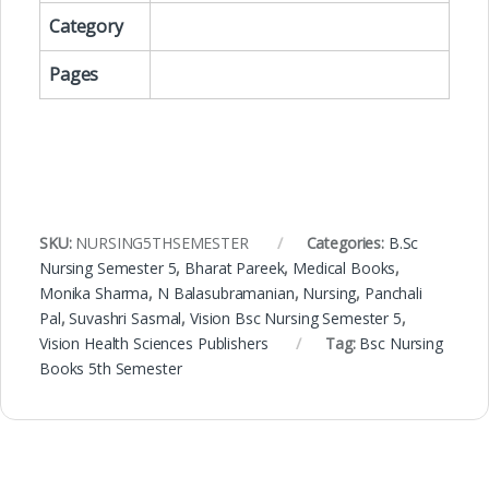
Category
Pages
SKU:
NURSING5THSEMESTER
Categories:
B.Sc
Nursing Semester 5
,
Bharat Pareek
,
Medical Books
,
Monika Sharma
,
N Balasubramanian
,
Nursing
,
Panchali
Pal
,
Suvashri Sasmal
,
Vision Bsc Nursing Semester 5
,
Vision Health Sciences Publishers
Tag:
Bsc Nursing
Books 5th Semester