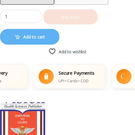
Buy Now
Add to cart
Add to wishlist
Secure Payments
Eas
UPI • Cards • COD
Dama