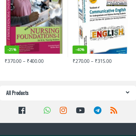
-
21%
-
40%
₹
370.00
–
₹
400.00
₹
270.00
–
₹
315.00
All Products