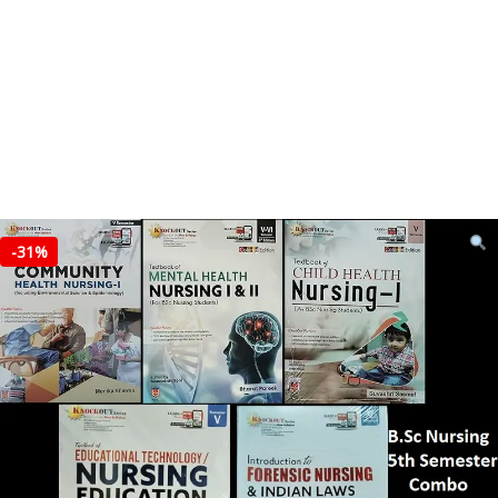
-
31%