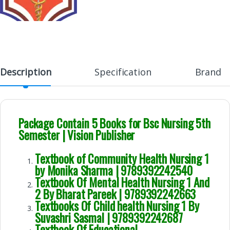
Description
Specification
Brand
Package Contain 5 Books for Bsc Nursing 5th
Semester | Vision Publisher
Textbook of Community Health Nursing 1
by Monika Sharma | 9789392242540
Textbook Of Mental Health Nursing 1 And
2 By Bharat Pareek | 9789392242663
Textbooks Of Child health Nursing 1 By
Suvashri Sasmal | 9789392242687
Textbook Of Educational