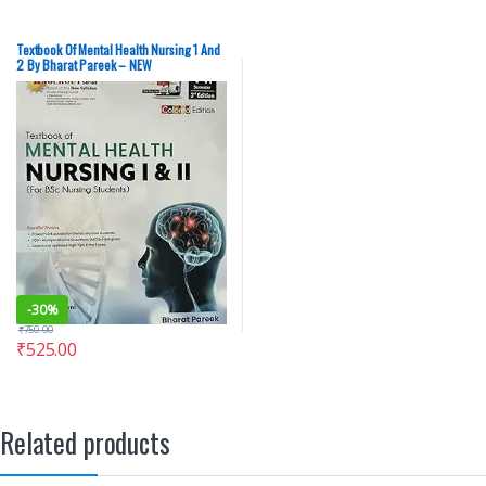
Textbook Of Mental Health Nursing 1 And
2 By Bharat Pareek – NEW
-
30%
₹
750.00
₹
525.00
Related products