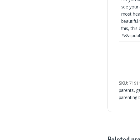
see your 
most hea
beautiful?
this, this
#v&spubl
SKU:
7191
parents
,
g
parenting 
Related pr