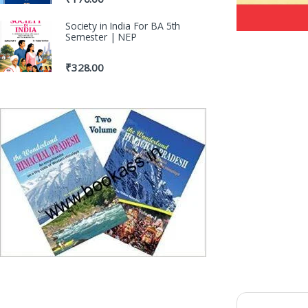
Society in India For BA 5th
Semester | NEP
₹
328.00
100% Original 
Genuine Publicati