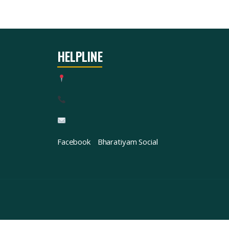
HELPLINE
Facebook
Bharatiyam Social