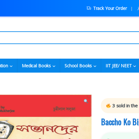
Track Your Order
tion
Medical Books
School Books
IIT JEE/ NEET
3
sold in the
Baccho Ko Bi