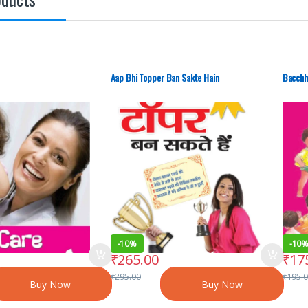
Aap Bhi Topper Ban Sakte Hain
Bacchh
-
10%
-
10
₹
265.00
₹
17
₹
295.00
₹
195.
Buy Now
Buy Now