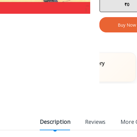
₹0
Buy Now
Books
Fast Delivery
ons
Across India
Description
Reviews
More 