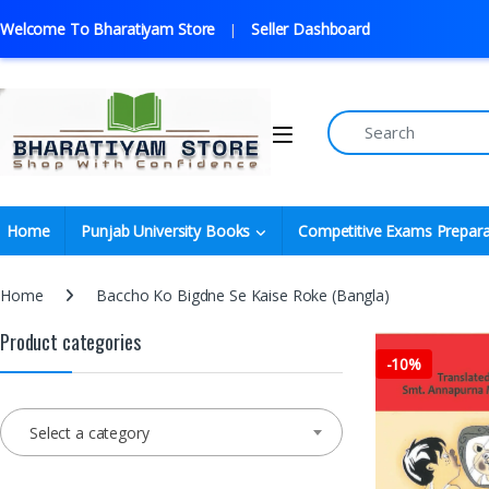
Welcome To Bharatiyam Store
Seller Dashboard
Home
Punjab University Books
Competitive Exams Prepara
Home
Baccho Ko Bigdne Se Kaise Roke (Bangla)
Product categories
-
10%
Select a category