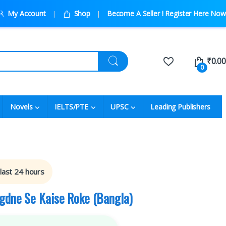
My Account
Shop
Become A Seller ! Register Here Now
₹
0.00
0
Novels
IELTS/PTE
UPSC
Leading Publishers
 last 24 hours
gdne Se Kaise Roke (Bangla)