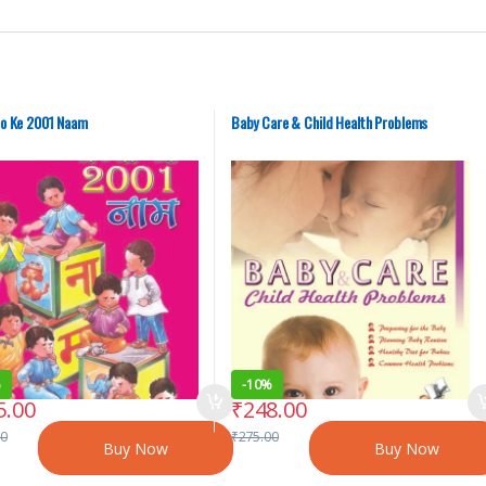
o Ke 2001 Naam
Baby Care & Child Health Problems
%
-
10%
5.00
₹
248.00
00
₹
275.00
Buy Now
Buy Now