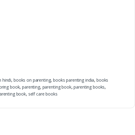
n hindi
,
books on parenting
,
books parenting india
,
books
pring book
,
parenting
,
parenting book
,
parenting books
,
parenting book
,
self care books