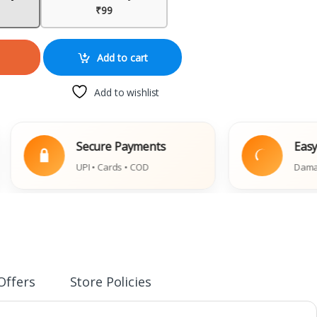
₹99
Add to cart
Add to wishlist
Secure Payments
Easy Repla
UPI • Cards • COD
Damaged Book
Offers
Store Policies