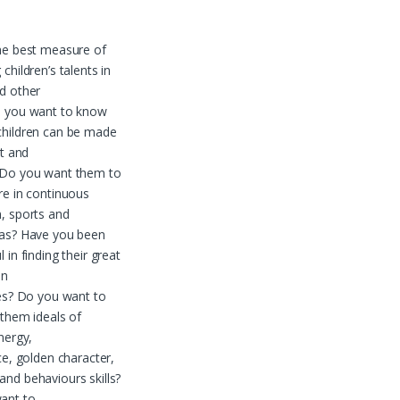
he best measure of
children’s talents in
d other
o you want to know
children can be made
nt and
 Do you want them to
re in continuous
, sports and
eas? Have you been
 in finding their great
en
ies? Do you want to
 them ideals of
nergy,
nce, golden character,
nd behaviours skills?
ant to