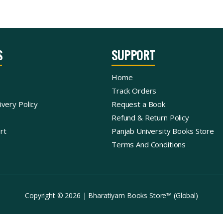
S
SUPPORT
Home
Track Orders
ivery Policy
Request a Book
Refund & Return Policy
rt
Panjab University Books Store
Terms And Conditions
Copyright © 2026 | Bharatiyam Books Store™ (Global)