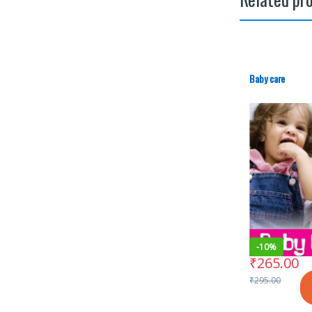
Baby care
-
10%
₹
265.00
₹
295.00