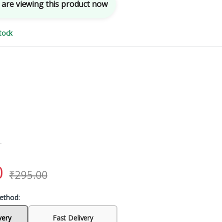
are viewing this product now
tock
0
₹
295.00
ethod:
very
Fast Delivery