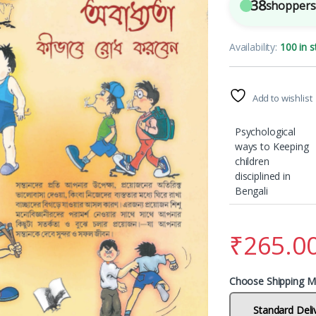
38
shoppers 
Availability:
100 in s
Add to wishlist
Psychological
ways to Keeping
children
disciplined in
Bengali
₹
265.0
Choose Shipping M
Standard Deli