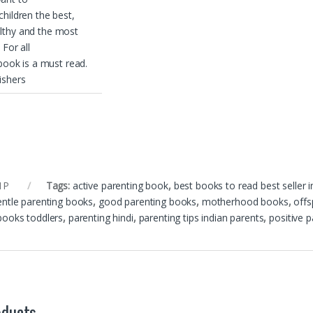
children the best,
lthy and the most
 For all
 book is a must read.
ishers
1P
Tags:
active parenting book
,
best books to read best seller i
entle parenting books
,
good parenting books
,
motherhood books
,
offs
books toddlers
,
parenting hindi
,
parenting tips indian parents
,
positive 
oducts