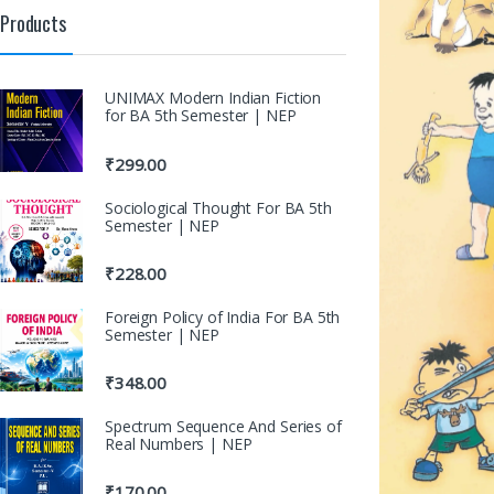
Products
UNIMAX Modern Indian Fiction
for BA 5th Semester | NEP
₹
299.00
Sociological Thought For BA 5th
Semester | NEP
₹
228.00
Foreign Policy of India For BA 5th
Semester | NEP
₹
348.00
Spectrum Sequence And Series of
Real Numbers | NEP
₹
170.00