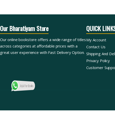
Our Bharatiyam Store
QUICK LINK
Our online bookstore offers a wide range of titles
My Account
across categories at affordable prices with a
Contact Us
great user experience with Fast Delivery Option.
Shipping And Del
Privacy Policy
Customer Suppo
Ask For Books