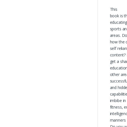
This
book is t
educating 
sports an
areas. D
how the 
self relia
content?
get a sha
education
other ar
successful
and hidd
capabilit
imbibe in
fitness, e
intellige
manners a
Do you w