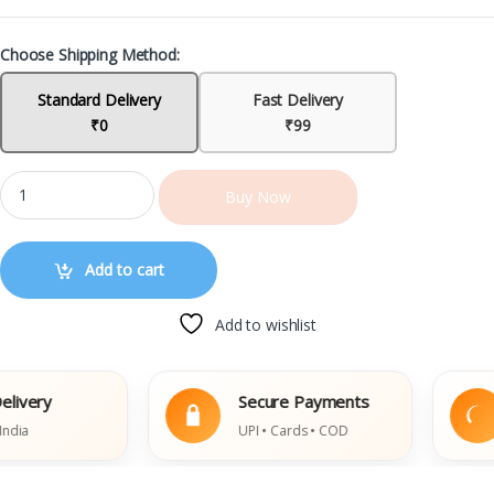
Choose Shipping Method:
Standard Delivery
Fast Delivery
₹0
₹99
Buy Now
Add to cart
Add to wishlist
very
Secure Payments
a
UPI • Cards • COD