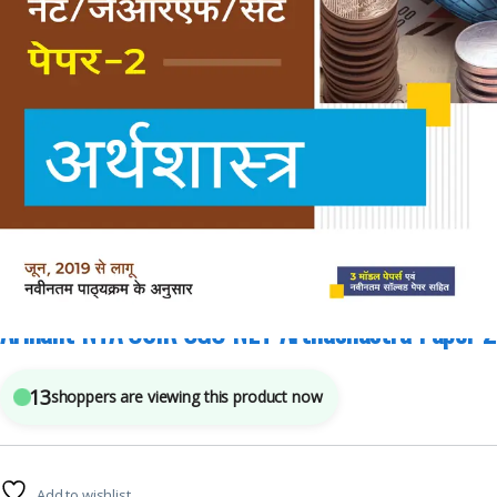
Arihant Publications
,
Competitive Exams Preparation
,
NTA UGC Net / CSIR
3
sold in the last 24 hours
Arihant NTA CSIR UGC NET Arthashastra Paper 2
13
shoppers are viewing this product now
Add to wishlist