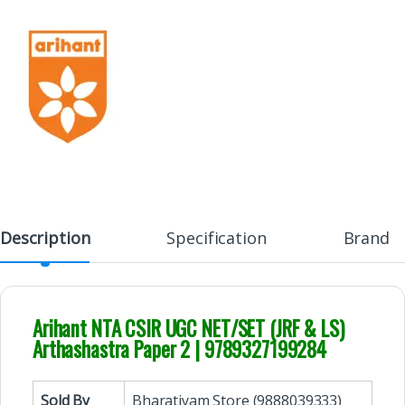
Description
Specification
Brand
Arihant NTA CSIR UGC NET/SET (JRF & LS)
Arthashastra Paper 2 | 9789327199284
Sold By
Bharatiyam Store (9888039333)