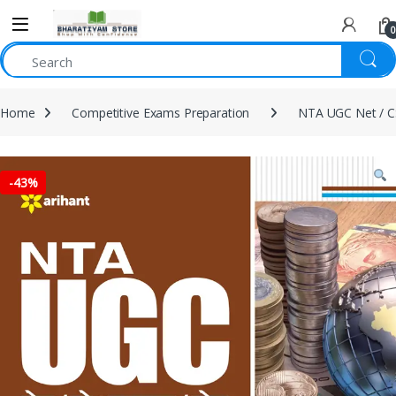
0
Home
Competitive Exams Preparation
NTA UGC Net / C
-
43%