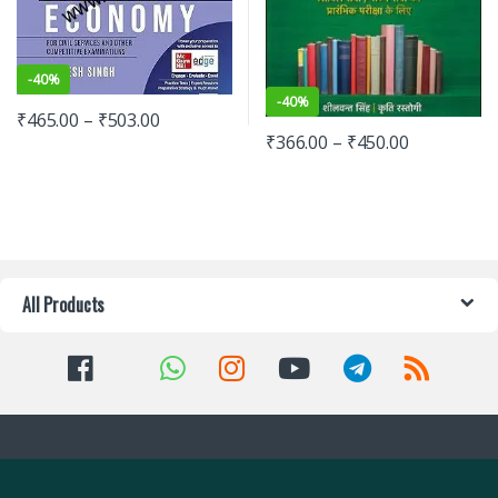
-
40%
-
40%
₹
465.00
–
₹
503.00
₹
366.00
–
₹
450.00
All Products