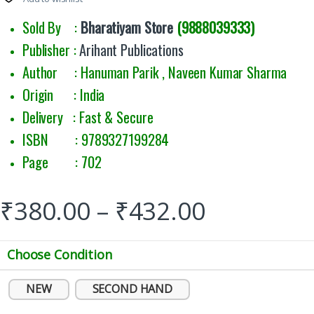
Sold By :
Bharatiyam Store
(9888039333)
Publisher :
Arihant Publications
Author : Hanuman Parik , Naveen Kumar Sharma
Origin : India
Delivery : Fast & Secure
ISBN : 9789327199284
Page : 702
₹
380.00
–
₹
432.00
Choose Condition
NEW
SECOND HAND