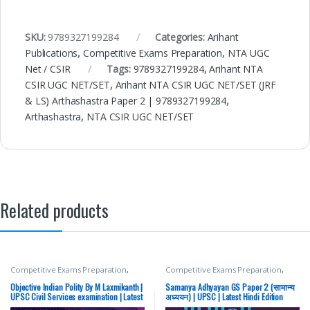
SKU:
9789327199284
Categories:
Arihant
Publications
,
Competitive Exams Preparation
,
NTA UGC
Net / CSIR
Tags:
9789327199284
,
Arihant NTA
CSIR UGC NET/SET
,
Arihant NTA CSIR UGC NET/SET (JRF
& LS) Arthashastra Paper 2 | 9789327199284
,
Arthashastra
,
NTA CSIR UGC NET/SET
Related products
Competitive Exams Preparation
,
Competitive Exams Preparation
,
McGraw Hill
,
SSC
,
State PSC
,
Top
Mains
,
McGraw Hill
,
Miscellaneous
,
Picks
,
UPSC
Prelims
,
SSC
,
State PSC
,
Top Picks
,
Objective Indian Polity By M Laxmikanth |
Samanya Adhyayan GS Paper 2 (सामान्य
Top Picks By Aspirants
,
UPSC
UPSC Civil Services examination | Latest
अध्ययन) | UPSC | Latest Hindi Edition
Edition