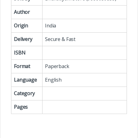
Author
Origin
India
Delivery
Secure & Fast
ISBN
Format
Paperback
Language
English
Category
Pages