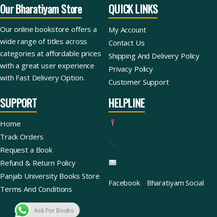
Our Bharatiyam Store
QUICK LINKS
Our online bookstore offers a
My Account
wide range of titles across
Contact Us
categories at affordable prices
Shipping And Delivery Policy
with a great user experience
Privacy Policy
with Fast Delivery Option.
Customer Support
SUPPORT
HELPLINE
Home
Track Orders
Request a Book
Refund & Return Policy
Panjab University Books Store
Facebook
Bharatiyam Social
Terms And Conditions
Ask For Books