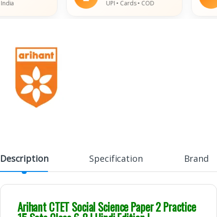
ia
UPI • Cards • COD
Description
Specification
Brand
Arihant CTET
Social Science
Paper 2 Practice