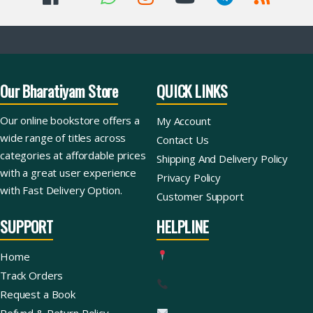
Our Bharatiyam Store
QUICK LINKS
Our online bookstore offers a
My Account
wide range of titles across
Contact Us
categories at affordable prices
Shipping And Delivery Policy
with a great user experience
Privacy Policy
with Fast Delivery Option.
Customer Support
SUPPORT
HELPLINE
Home
Track Orders
Request a Book
Refund & Return Policy