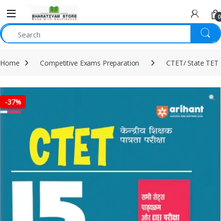
0
Home
Competitive Exams Preparation
CTET/ State TET
-
37%