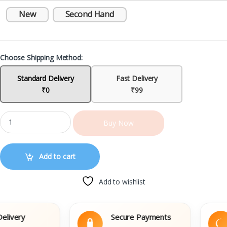
New
Second Hand
Choose Shipping Method:
Standard Delivery
Fast Delivery
₹0
₹99
Buy Now
Add to cart
Add to wishlist
very
Secure Payments