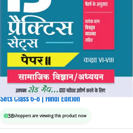
Arihant Publications
,
Competitive Exams Preparation
,
CTET/ State TET
4
sold in the last 24 hours
Arihant CTET Social Science Paper 2 Practice 15
Sets Class 6-8 | Hindi Edition
38
shoppers are viewing this product now