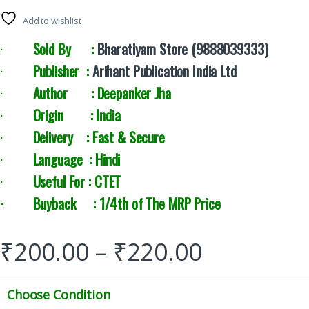
Add to wishlist
·
Sold By :
Bharatiyam Store (9888039333)
·
Publisher :
Arihant Publication India Ltd
·
Author : Deepanker Jha
·
Origin : India
·
Delivery : Fast & Secure
·
Language : Hindi
·
Useful For : CTET
· Buyback : 1/4th of The MRP Price
₹
200.00
–
₹
220.00
Choose Condition