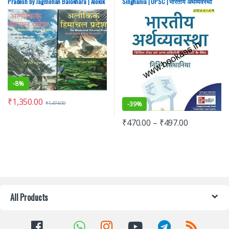
Pradesh by Jagmohan Balokhara | Alokik
Singhania | UPSC | भारतीय अर्थव्यवस्था
Hindi Edition
नितिन सिंघानिया
-
8%
₹
1,350.00
-
39%
₹
1,474.00
₹
470.00
–
₹
497.00
All Products