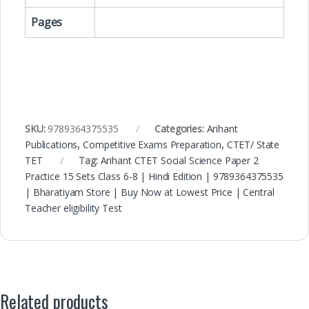
Pages
SKU:
9789364375535
Categories:
Arihant
Publications
,
Competitive Exams Preparation
,
CTET/ State
TET
Tag:
Arihant CTET Social Science Paper 2
Practice 15 Sets Class 6-8 | Hindi Edition | 9789364375535
| Bharatiyam Store | Buy Now at Lowest Price | Central
Teacher eligibility Test
Related products