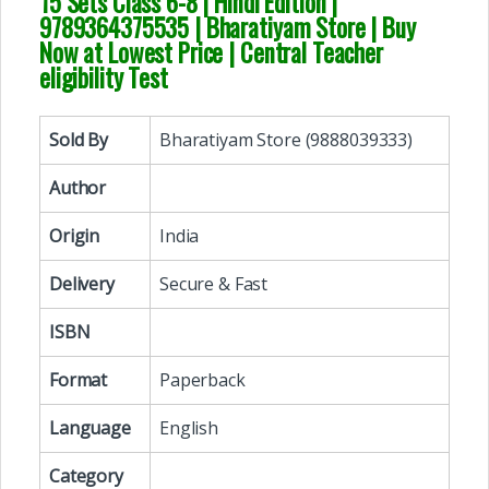
15 Sets Class 6-8 | Hindi Edition
|
9789364375535 | Bharatiyam Store | Buy
Now at Lowest Price | Central Teacher
eligibility Test
Sold By
Bharatiyam Store (9888039333)
Author
Origin
India
Delivery
Secure & Fast
ISBN
Format
Paperback
Language
English
Category