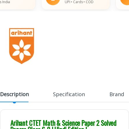
ia
UPI • Cards • COD
Description
Specification
Brand
Arihant CTET Math & Science Paper 2 Solved