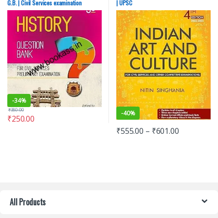
G.B. | Civil Services examination
| UPSC
Kumar G.B.
Exams
,
SSC
,
State PSC
,
Top Picks
,
Top Picks By Aspirants
,
UPSC
-
34%
₹
380.00
-
40%
₹
250.00
₹
555.00
–
₹
601.00
All Products