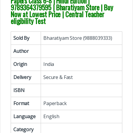
Papers Class 6-8 | Hindi Edition
|
9789364379595 | Bharatiyam Store | Buy
Now at Lowest Price | Central Teacher
eligibility Test
Sold By
Bharatiyam Store (9888039333)
Author
Origin
India
Delivery
Secure & Fast
ISBN
Format
Paperback
Language
English
Category