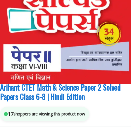
Arihant Publications
,
Competitive Exams Preparation
,
CTET/ State TET
5
sold in the last 24 hours
Arihant CTET Math & Science Paper 2 Solved
Papers Class 6-8 | Hindi Edition
17
shoppers are viewing this product now