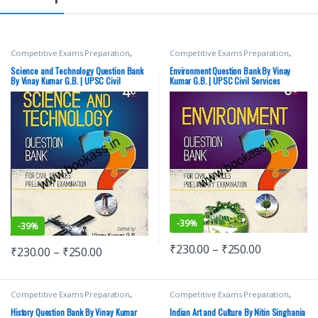
Competitive Exams Preparation
,
Competitive Exams Preparation
,
Mains
,
McGraw Hill
,
Miscellaneous
,
Mains
,
McGraw Hill
,
Miscellaneous
,
Prelims
,
SSC
,
State PSC
,
Top Picks
,
Prelims
,
SSC
,
State PSC
,
Top Picks
,
Science and Technology Question Bank
Environment Question Bank By Vinay
Top Picks By Aspirants
,
UPSC
Top Picks By Aspirants
,
UPSC
By Vinay Kumar G.B. | UPSC Civil
Kumar G.B. | UPSC Civil Services
Services examination | Latest Edition
examination | Latest Edition
-
39%
-
39%
₹
230.00
–
₹
250.00
₹
230.00
–
₹
250.00
Competitive Exams Preparation
,
Competitive Exams Preparation
,
Mains
,
McGraw Hill
,
Miscellaneous
,
DELHI (UT) Exams
,
HARYANA GOVT
Prelims
,
SSC
,
State PSC
,
Top Picks
,
Exams
,
Himachal Pradesh Govt.
History Question Bank By Vinay Kumar
Indian Art and Culture By Nitin Singhania
Top Picks By Aspirants
,
UPSC
,
Vinay
Exams
,
McGraw Hill
,
Punjab GOVT.