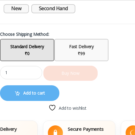
New
Second Hand
Choose Shipping Method:
Standard Delivery
Fast Delivery
₹0
₹99
Buy Now
Add to cart
Add to wishlist
ivery
Secure Payments