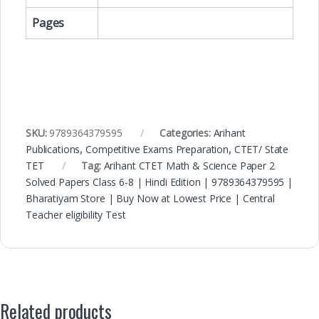
Pages
SKU:
9789364379595
Categories:
Arihant
Publications
,
Competitive Exams Preparation
,
CTET/ State
TET
Tag:
Arihant CTET Math & Science Paper 2
Solved Papers Class 6-8 | Hindi Edition | 9789364379595 |
Bharatiyam Store | Buy Now at Lowest Price | Central
Teacher eligibility Test
Related products