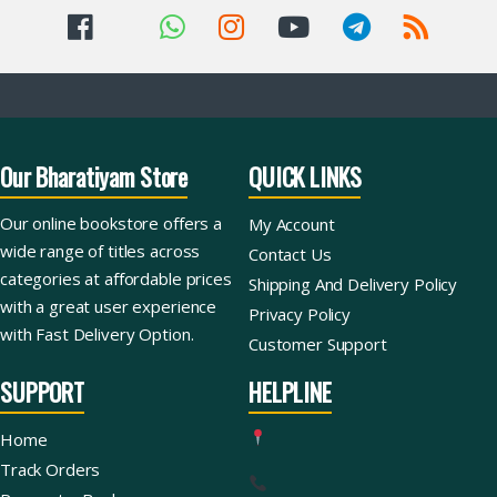
Our Bharatiyam Store
QUICK LINKS
Our online bookstore offers a
My Account
wide range of titles across
Contact Us
categories at affordable prices
Shipping And Delivery Policy
with a great user experience
Privacy Policy
with Fast Delivery Option.
Customer Support
SUPPORT
HELPLINE
Home
Track Orders