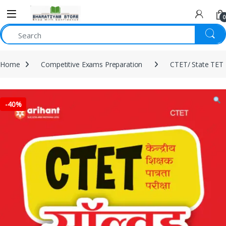
0
Home
Competitive Exams Preparation
CTET/ State TET
-
40%