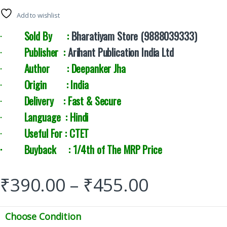
Add to wishlist
·
Sold By :
Bharatiyam Store (9888039333)
·
Publisher :
Arihant Publication India Ltd
·
Author : Deepanker Jha
·
Origin : India
·
Delivery : Fast & Secure
·
Language : Hindi
·
Useful For : CTET
· Buyback : 1/4th of The MRP Price
₹
390.00
–
₹
455.00
Choose Condition