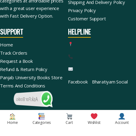
categories at affordable prices
Shipping And Delivery Policy
with a great user experience
Privacy Policy
with Fast Delivery Option.
Customer Support
SUPPORT
HELPLINE
Home
Track Orders
Request a Book
Refund & Return Policy
Panjab University Books Store
Facebook
Bharatiyam Social
Terms And Conditions
Ask For Books
Copyright © 2026 | Bharatiyam Books Store™ (Global)
Home
Categories
Cart
Wishlist
Account