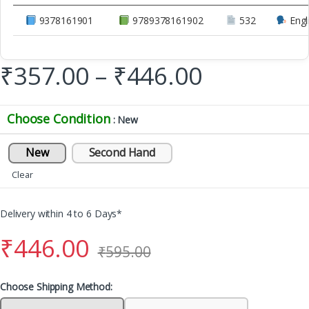
9378161901
9789378161902
532
Engl
₹
357.00
–
₹
446.00
Choose Condition
: New
New
Second Hand
Clear
Delivery within 4 to 6 Days*
₹
446.00
₹
595.00
Choose Shipping Method: