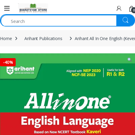
0
Home
Arihant Publications
Arihant All In One English (Keve
-
40%