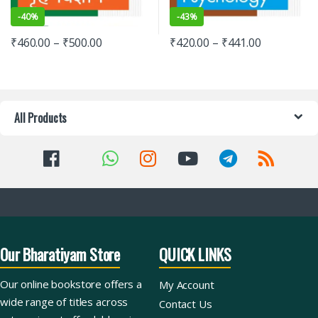
-
40%
-
43%
₹
460.00
–
₹
500.00
₹
420.00
–
₹
441.00
All Products
Our Bharatiyam Store
QUICK LINKS
Our online bookstore offers a
My Account
wide range of titles across
Contact Us