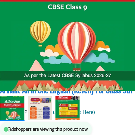
All In One Arihant
,
Arihant Publications
,
CBSE Board
,
Class 9th
4
sold in the last 24 hours
Arihant All In One English (Keveri) For Class 9th
| 2027
By
Arihant Publications
(Author Click Here)
34
shoppers are viewing this product now