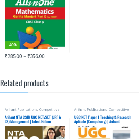
-
40%
₹
285.00
–
₹
356.00
Related products
Arihant Publications
,
Competitive
Arihant Publications
,
Competitive
Exams Preparation
,
DELHI (UT)
Exams Preparation
,
DELHI (UT)
Exams
,
HARYANA GOVT Exams
,
Exams
,
HARYANA GOVT Exams
,
Arihant NTA CSIR UGC NET/SET (JRF &
UGC NET Paper 1 Teaching & Research
Miscellaneous
,
NTA UGC Net / CSIR
,
Miscellaneous
,
NTA UGC Net / CSIR
,
LS) Management | Latest Edition
Aptitude (Compulsory) | Arihant
Punjab GOVT. Exams
,
Top Picks
,
Top
Punjab GOVT. Exams
,
Top Picks
,
Top
Publication
Picks By Aspirants
Picks By Aspirants