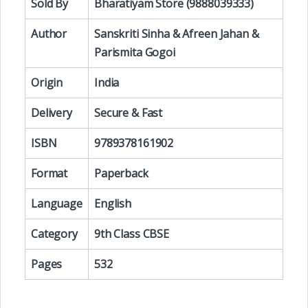
Sold By
Bharatiyam Store (9888039333)
Author
Sanskriti Sinha & Afreen Jahan &
Parismita Gogoi
Origin
India
Delivery
Secure & Fast
ISBN
9789378161902
Format
Paperback
Language
English
Category
9th Class CBSE
Pages
532