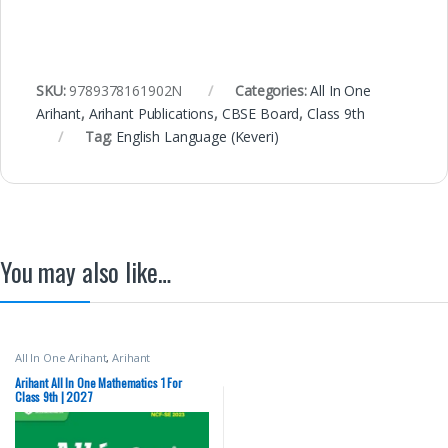
SKU:
9789378161902N
Categories:
All In One
Arihant
,
Arihant Publications
,
CBSE Board
,
Class 9th
Tag:
English Language (Keveri)
You may also like…
All In One Arihant
,
Arihant
Publications
,
CBSE Board
,
Class 9th
Arihant All In One Mathematics 1 For
Class 9th | 2027