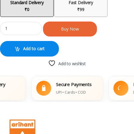
Standard Delivery
Fast Delivery
₹0
₹99
Buy Now
Add to cart
Add to wishlist
Secure Payments
Eas
UPI • Cards • COD
Dam