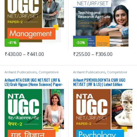
-
41%
-
50%
₹
430.00
–
₹
441.00
₹
255.00
–
₹
306.00
Arihant Publications
,
Competitive
Arihant Publications
,
Competitive
Exams Preparation
,
DELHI (UT)
Exams Preparation
,
DELHI (UT)
Exams
,
HARYANA GOVT Exams
,
Exams
,
HARYANA GOVT Exams
,
Arihant NTA CSIR UGC NET/SET (JRF &
Arihant PSYCHOLOGY NTA CSIR UGC
Miscellaneous
,
NTA UGC Net / CSIR
,
Miscellaneous
,
NTA UGC Net / CSIR
,
LS) Grah Vigyan (Home Science) Paper-
NET/SET (JRF & LS) | Latest Edition
Punjab GOVT. Exams
,
Top Picks
,
Top
Punjab GOVT. Exams
,
Top Picks
,
Top
2 | Latest Edition
Picks By Aspirants
Picks By Aspirants