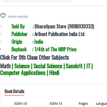
Add to wishlist
·
Sold By :
Bharatiyam Store (9888039333)
·
Publisher :
Arihant Publication India Ltd
·
Origin : India
· Buyback : 1/4th of The MRP Price
Click For 9th Claas Other Subjects
Math
| Science | Social Science | Sanskrit | IT |
Computer Applications | Hindi
Book Details
ISBN-10
ISBN-13
Pages
Langua