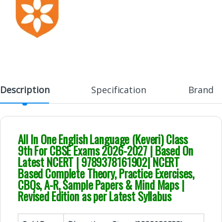
Description
Specification
Brand
All In One English Language (Keveri) Class
9th For CBSE Exams 2026-2027 | Based On
Latest NCERT | 9789378161902| NCERT
Based Complete Theory, Practice Exercises,
CBQs, A-R, Sample Papers & Mind Maps |
Revised Edition as per Latest Syllabus