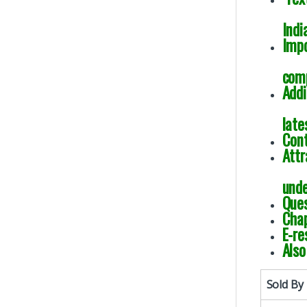
Indi
Impo
comp
Addi
late
Cont
Attr
unde
Ques
Chap
E-re
Also
Sold By