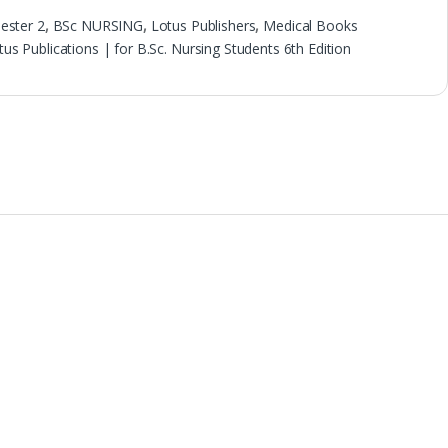
ester 2
,
BSc NURSING
,
Lotus Publishers
,
Medical Books
 Publications | for B.Sc. Nursing Students 6th Edition