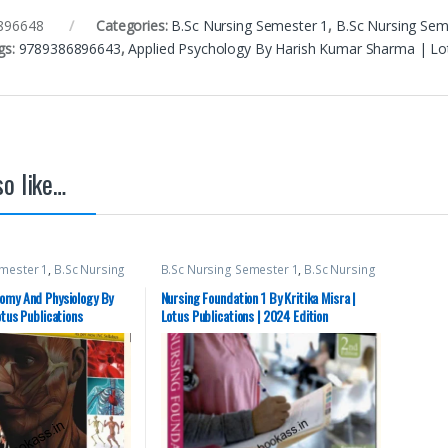
896648
Categories:
B.Sc Nursing Semester 1
,
B.Sc Nursing Sem
gs:
9789386896643
,
Applied Psychology By Harish Kumar Sharma | Lotus
o like…
emester 1
,
B.Sc Nursing
B.Sc Nursing Semester 1
,
B.Sc Nursing
c NURSING
,
Lotus
Semester 2
,
BSc NURSING
,
Lotus
ical Books
,
Top Picks
,
Publishers
,
Medical Books
omy And Physiology By
Nursing Foundation 1 By Kritika Misra |
pirants
otus Publications
Lotus Publications | 2024 Edition