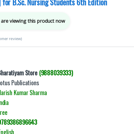
| for B.Sc. Nursing Students 6th Edition
are viewing this product now
omer review)
Bharatiyam Store
(9888039333)
otus Publications
arish Kumar Sharma
ndia
Free
9789386896643
English