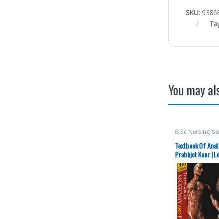
SKU:
9386
Ta
You may als
B.Sc Nursing S
Semester 2
,
BS
Publishers
,
Med
Textbook Of Anat
Top Picks By As
Prabhjot Kaur | L