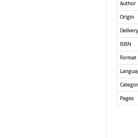
Author
Origin
Deliver
ISBN
Format
Langua
Categor
Pages