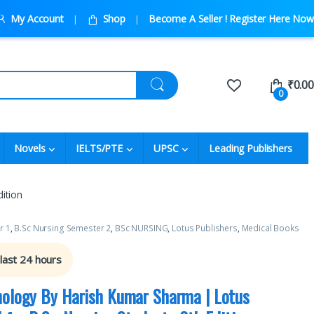
My Account
Shop
Become A Seller ! Register Here Now
₹
0.00
0
Novels
IELTS/PTE
UPSC
Leading Publishers
ition
r 1
,
B.Sc Nursing Semester 2
,
BSc NURSING
,
Lotus Publishers
,
Medical Books
 last 24 hours
hology By Harish Kumar Sharma | Lotus