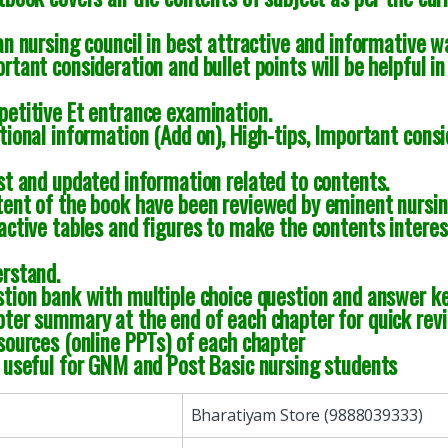
an nursing council in best attractive and informative w
rtant consideration and bullet points will be helpful in
etitive Et entrance examination.
tional information (Add on), High-tips, Important consi
st and updated information related to contents.
ent of the book have been reviewed by eminent nursin
active tables and figures to make the contents interes
rstand.
tion bank with multiple choice question and answer ke
ter summary at the end of each chapter for quick rev
sources (online PPTs) of each chapter
 useful for GNM and Post Basic nursing students
Bharatiyam Store (9888039333)