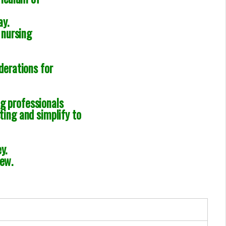
ay.
 nursing
derations for
g professionals
ting and simplify to
y.
iew.