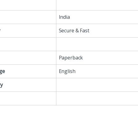
India
y
Secure & Fast
Paperback
ge
English
y