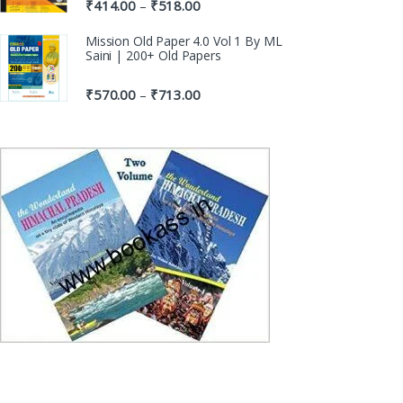
₹
414.00
₹
518.00
–
Mission Old Paper 4.0 Vol 1 By ML
Saini | 200+ Old Papers
₹
570.00
₹
713.00
–