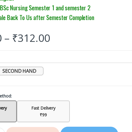
: BSc Nursing Semester 1 and semester 2
ale Back To Us after Semester Completion
0
–
₹
312.00
SECOND HAND
ethod:
very
Fast Delivery
₹99