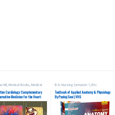
 Hill
,
Medical Books
,
Medical
B.Sc Nursing Semester 1
,
BSc
Preparations
NURSING
,
Medical Books
,
Pankaj Soni
,
Top Picks
,
Top Picks By Aspirants
,
ative Cardiology: Complementary
Textbook of Applied Anatomy & Physiology
vision Bsc Nursing Semester 1
,
Vision
ernative Medicine for the Heart:
By Pankaj Soni | VHS
Health Sciences Publishers
mentary and Alternative Medicine
 Heart