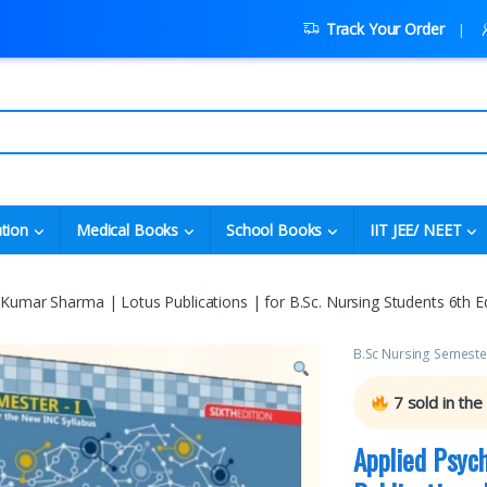
Track Your Order
tion
Medical Books
School Books
IIT JEE/ NEET
Kumar Sharma | Lotus Publications | for B.Sc. Nursing Students 6th Ed
B.Sc Nursing Semeste
7
sold in the
Applied Psyc