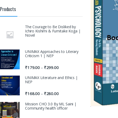
Products
The Courage to Be Disliked by
Ichiro Kishimi & Fumitake Koga |
Novel
UNIMAX Approaches to Literary
Criticism 1 | NEP
₹
179.00
₹
299.00
–
UNIMAX Literature and Ethics |
NEP
₹
168.00
₹
280.00
–
Mission CHO 3.0 By ML Saini |
Community health officer