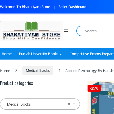
Welcome To Bharatiyam Store
Seller Dashboard
Home
Punjab University Books
Competitive Exams Prepara
Home
Medical Books
Applied Psychology By Harish 
Product categories
-
25%
Medical Books
×