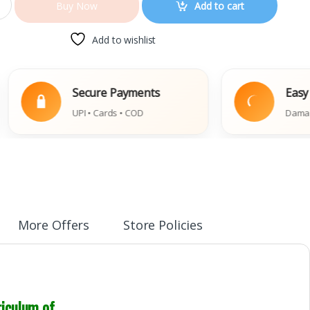
Add to cart
Buy Now
Add to wishlist
Secure Payments
Easy Replace
UPI • Cards • COD
Damaged Book P
More Offers
Store Policies
riculum of