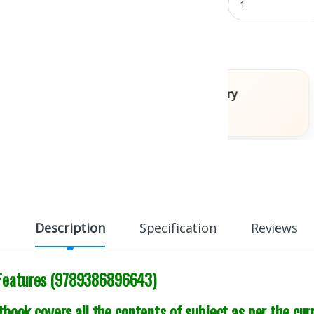
ooks
Fast Delivery
Across India
Description
Specification
Reviews
 Features (9789386896643)
book covers all the contents of subject as per the cur