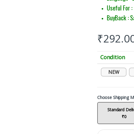
Useful For 
BuyBack : S
₹
292.0
Condition
NEW
Choose Shipping M
Standard Deli
₹0