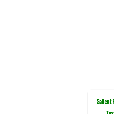
100% Original B
Genuine Publications
Salient
Text