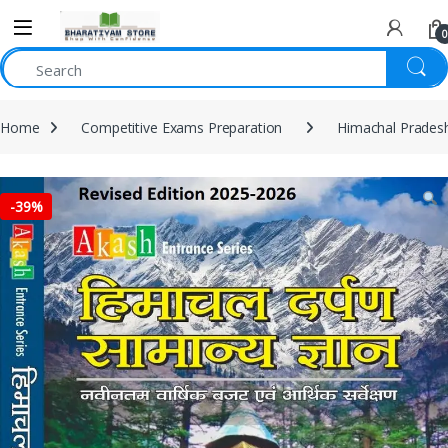
0
Home
Competitive Exams Preparation
Himachal Prades
-
39%