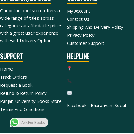
Our online bookstore offers a
My Account
wide range of titles across
Contact Us
categories at affordable prices
Shipping And Delivery Policy
with a great user experience
Privacy Policy
with Fast Delivery Option.
Customer Support
SUPPORT
HELPLINE
Home
Track Orders
Request a Book
Refund & Return Policy
Panjab University Books Store
Facebook
Bharatiyam Social
Terms And Conditions
Ask For Books