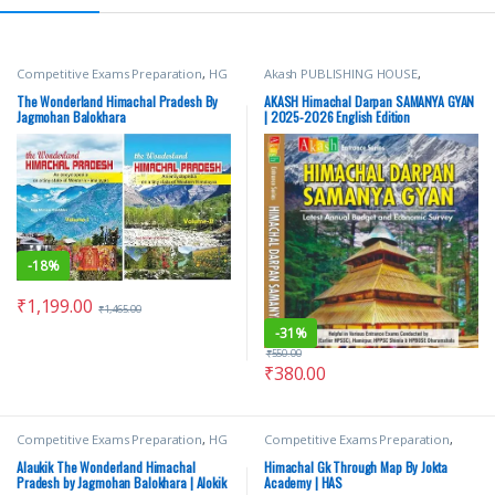
Competitive Exams Preparation
,
HG
Akash PUBLISHING HOUSE
,
Publications
,
Himachal Pradesh
Competitive Exams Preparation
,
Govt. Exams
,
Shri JagMohan
Himachal Pradesh Govt. Exams
,
The Wonderland Himachal Pradesh By
AKASH Himachal Darpan SAMANYA GYAN
Balokhara
Mains
,
Miscellaneous
,
Prelims
,
SSC
,
Jagmohan Balokhara
| 2025-2026 English Edition
State PSC
,
Top Picks
,
Top Picks By
Aspirants
,
UPSC
-
18%
₹
1,199.00
₹
1,465.00
-
31%
₹
550.00
₹
380.00
Competitive Exams Preparation
,
HG
Competitive Exams Preparation
,
Publications
,
Himachal Pradesh
Himachal Pradesh Govt. Exams
,
Govt. Exams
,
Hindi Medium
,
Shri
Jokta Academy Publication
,
Suresh
Alaukik The Wonderland Himachal
Himachal Gk Through Map By Jokta
JagMohan Balokhara
Kumar Jokta
Pradesh by Jagmohan Balokhara | Alokik
Academy | HAS