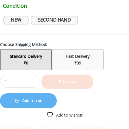
Condition
NEW
SECOND HAND
Choose Shipping Method:
Standard Delivery
Fast Delivery
₹0
₹99
Buy Now
Add to cart
Add to wishlist