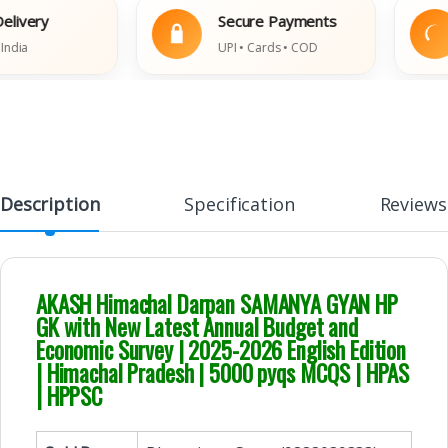
ery
Secure Payments
UPI • Cards • COD
Description
Specification
Reviews
AKASH Himachal Darpan SAMANYA GYAN HP
GK with New Latest Annual Budget and
Economic Survey | 2025-2026 English Edition
| Himachal Pradesh | 5000 pyqs MCQS | HPAS
| HPPSC