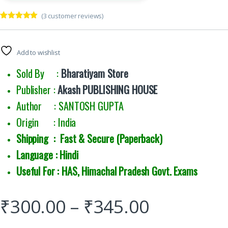
(
3
customer reviews)
Rated
3
5.00
out of 5
based on
customer
Add to wishlist
ratings
Sold By :
Bharatiyam Store
Publisher :
Akash PUBLISHING HOUSE
Author : SANTOSH GUPTA
Origin : India
Shipping : Fast & Secure (Paperback)
Language : Hindi
Useful For : HAS, Himachal Pradesh Govt. Exams
₹
300.00
–
₹
345.00