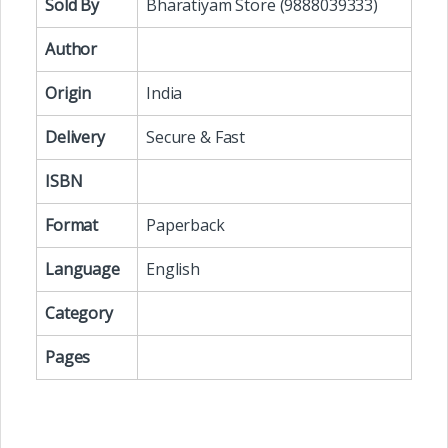
Sold By
Bharatiyam Store (9888039333)
Author
Origin
India
Delivery
Secure & Fast
ISBN
Format
Paperback
Language
English
Category
Pages