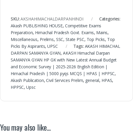
SKU:
AKSHAHIMACHALDARPANHINDI
Categories:
Akash PUBLISHING HOUSE
,
Competitive Exams
Preparation
,
Himachal Pradesh Govt. Exams
,
Mains
,
Miscellaneous
,
Prelims
,
SSC
,
State PSC
,
Top Picks
,
Top
Picks By Aspirants
,
UPSC
Tags:
AKASH HIMACHAL
DARPAN SAMANYA GYAN
,
AKASH Himachal Darpan
SAMANYA GYAN HP GK with New Latest Annual Budget
and Economic Survey | 2025-2026 English Edition |
Himachal Pradesh | 5000 pyqs MCQS | HPAS | HPPSC
,
Akash Publication
,
Civil Services Prelim
,
general
,
HPAS
,
HPPSC
,
Upsc
You may also like…