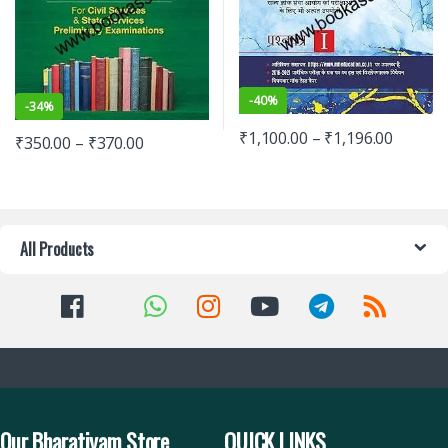
-
40%
-
34%
₹
1,100.00
–
₹
1,196.00
₹
350.00
–
₹
370.00
All Products
Our Bharatiyam Store
QUICK LINKS