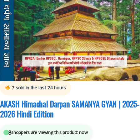
Akash PUBLISHING HOUSE
,
Competitive Exams Preparation
,
Himachal Pradesh
Govt. Exams
,
Mains
,
Miscellaneous
,
Prelims
,
SSC
,
State PSC
,
Top Picks
,
Top Picks
By Aspirants
,
UPSC
7
sold in the last 24 hours
AKASH Himachal Darpan SAMANYA GYAN | 2025-
2026 Hindi Edition
8
shoppers are viewing this product now