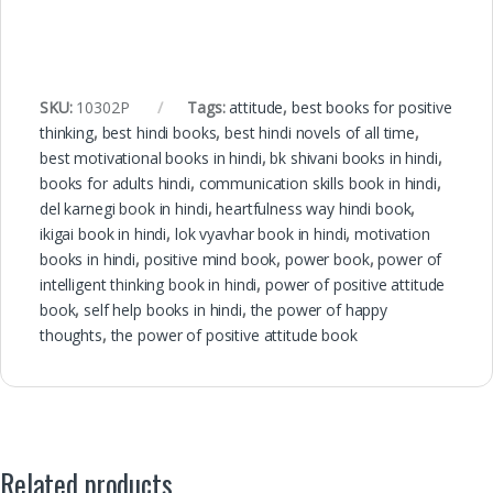
SKU:
10302P
Tags:
attitude
,
best books for positive
thinking
,
best hindi books
,
best hindi novels of all time
,
best motivational books in hindi
,
bk shivani books in hindi
,
books for adults hindi
,
communication skills book in hindi
,
del karnegi book in hindi
,
heartfulness way hindi book
,
ikigai book in hindi
,
lok vyavhar book in hindi
,
motivation
books in hindi
,
positive mind book
,
power book
,
power of
intelligent thinking book in hindi
,
power of positive attitude
book
,
self help books in hindi
,
the power of happy
thoughts
,
the power of positive attitude book
Related products