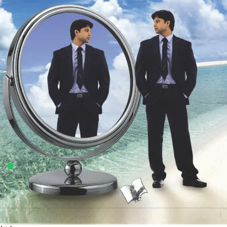
4
sold in the last 24 hours
Aatma Samman Kyun Aur Kaise Badhyein
11
shoppers are viewing this product now
Availability:
100 in stock