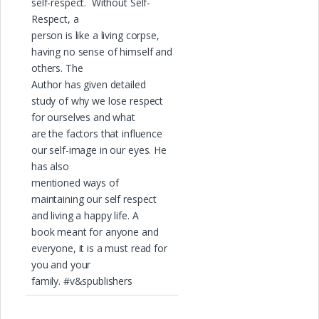
self-respect. Without Self-
Respect, a
person is like a living corpse,
having no sense of himself and
others. The
Author has given detailed
study of why we lose respect
for ourselves and what
are the factors that influence
our self-image in our eyes. He
has also
mentioned ways of
maintaining our self respect
and living a happy life. A
book meant for anyone and
everyone, it is a must read for
you and your
family. #v&spublishers