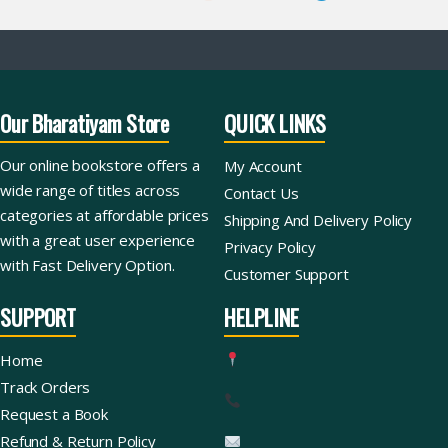
Our Bharatiyam Store
QUICK LINKS
Our online bookstore offers a
My Account
wide range of titles across
Contact Us
categories at affordable prices
Shipping And Delivery Policy
with a great user experience
Privacy Policy
with Fast Delivery Option.
Customer Support
SUPPORT
HELPLINE
Home
Track Orders
Request a Book
Refund & Return Policy