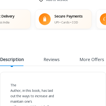
livery
Secure Payments
dia
UPI • Cards • COD
Description
Reviews
More Offers
The
Author, in this book, has laid
out the ways to increase and
maintain one’s