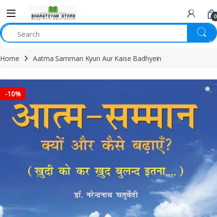
0
Home
Aatma Samman Kyun Aur Kaise Badhyein
-
10%