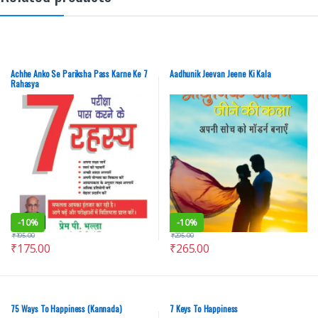
Achhe Anko Se Pariksha Pass Karne Ke 7
Aadhunik Jeevan Jeene Ki Kala
Rahasya
-
10%
-
10%
₹
195.00
₹
295.00
₹
175.00
₹
265.00
75 Ways To Happiness (Kannada)
7 Keys To Happiness