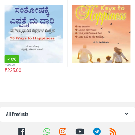
-
10%
₹
250.00
₹
225.00
All Products