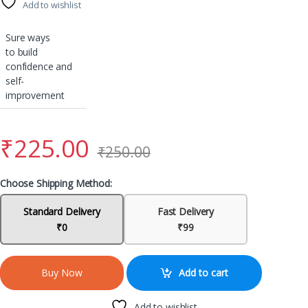
Add to wishlist
Sure ways
to build
confidence and
self-
improvement
₹
225.00
₹
250.00
Choose Shipping Method:
Standard Delivery
Fast Delivery
₹0
₹99
Add to cart
Buy Now
Add to wishlist