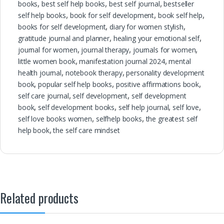
books
,
best self help books
,
best self journal
,
bestseller
self help books
,
book for self development
,
book self help
,
books for self development
,
diary for women stylish
,
gratitude journal and planner
,
healing your emotional self
,
journal for women
,
journal therapy
,
journals for women
,
little women book
,
manifestation journal 2024
,
mental
health journal
,
notebook therapy
,
personality development
book
,
popular self help books
,
positive affirmations book
,
self care journal
,
self development
,
self development
book
,
self development books
,
self help journal
,
self love
,
self love books women
,
selfhelp books
,
the greatest self
help book
,
the self care mindset
Related products