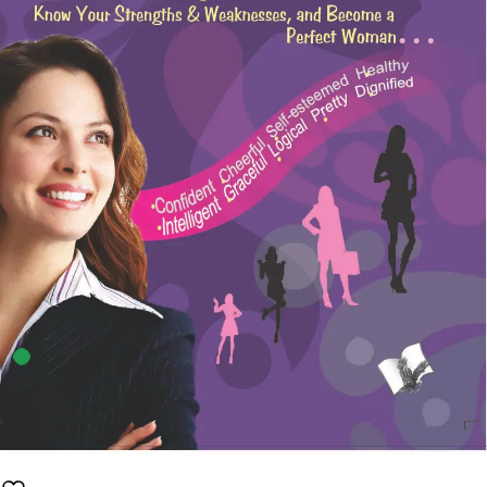
4
sold in the last 24 hours
A Woman’s Guide To Personality Development
42
shoppers are viewing this product now
Availability:
100 in stock