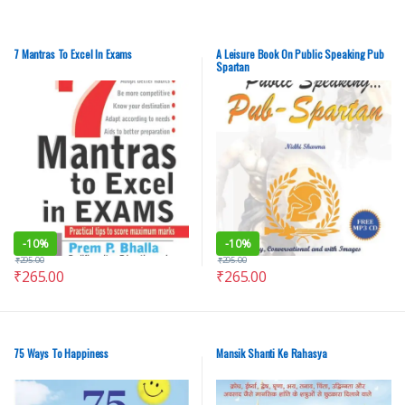
7 Mantras To Excel In Exams
A Leisure Book On Public Speaking Pub
Spartan
-
10%
-
10%
₹
295.00
₹
295.00
₹
265.00
₹
265.00
75 Ways To Happiness
Mansik Shanti Ke Rahasya