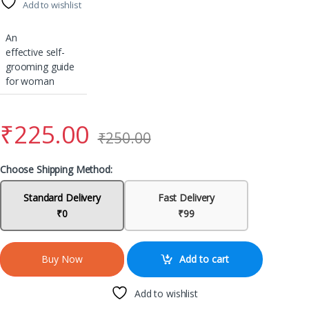
Add to wishlist
An
effective self-
grooming guide
for woman
₹
225.00
₹
250.00
Choose Shipping Method:
Standard Delivery
Fast Delivery
₹0
₹99
Add to cart
Buy Now
Add to wishlist