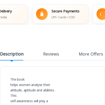
ivery
Secure Payments
ia
UPI • Cards • COD
Description
Reviews
More Offers
The book
helps women analyse their
attitude, aptitude and abilities.
This
self-awareness will play a