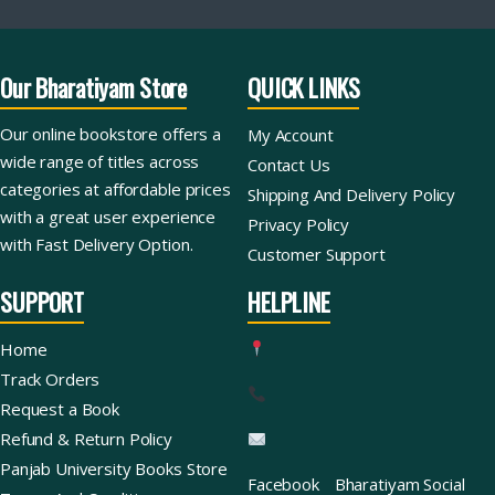
Our Bharatiyam Store
QUICK LINKS
Our online bookstore offers a
My Account
wide range of titles across
Contact Us
categories at affordable prices
Shipping And Delivery Policy
with a great user experience
Privacy Policy
with Fast Delivery Option.
Customer Support
SUPPORT
HELPLINE
Home
Track Orders
Request a Book
Refund & Return Policy
Panjab University Books Store
Facebook
Bharatiyam Social