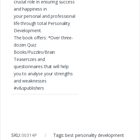
crucial role in ensuring success
and happiness in
your personal and professional
life through total Personality
Development.
The book offers: *Over three-
dozen Quiz
Books/Puzzles/Brain
Teaserszes and
questionnaires that will help
you to analyse your strengths
and weaknesses
#v&spublishers
SKU:
00314P
Tags:
best personality development