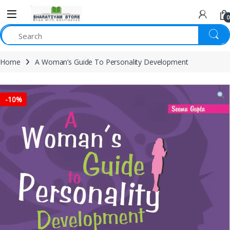
0
Home
A Woman’s Guide To Personality Development
-
10%