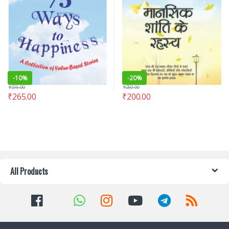
-
10%
-
20%
₹
295.00
₹
250.00
₹
265.00
₹
200.00
All Products