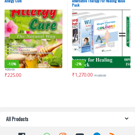
Allergy Cure
Alternative Therapy For Healing Value
Pack
-
10%
-
2%
₹
250.00
₹
1,270.00
₹
225.00
₹
1,300.00
All Products