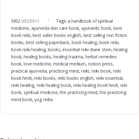
SKU:
VSDE011
Tags:
a handbook of spiritual
medicine
,
ayurveda skin care book
,
ayurvedic book
,
best
book reiki
,
best seller books english
,
best selling non fiction
books
,
best selling paperback
,
book healing
,
book reiki
,
book reiki healing
,
books
,
essential reiki diane stein
,
healing
book
,
healing books
,
healing trauma
,
herbal remedies
book
,
love medicine
,
medical medium
,
notion press
,
practical ayurveda
,
practicing mind
,
reiki
,
reiki book
,
reiki
book hindi
,
reiki books
,
reiki books english
,
reiki essential
,
reiki healing
,
reiki healing book
,
reiki healing book hindi
,
reki
book
,
spiritual medicine
,
the practicing mind
,
the practicing
mind book
,
yog nidra