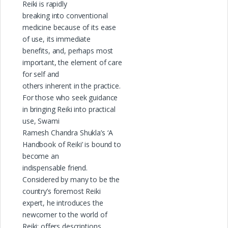
Reiki is rapidly
breaking into conventional
medicine because of its ease
of use, its immediate
benefits, and, perhaps most
important, the element of care
for self and
others inherent in the practice.
For those who seek guidance
in bringing Reiki into practical
use, Swami
Ramesh Chandra Shukla’s ‘A
Handbook of Reiki’ is bound to
become an
indispensable friend.
Considered by many to be the
country’s foremost Reiki
expert, he introduces the
newcomer to the world of
Reiki; offers descriptions