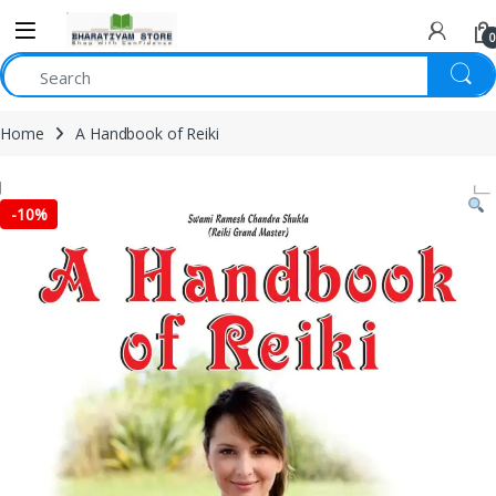
0
Home
A Handbook of Reiki
-
10%