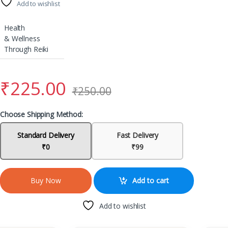
Add to wishlist
Health
& Wellness
Through Reiki
₹
225.00
₹
250.00
Choose Shipping Method:
Standard Delivery
Fast Delivery
₹0
₹99
Add to cart
Buy Now
Add to wishlist