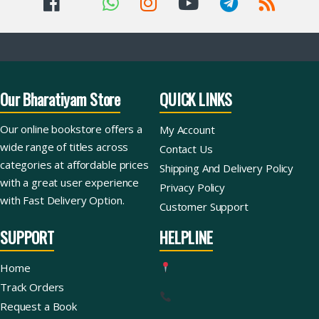
Our Bharatiyam Store
QUICK LINKS
Our online bookstore offers a
My Account
wide range of titles across
Contact Us
categories at affordable prices
Shipping And Delivery Policy
with a great user experience
Privacy Policy
with Fast Delivery Option.
Customer Support
SUPPORT
HELPLINE
Home
Track Orders
Request a Book