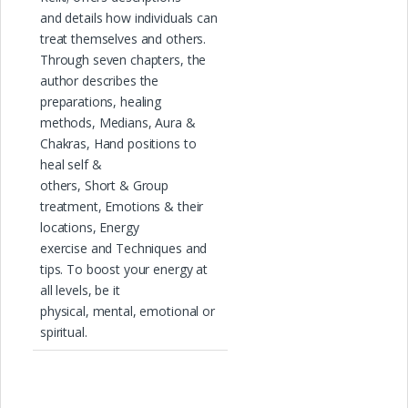
and details how individuals can
treat themselves and others.
Through seven chapters, the
author describes the
preparations, healing
methods, Medians, Aura &
Chakras, Hand positions to
heal self &
others, Short & Group
treatment, Emotions & their
locations, Energy
exercise and Techniques and
tips. To boost your energy at
all levels, be it
physical, mental, emotional or
spiritual.