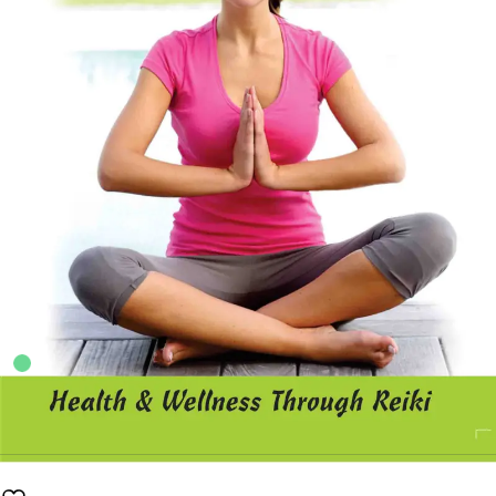
5
sold in the last 24 hours
A Handbook of Reiki
50
shoppers are viewing this product now
Availability:
100 in stock