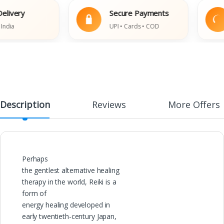
very
Secure Payments
a
UPI • Cards • COD
Description
Reviews
More Offers
Perhaps
the gentlest alternative healing
therapy in the world, Reiki is a
form of
energy healing developed in
early twentieth-century Japan,