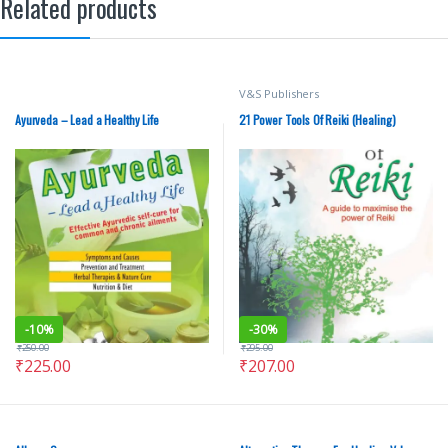
Related products
V&S Publishers
Ayurveda – Lead a Healthy Life
21 Power Tools Of Reiki (Healing)
-
10%
-
30%
₹
250.00
₹
295.00
₹
225.00
₹
207.00