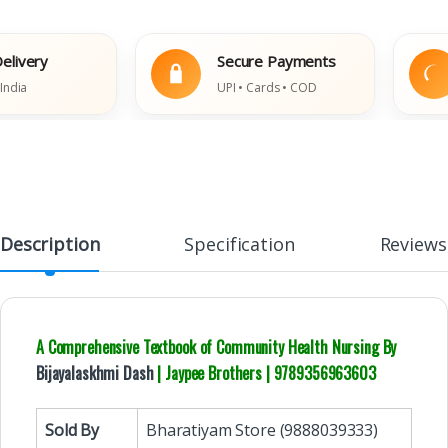
ery
Secure Payments
UPI • Cards • COD
Description
Specification
Reviews
A Comprehensive Textbook of Community Health Nursing By
Bijayalaskhmi Dash
| Jaypee Brothers | 9789356963603
Sold By
Bharatiyam Store (9888039333)