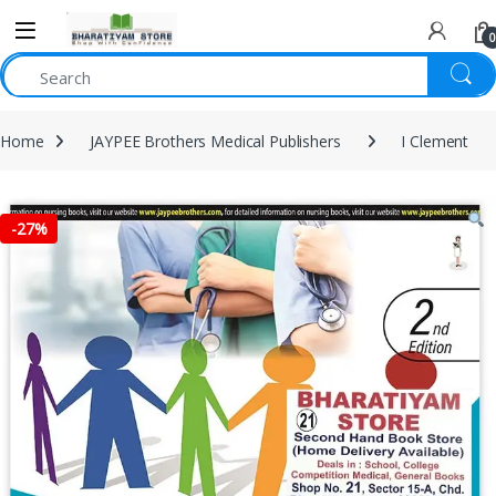
0
Home
JAYPEE Brothers Medical Publishers
I Clement
-
27%