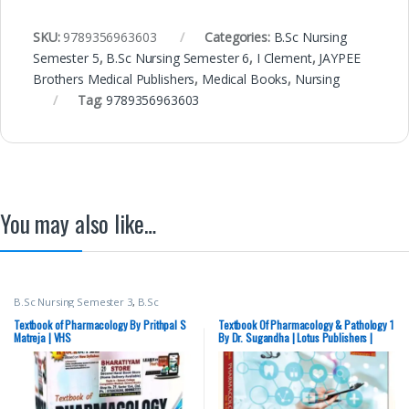
SKU:
9789356963603
Categories:
B.Sc Nursing
Semester 5
,
B.Sc Nursing Semester 6
,
I Clement
,
JAYPEE
Brothers Medical Publishers
,
Medical Books
,
Nursing
Tag:
9789356963603
You may also like…
B.Sc Nursing Semester 3
,
B.Sc
Nursing Semester 4
,
BSc NURSING
,
Davinder Kaur
,
Gurleen Kaur
,
Textbook of Pharmacology By Prithpal S
Textbook Of Pharmacology & Pathology 1
Medical Books
,
Nursing
,
Prithpal S
Matreja | VHS
By Dr. Sugandha | Lotus Publishers |
Matreja
,
Top Picks By Aspirants
,
B.Sc. Nursing – SECOND HAND
Vision Bsc Nursing Semester 3
,
Vision Bsc Nursing Semester 4
,
Vision Health Sciences Publishers