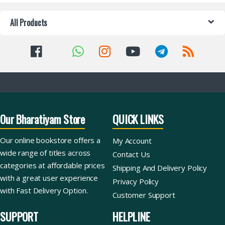
All Products
Our Bharatiyam Store
QUICK LINKS
Our online bookstore offers a
My Account
wide range of titles across
Contact Us
categories at affordable prices
Shipping And Delivery Policy
with a great user experience
Privacy Policy
with Fast Delivery Option.
Customer Support
SUPPORT
HELPLINE