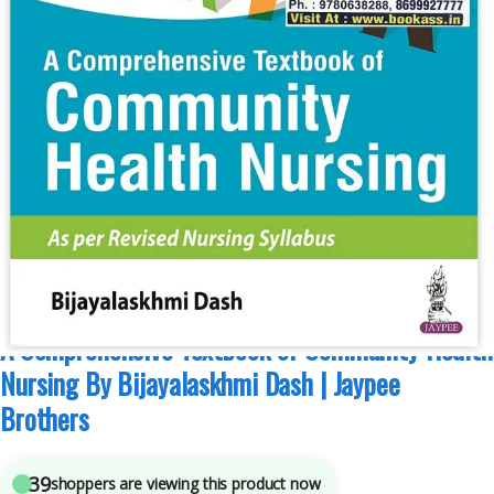
B.Sc Nursing Semester 5
,
B.Sc Nursing Semester 6
,
I Clement
,
JAYPEE Brothers
Medical Publishers
,
Medical Books
,
Nursing
4
sold in the last 24 hours
A Comprehensive Textbook of Community Health
Nursing By Bijayalaskhmi Dash | Jaypee
Brothers
39
shoppers are viewing this product now