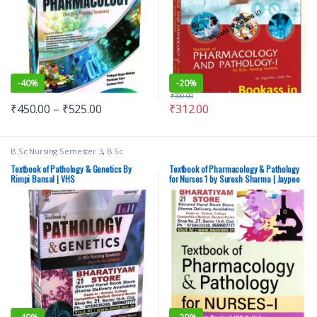
-
40%
-
20%
₹
390.00
₹
450.00
–
₹
525.00
₹
312.00
B.Sc Nursing Semester 3
,
B.Sc
Nursing Semester 4
,
BSc NURSING
,
Davinder Kaur
,
Medical Books
,
Textbook of Pathology & Genetics By
Textbook of Pharmacology & Pathology
Nursing
,
Rimpi Bansal
,
Vision Bsc
Rimpi Bansal | VHS
for Nurses 1 by Suresh Sharma | Jaypee
Nursing Semester 3
,
Vision Bsc
Brothers | 2024 – New
Nursing Semester 4
,
Vision Health
Sciences Publishers