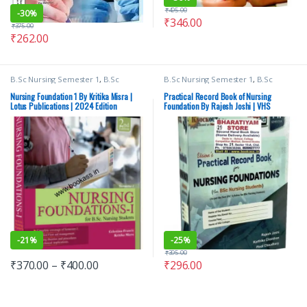
₹
495.00
-
30%
₹
346.00
₹
375.00
₹
262.00
B.Sc Nursing Semester 1
,
B.Sc
B.Sc Nursing Semester 1
,
B.Sc
Nursing Semester 2
,
BSc NURSING
,
Nursing Semester 2
,
BSc NURSING
,
Lotus Publishers
,
Medical Books
Medical Books
,
vision Bsc Nursing
Nursing Foundation 1 By Kritika Misra |
Practical Record Book of Nursing
Semester 1
,
Vision Bsc Nursing
Lotus Publications | 2024 Edition
Foundation By Rajesh Joshi | VHS
Semester 2
,
Vision Health Sciences
Publishers
,
Vision Practical Note
book
-
21%
-
25%
₹
395.00
₹
370.00
–
₹
400.00
₹
296.00