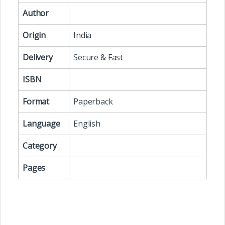
Author
Origin
India
Delivery
Secure & Fast
ISBN
Format
Paperback
Language
English
Category
Pages