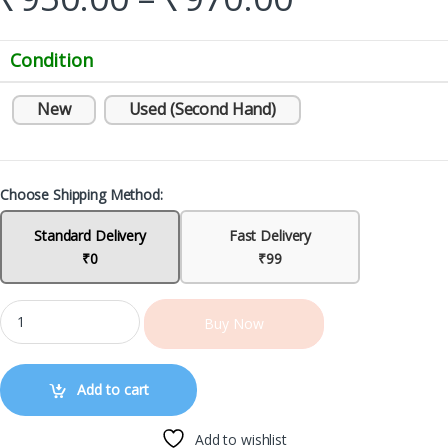
Condition
New
Used (Second Hand)
Choose Shipping Method:
Standard Delivery
Fast Delivery
₹0
₹99
Buy Now
Add to cart
Add to wishlist