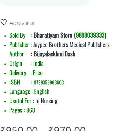
Add to wishlist
Sold By :
Bharatiyam Store
(9888039333)
Publisher :
Jaypee Brothers Medical Publishers
Author :
Bijayalaskhmi Dash
Origin : India
Delivery : Free
ISBN :
9789356963603
Language : English
Useful For :
In Nursing
Pages : 968
₹
950.00
–
₹
970.00