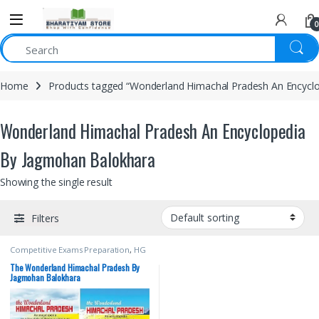
0
Home
Products tagged “Wonderland Himachal Pradesh An Encycl
Wonderland Himachal Pradesh An Encyclopedia
By Jagmohan Balokhara
Showing the single result
Filters
Competitive Exams Preparation
,
HG
Publications
,
Himachal Pradesh
Govt. Exams
,
Shri JagMohan
The Wonderland Himachal Pradesh By
Balokhara
Jagmohan Balokhara