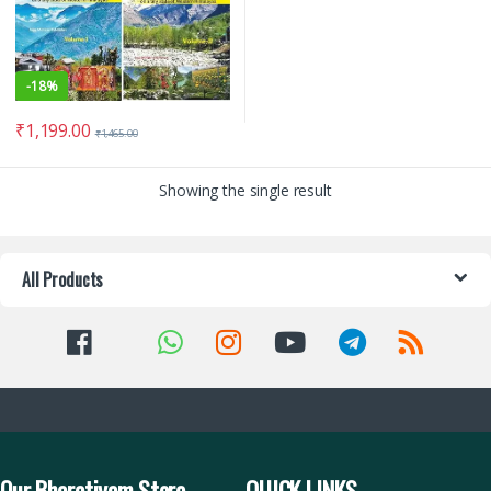
-
18%
₹
1,199.00
₹
1,465.00
Showing the single result
All Products
Our Bharatiyam Store
QUICK LINKS