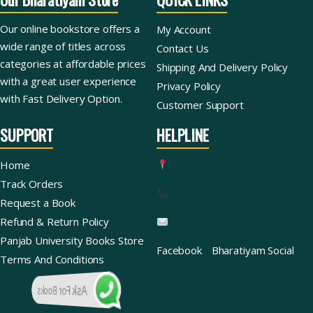
Our online bookstore offers a
My Account
wide range of titles across
Contact Us
categories at affordable prices
Shipping And Delivery Policy
with a great user experience
Privacy Policy
with Fast Delivery Option.
Customer Support
SUPPORT
HELPLINE
Home
Track Orders
Request a Book
Refund & Return Policy
Panjab University Books Store
Facebook
Bharatiyam Social
Terms And Conditions
Ask For Books