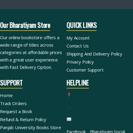
Our Bharatiyam Store
QUICK LINKS
Our online bookstore offers a
My Account
wide range of titles across
Contact Us
categories at affordable prices
Shipping And Delivery Policy
with a great user experience
Privacy Policy
with Fast Delivery Option.
Customer Support
SUPPORT
HELPLINE
Home
Track Orders
Request a Book
Refund & Return Policy
Panjab University Books Store
Facebook
Bharatiyam Social