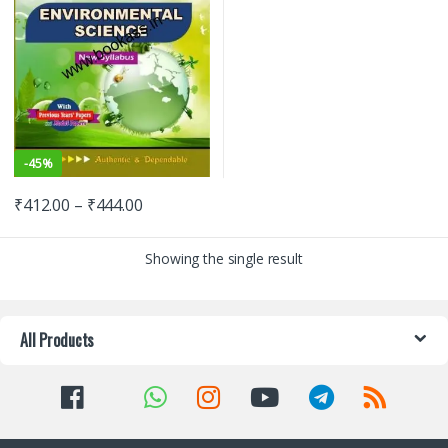
-
45%
₹
412.00
–
₹
444.00
Showing the single result
All Products