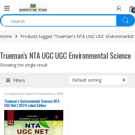
0
Home
Products tagged “Trueman's NTA UGC UGC Environmental 
Trueman's NTA UGC UGC Environmental Science
Showing the single result
Filters
Competitive Exams Preparation
,
NTA
UGC Net / CSIR
,
Top Picks
,
Top Picks
By Aspirants
,
Trueman Publications
Trueman’s Environmental Science NTA
UGC Net | 2024 Latest Edition