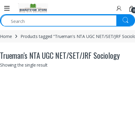
0
Home
Products tagged “Trueman's NTA UGC NET/SET/JRF Sociol
Trueman's NTA UGC NET/SET/JRF Sociology
Showing the single result