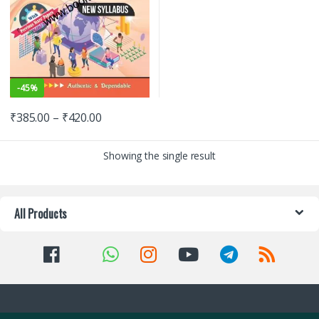
-
45%
₹
385.00
–
₹
420.00
Showing the single result
All Products