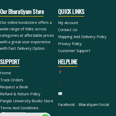
Our Bharatiyam Store
QUICK LINKS
Our online bookstore offers a
My Account
wide range of titles across
Contact Us
categories at affordable prices
Shipping And Delivery Policy
with a great user experience
Privacy Policy
with Fast Delivery Option.
Customer Support
SUPPORT
HELPLINE
Home
Track Orders
Request a Book
Refund & Return Policy
Panjab University Books Store
Facebook
Bharatiyam Social
Terms And Conditions