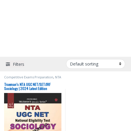
Filters
Competitive Exams Preparation
,
NTA
UGC Net / CSIR
,
Top Picks
,
Top Picks
By Aspirants
,
Trueman Publications
Trueman’s NTA UGC NET/SET/JRF
Sociology | 2024 Latest Edition