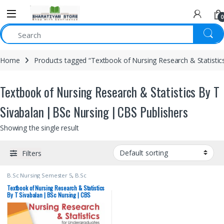
0
Home
Products tagged “Textbook of Nursing Research & Statistic
Textbook of Nursing Research & Statistics By T
Sivabalan | BSc Nursing | CBS Publishers
Showing the single result
Filters
B.Sc Nursing Semester 5
,
B.Sc
Nursing Semester 6
,
BSc NURSING
,
CBS Publishers
,
MBBS 1st Year
,
Textbook of Nursing Research & Statistics
Medical Books
,
By T Sivabalan | BSc Nursing | CBS
Nursing/Nclex/Medical
,
Shop By
Publishers
Medical Publishers