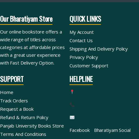
Our Bharatiyam Store
QUICK LINKS
Our online bookstore offers a
My Account
wide range of titles across
Contact Us
categories at affordable prices
Shipping And Delivery Policy
with a great user experience
Privacy Policy
with Fast Delivery Option.
Customer Support
SUPPORT
HELPLINE
Home
Track Orders
Request a Book
Refund & Return Policy
Panjab University Books Store
Facebook
Bharatiyam Social
Terms And Conditions