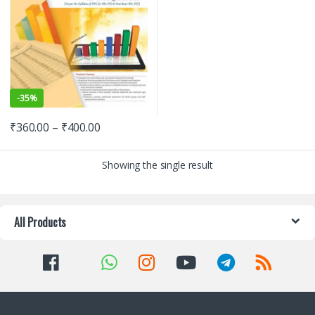
-
35%
₹
360.00
–
₹
400.00
Showing the single result
All Products