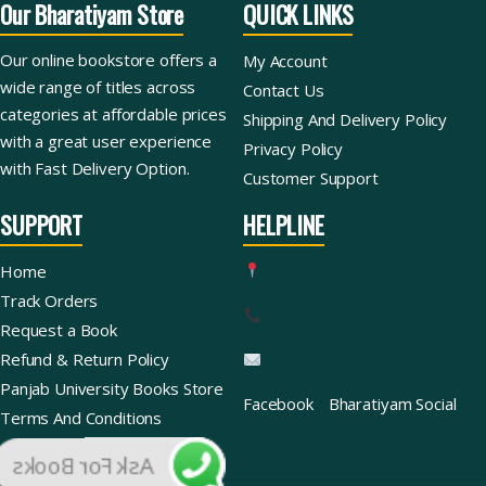
Our Bharatiyam Store
QUICK LINKS
Our online bookstore offers a
My Account
wide range of titles across
Contact Us
categories at affordable prices
Shipping And Delivery Policy
with a great user experience
Privacy Policy
with Fast Delivery Option.
Customer Support
SUPPORT
HELPLINE
Home
Track Orders
Request a Book
Refund & Return Policy
Panjab University Books Store
Facebook
Bharatiyam Social
Terms And Conditions
Ask For Books