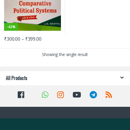
-
42%
₹
300.00
–
₹
399.00
Showing the single result
All Products