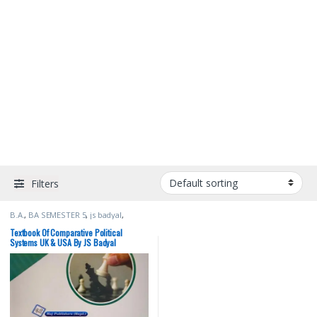
Filters
B.A.
,
BA SEMESTER 5
,
js badyal
,
Punjab University Books
,
Raj
Publishers
Textbook Of Comparative Political
Systems UK & USA By JS Badyal