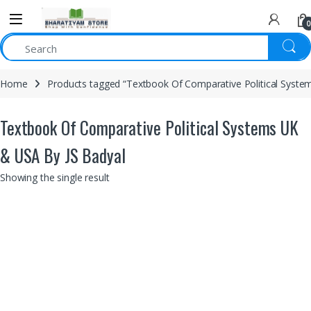
0
Home
Products tagged “Textbook Of Comparative Political Syste
Textbook Of Comparative Political Systems UK
& USA By JS Badyal
Showing the single result