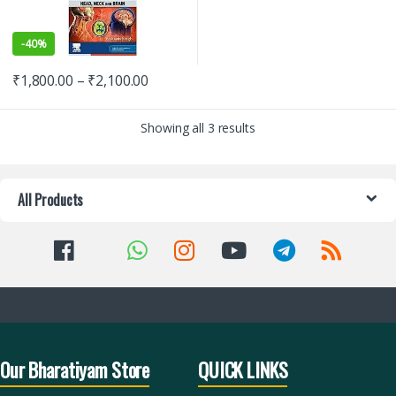
-
40%
₹
1,800.00
–
₹
2,100.00
Showing all 3 results
All Products
Our Bharatiyam Store
QUICK LINKS