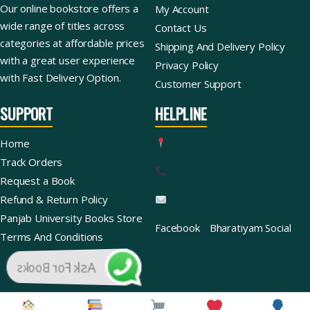
Our online bookstore offers a
My Account
wide range of titles across
Contact Us
categories at affordable prices
Shipping And Delivery Policy
with a great user experience
Privacy Policy
with Fast Delivery Option.
Customer Support
SUPPORT
HELPLINE
Home
Track Orders
Request a Book
Refund & Return Policy
Panjab University Books Store
Facebook
Bharatiyam Social
Terms And Conditions
Ask For Books
Copyright © 2026 | Bharatiyam Books Store™ (Global)