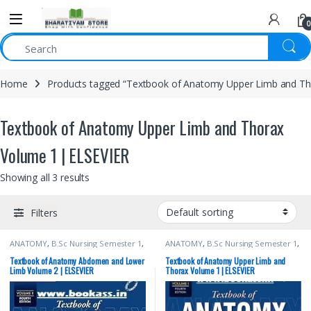
0
Home
Products tagged “Textbook of Anatomy Upper Limb and Th
Textbook of Anatomy Upper Limb and Thorax
Volume 1 | ELSEVIER
Showing all 3 results
Filters
ANATOMY
,
B.Sc Nursing Semester 1
,
ANATOMY
,
B.Sc Nursing Semester 1
,
BDS (Bachelor of Dental Surgery)
,
BDS (Bachelor of Dental Surgery)
,
BDS 1st Year
,
BSc NURSING
,
BSc NURSING
,
ELSEVIER India
,
MBBS
Textbook of Anatomy Abdomen and Lower
Textbook of Anatomy Upper Limb and
ELSEVIER India
,
MBBS (Bachelor of
(Bachelor of Medicine, Bachelor of
Limb Volume 2 | ELSEVIER
Thorax Volume 1 | ELSEVIER
Medicine, Bachelor of Surgery)
,
Surgery)
,
MBBS 1st Year
,
MDS
MBBS 1st Year
,
MDS Bachelor of
Bachelor of Dental Surgery
,
Medical
Dental Surgery
,
Medical Books
,
Books
,
Vishram Singh
Vishram Singh