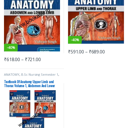
-
40%
-
40%
₹
591.00
–
₹
689.00
₹
618.00
–
₹
721.00
ANATOMY
,
B.Sc Nursing Semester 1
,
BDS (Bachelor of Dental Surgery)
,
BDS 1st Year
,
BSc NURSING
,
Textbook Of Anatomy Upper Limb and
ELSEVIER India
,
MBBS (Bachelor of
Thorax Volume 1, Abdomen And Lower
Medicine, Bachelor of Surgery)
,
Limb Volume 2, Head Neck And Brain
MBBS 1st Year
,
MDS Bachelor of
Dental Surgery
,
Medical Books
,
Volume 3 (3 Book Set) | ELSEVIER
Vishram Singh