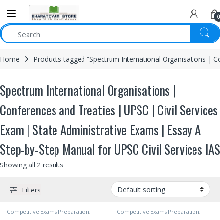
0
Home
Products tagged “Spectrum International Organisations | Co
Spectrum International Organisations |
Conferences and Treaties | UPSC | Civil Services
Exam | State Administrative Exams | Essay A
Step-by-Step Manual for UPSC Civil Services IAS
Showing all 2 results
Filters
Competitive Exams Preparation
,
Competitive Exams Preparation
,
DELHI (UT) Exams
,
HARYANA GOVT
DELHI (UT) Exams
,
HARYANA GOVT