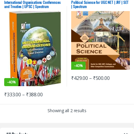
Exams
,
Himachal Pradesh Govt.
Exams
,
Himachal Pradesh Govt.
International Organisations Conferences
Political Science for UGC NET | JRF | SET
Exams
,
Mains
,
Prelims
,
Punjab GOVT.
Exams
,
Mains
,
Prelims
,
Punjab GOVT.
and Treaties | UPSC | Spectrum
| Spectrum
Exams
,
Rajiv Ahir
,
Spectrum
Exams
,
Rajiv Ahir
,
Spectrum
Publication
,
SSC
,
State PSC
,
UPPSC
,
Publication
,
SSC
,
State PSC
,
UPPSC
,
UPSC
UPSC
-
40%
₹
429.00
–
₹
500.00
-
40%
₹
333.00
–
₹
388.00
Showing all 2 results