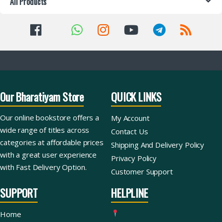
All Products
Our Bharatiyam Store
QUICK LINKS
Our online bookstore offers a
My Account
wide range of titles across
Contact Us
categories at affordable prices
Shipping And Delivery Policy
with a great user experience
Privacy Policy
with Fast Delivery Option.
Customer Support
SUPPORT
HELPLINE
Home