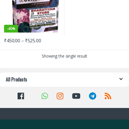
-
40%
₹
450.00
–
₹
525.00
Showing the single result
All Products