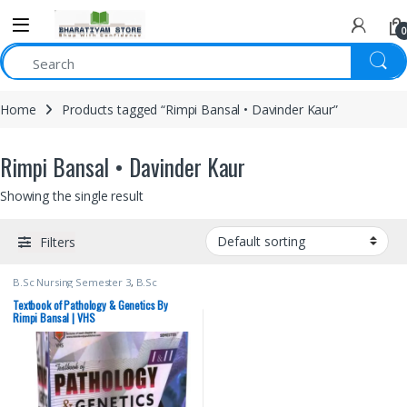
0
Home
Products tagged “Rimpi Bansal • Davinder Kaur”
Rimpi Bansal • Davinder Kaur
Showing the single result
Filters
B.Sc Nursing Semester 3
,
B.Sc
Nursing Semester 4
,
BSc NURSING
,
Davinder Kaur
,
Medical Books
,
Textbook of Pathology & Genetics By
Nursing
,
Rimpi Bansal
,
Vision Bsc
Rimpi Bansal | VHS
Nursing Semester 3
,
Vision Bsc
Nursing Semester 4
,
Vision Health
Sciences Publishers