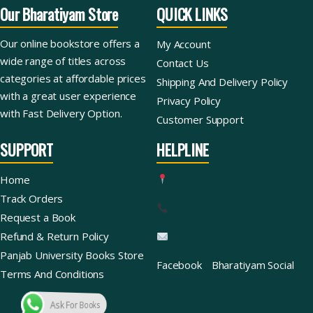
Our Bharatiyam Store
QUICK LINKS
Our online bookstore offers a
My Account
wide range of titles across
Contact Us
categories at affordable prices
Shipping And Delivery Policy
with a great user experience
Privacy Policy
with Fast Delivery Option.
Customer Support
SUPPORT
HELPLINE
Home
Track Orders
Request a Book
Refund & Return Policy
Panjab University Books Store
Facebook
Bharatiyam Social
Terms And Conditions
Ask For Books