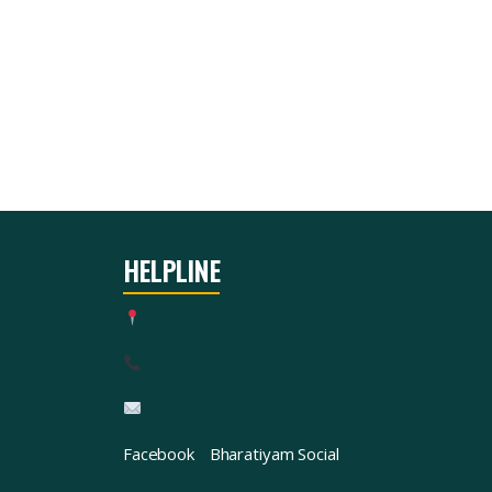
HELPLINE
Facebook
Bharatiyam Social