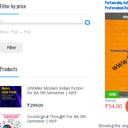
Partnership Ac
Filter by price
Professional Ba
Price:
₹50
—
₹60
Filter
Products
UNIMAX Modern Indian Fiction
for BA 5th Semester | NEP
-
40%
₹
90.00
₹
54.00
₹
299.00
Sociological Thought For BA 5th
Semester | NEP
Showing the sing