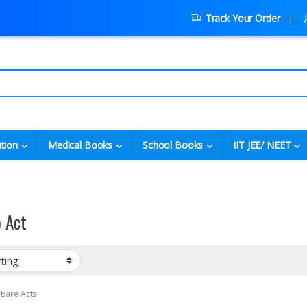
Track Your Order
tion
Medical Books
School Books
IIT JEE/ NEET
p Act
 Bare Acts