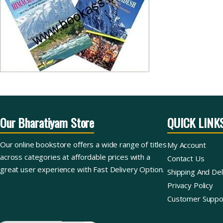
Our Bharatiyam Store
QUICK LINK
Our online bookstore offers a wide range of titles
My Account
across categories at affordable prices with a
Contact Us
great user experience with Fast Delivery Option.
Shipping And Del
Privacy Policy
Customer Suppo