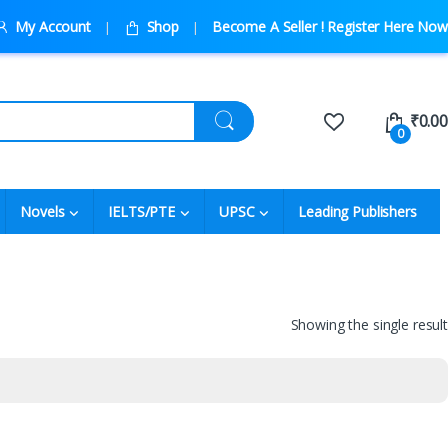
My Account
Shop
Become A Seller ! Register Here Now
₹
0.00
0
Novels
IELTS/PTE
UPSC
Leading Publishers
Showing the single result