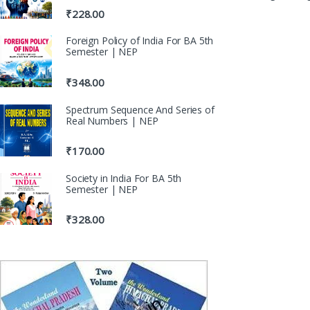
₹
228.00
Foreign Policy of India For BA 5th
Semester | NEP
₹
348.00
Spectrum Sequence And Series of
Real Numbers | NEP
₹
170.00
Society in India For BA 5th
Semester | NEP
₹
328.00