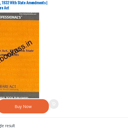
t, 1932 With State Amendments |
re Act
Buy Now
le result