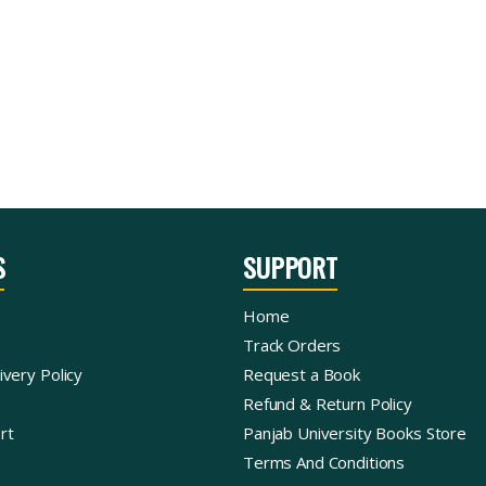
S
SUPPORT
Home
Track Orders
ivery Policy
Request a Book
Refund & Return Policy
rt
Panjab University Books Store
Terms And Conditions