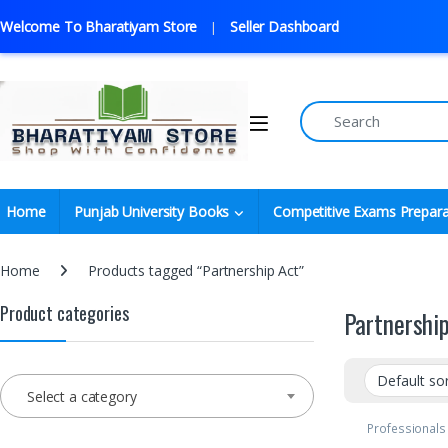
Welcome To Bharatiyam Store
Seller Dashboard
Home
Punjab University Books
Competitive Exams Prepara
Home
Products tagged “Partnership Act”
Product categories
Partnershi
Select a category
Professionals