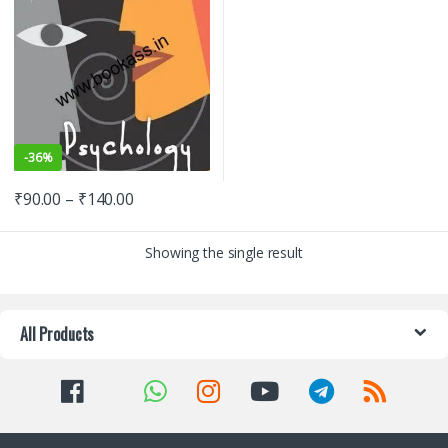
-
36%
₹
90.00
–
₹
140.00
Showing the single result
All Products