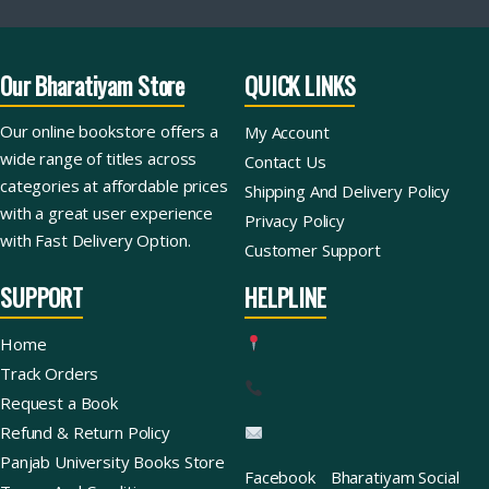
Our Bharatiyam Store
QUICK LINKS
Our online bookstore offers a
My Account
wide range of titles across
Contact Us
categories at affordable prices
Shipping And Delivery Policy
with a great user experience
Privacy Policy
with Fast Delivery Option.
Customer Support
SUPPORT
HELPLINE
Home
Track Orders
Request a Book
Refund & Return Policy
Panjab University Books Store
Facebook
Bharatiyam Social