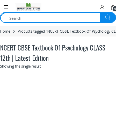
0
Home
Products tagged “NCERT CBSE Textbook Of Psychology CLAS
NCERT CBSE Textbook Of Psychology CLASS
12th | Latest Edition
Showing the single result