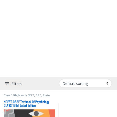
Filters
Class 12th
,
New NCERT
,
SSC
,
State
PSC
,
Top Picks
,
UPSC
NCERT CBSE Textbook Of Psychology
CLASS 12th | Latest Edition