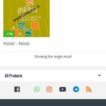
-
17%
₹
50.00
–
₹
60.00
Showing the single result
All Products