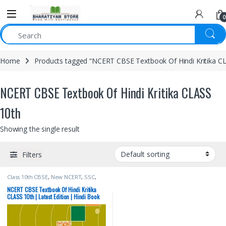
0
Home
Products tagged “NCERT CBSE Textbook Of Hindi Kritika C
NCERT CBSE Textbook Of Hindi Kritika CLASS
10th
Showing the single result
Filters
Class 10th CBSE
,
New NCERT
,
SSC
,
State PSC
,
Top Picks
,
UPSC
NCERT CBSE Textbook Of Hindi Kritika
CLASS 10th | Latest Edition | Hindi Book