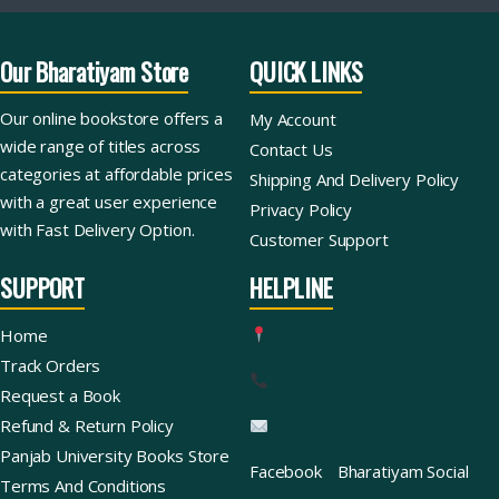
Our Bharatiyam Store
QUICK LINKS
Our online bookstore offers a
My Account
wide range of titles across
Contact Us
categories at affordable prices
Shipping And Delivery Policy
with a great user experience
Privacy Policy
with Fast Delivery Option.
Customer Support
SUPPORT
HELPLINE
Home
Track Orders
Request a Book
Refund & Return Policy
Panjab University Books Store
Facebook
Bharatiyam Social
Terms And Conditions