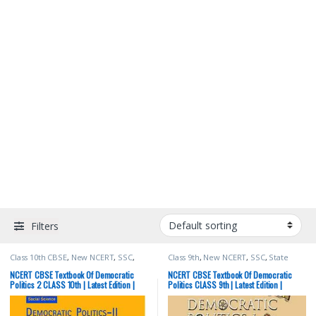
Filters
Class 10th CBSE
,
New NCERT
,
SSC
,
Class 9th
,
New NCERT
,
SSC
,
State
State PSC
,
Top Picks
,
UPSC
PSC
,
Top Picks
,
UPSC
NCERT CBSE Textbook Of Democratic
NCERT CBSE Textbook Of Democratic
Politics 2 CLASS 10th | Latest Edition |
Politics CLASS 9th | Latest Edition |
Social Science | Political Science