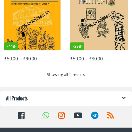
-
44%
-
38%
₹
50.00
–
₹
90.00
₹
50.00
–
₹
80.00
Showing all 2 results
All Products