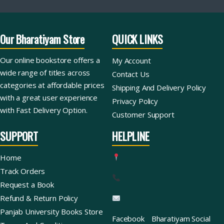
Our Bharatiyam Store
QUICK LINKS
Our online bookstore offers a
My Account
wide range of titles across
Contact Us
categories at affordable prices
Shipping And Delivery Policy
with a great user experience
Privacy Policy
with Fast Delivery Option.
Customer Support
SUPPORT
HELPLINE
Home
Track Orders
Request a Book
Refund & Return Policy
Panjab University Books Store
Facebook
Bharatiyam Social