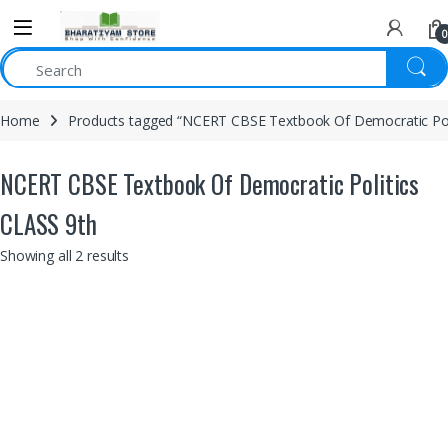
0
Home
Products tagged “NCERT CBSE Textbook Of Democratic Poli
NCERT CBSE Textbook Of Democratic Politics
CLASS 9th
Showing all 2 results