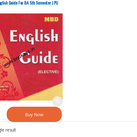
sity Chandigarh
glish Guide For BA 5th Semester | PU
Buy Now
le result