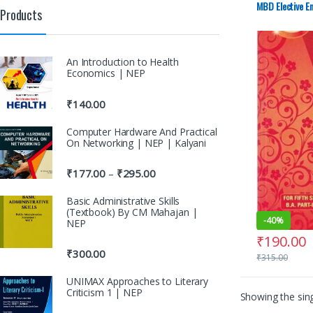
Punjab Univer
MBD Elective En
Products
An Introduction to Health
Economics | NEP
₹
140.00
Computer Hardware And Practical
On Networking | NEP | Kalyani
₹
177.00
₹
295.00
–
Basic Administrative Skills
(Textbook) By CM Mahajan |
-
40%
NEP
₹
190.00
₹
300.00
₹
315.00
UNIMAX Approaches to Literary
Criticism 1 | NEP
Showing the sing