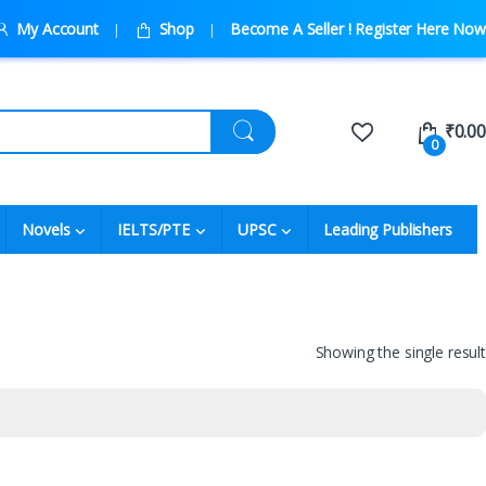
My Account
Shop
Become A Seller ! Register Here Now
₹
0.00
0
Novels
IELTS/PTE
UPSC
Leading Publishers
Showing the single result