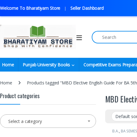
Welcome To Bharatiyam Store
Seller Dashboard
Home
Punjab University Books
Competitive Exams Prepara
Home
Products tagged “MBD Elective English Guide For BA 5t
Product categories
MBD Electi
Select a category
B.A.
,
BA SEMES
Book Depot (