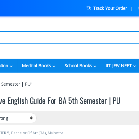
Track Your Order
tion
Medical Books
School Books
IIT JEE/ NEET
h Semester | PU”
ve English Guide For BA 5th Semester | PU
TER 5
,
Bachelor Of Art (BA)
,
Malhotra
MBD)
,
Punjab University Books
,