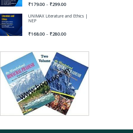
₹
179.00
₹
299.00
–
UNIMAX Literature and Ethics |
NEP
₹
168.00
₹
280.00
–