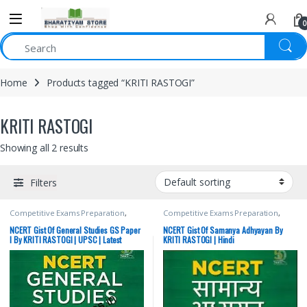
0
Home
Products tagged “KRITI RASTOGI”
KRITI RASTOGI
Showing all 2 results
Filters
Competitive Exams Preparation
,
Competitive Exams Preparation
,
Mains
,
McGraw Hill
,
Miscellaneous
,
Mains
,
McGraw Hill
,
Miscellaneous
,
Prelims
,
SSC
,
State PSC
,
Top Picks
,
Prelims
,
SSC
,
State PSC
,
Top Picks
,
NCERT Gist Of General Studies GS Paper
NCERT Gist Of Samanya Adhyayan By
Top Picks By Aspirants
,
UPSC
Top Picks By Aspirants
,
UPSC
I By KRITI RASTOGI | UPSC | Latest
KRITI RASTOGI | Hindi
Edition