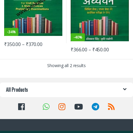
-
34%
-
40%
₹
350.00
–
₹
370.00
₹
366.00
–
₹
450.00
Showing all 2 results
All Products