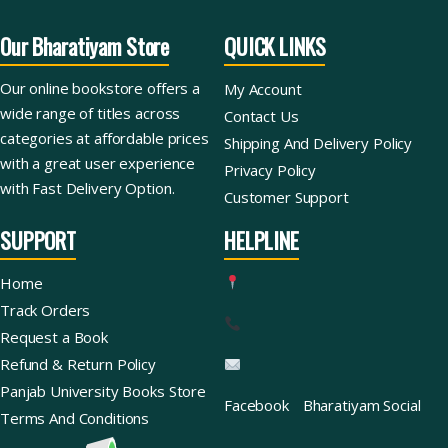
Our Bharatiyam Store
QUICK LINKS
Our online bookstore offers a
My Account
wide range of titles across
Contact Us
categories at affordable prices
Shipping And Delivery Policy
with a great user experience
Privacy Policy
with Fast Delivery Option.
Customer Support
SUPPORT
HELPLINE
Home
Track Orders
Request a Book
Refund & Return Policy
Panjab University Books Store
Facebook
Bharatiyam Social
Terms And Conditions