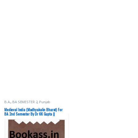
B.A.
,
BA SEMESTER 2
,
Punjab
University Books
Medieval India (Madhyakalin Bharat) For
BA 2nd Semester By Dr KK Gupta ||
Punjab University