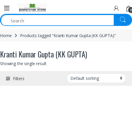
0
Home
Products tagged “Kranti Kumar Gupta (KK GUPTA)”
Kranti Kumar Gupta (KK GUPTA)
Showing the single result
Filters