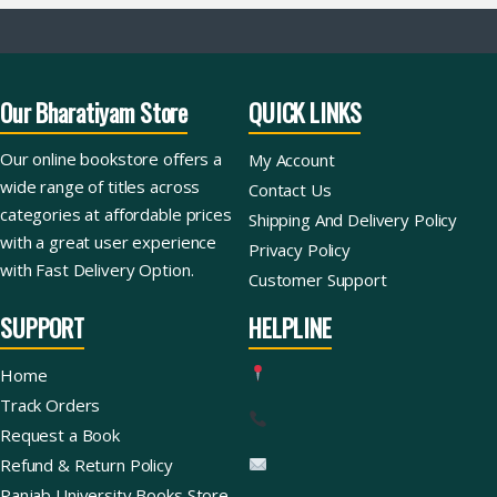
Our Bharatiyam Store
QUICK LINKS
Our online bookstore offers a
My Account
wide range of titles across
Contact Us
categories at affordable prices
Shipping And Delivery Policy
with a great user experience
Privacy Policy
with Fast Delivery Option.
Customer Support
SUPPORT
HELPLINE
Home
Track Orders
Request a Book
Refund & Return Policy
Panjab University Books Store