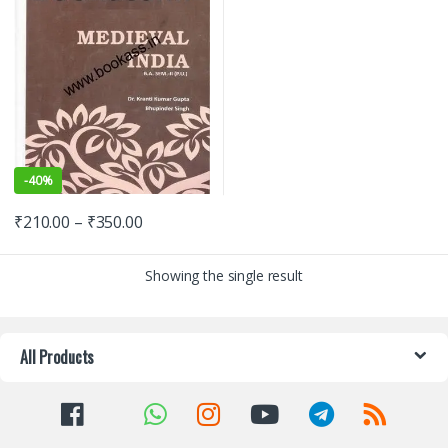
-
40%
₹
210.00
–
₹
350.00
Showing the single result
All Products