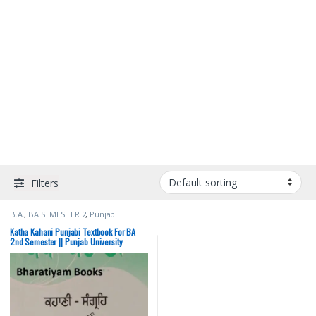
Filters
B.A.
,
BA SEMESTER 2
,
Punjab
University Books
Katha Kahani Punjabi Textbook For BA
2nd Semester || Punjab University