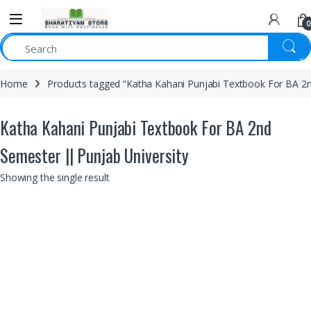
0
Home
Products tagged “Katha Kahani Punjabi Textbook For BA 2n
Katha Kahani Punjabi Textbook For BA 2nd
Semester || Punjab University
Showing the single result