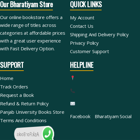
Our Bharatiyam Store
QUICK LINKS
Our online bookstore offers a
My Account
wide range of titles across
Contact Us
categories at affordable prices
Shipping And Delivery Policy
with a great user experience
Privacy Policy
with Fast Delivery Option.
Customer Support
SUPPORT
HELPLINE
Home
Track Orders
Request a Book
Refund & Return Policy
Panjab University Books Store
Facebook
Bharatiyam Social
Terms And Conditions
Ask For Books