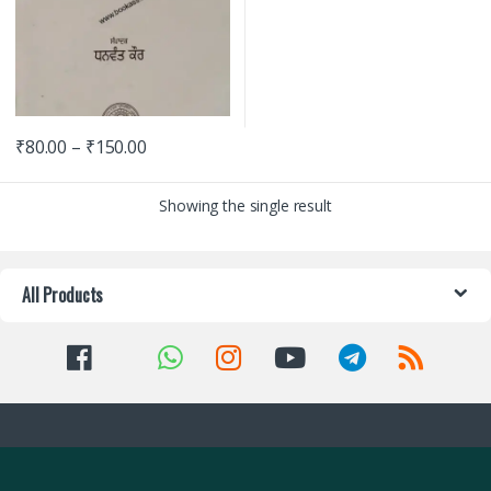
₹
80.00
–
₹
150.00
Showing the single result
All Products