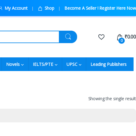
My Account
Shop
Become A Seller ! Register Here Now
₹
0.00
0
Novels
IELTS/PTE
UPSC
Leading Publishers
Showing the single result