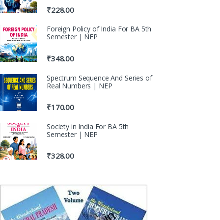
₹
228.00
Foreign Policy of India For BA 5th
Semester | NEP
₹
348.00
Spectrum Sequence And Series of
Real Numbers | NEP
₹
170.00
Society in India For BA 5th
Semester | NEP
₹
328.00