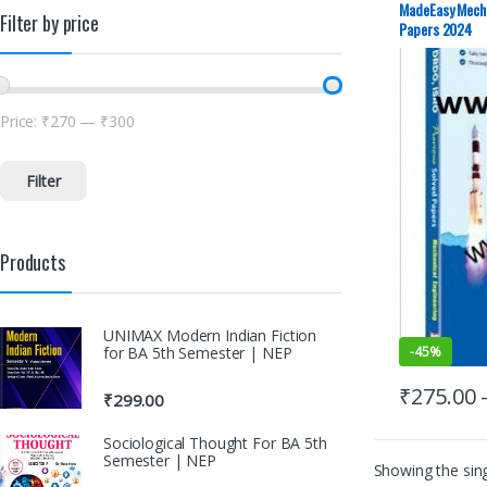
MadeEasy Mecha
Filter by price
Papers 2024
Price:
₹270
—
₹300
Filter
Products
UNIMAX Modern Indian Fiction
for BA 5th Semester | NEP
-
45%
₹
275.00
₹
299.00
Sociological Thought For BA 5th
Semester | NEP
Showing the sing