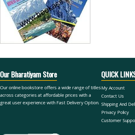
Our Bharatiyam Store
QUICK LINK
Our online bookstore offers a wide range of titles
My Account
across categories at affordable prices with a
Contact Us
great user experience with Fast Delivery Option.
Shipping And Del
Privacy Policy
Customer Suppo