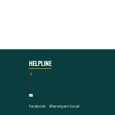
HELPLINE
Facebook
Bharatiyam Social