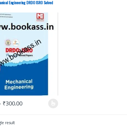
nical Engineering DRDO ISRO Solved
–
₹
300.00
le result