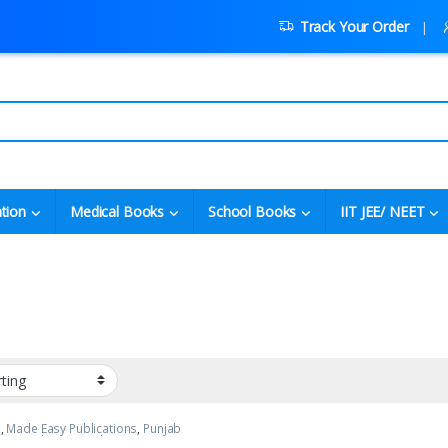
Track Your Order
tion
Medical Books
School Books
IIT JEE/ NEET
p
,
Made Easy Publications
,
Punjab
Top Picks
,
Top Picks By Aspirants