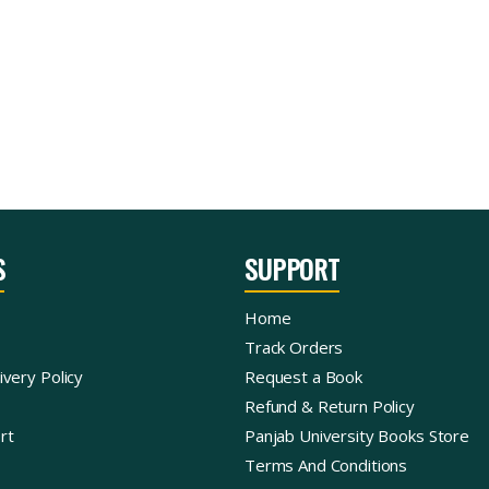
S
SUPPORT
Home
Track Orders
ivery Policy
Request a Book
Refund & Return Policy
rt
Panjab University Books Store
Terms And Conditions