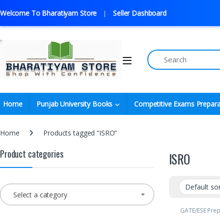
Welcome To Bharatiyam Store
Seller Dashboard
Home
Punjab University Books
Competitive Exams Prepara
Home
Products tagged “ISRO”
Product categories
ISRO
Select a category
GATE/ESE Pre
GOVT. Exams
,