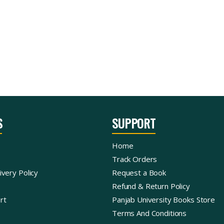
S
SUPPORT
Home
Track Orders
ivery Policy
Request a Book
Refund & Return Policy
rt
Panjab University Books Store
Terms And Conditions