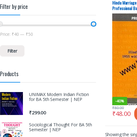
Hindu Marriage
Filter by price
Professional Ba
Price:
₹40
—
₹50
Filter
Products
UNIMAX Modern Indian Fiction
for BA 5th Semester | NEP
-
40%
₹
80.00
₹
48.00
₹
299.00
Sociological Thought For BA 5th
Semester | NEP
Showing the sing