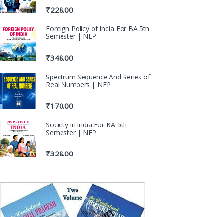
₹
228.00
Foreign Policy of India For BA 5th
Semester | NEP
₹
348.00
Spectrum Sequence And Series of
Real Numbers | NEP
₹
170.00
Society in India For BA 5th
Semester | NEP
₹
328.00