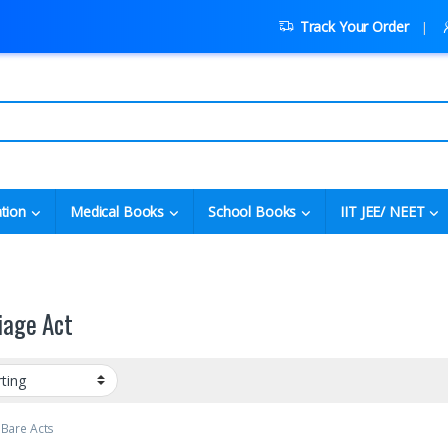
Track Your Order
tion
Medical Books
School Books
IIT JEE/ NEET
iage Act
 Bare Acts