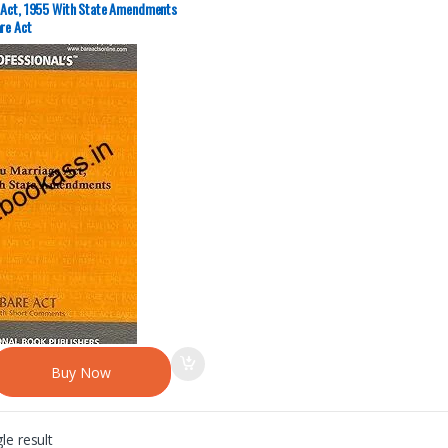
 Act, 1955 With State Amendments
re Act
Buy Now
le result