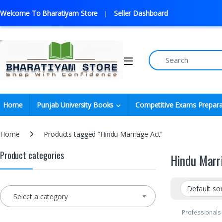
Welcome To Bharatiyam Store
Seller Dashboard
Home
Punjab University Books
Competitive Exams Prepara
Home
Products tagged “Hindu Marriage Act”
Product categories
Hindu Marr
Select a category
Professionals