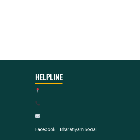
HELPLINE
Facebook
Bharatiyam Social