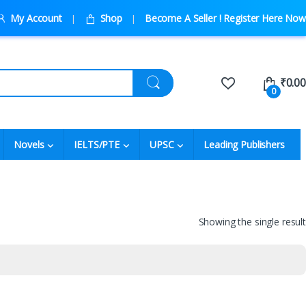
My Account
Shop
Become A Seller ! Register Here Now
₹
0.00
0
Novels
IELTS/PTE
UPSC
Leading Publishers
Showing the single result