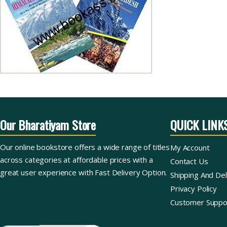
Our Bharatiyam Store
QUICK LINK
Our online bookstore offers a wide range of titles
My Account
across categories at affordable prices with a
Contact Us
great user experience with Fast Delivery Option.
Shipping And Del
Privacy Policy
Customer Suppo