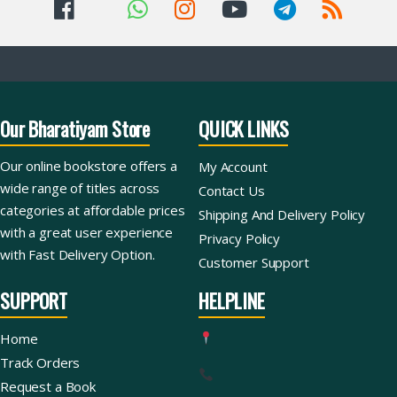
Our Bharatiyam Store
QUICK LINKS
Our online bookstore offers a
My Account
wide range of titles across
Contact Us
categories at affordable prices
Shipping And Delivery Policy
with a great user experience
Privacy Policy
with Fast Delivery Option.
Customer Support
SUPPORT
HELPLINE
Home
Track Orders
Request a Book