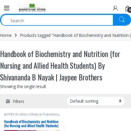
0
Home
Products tagged “Handbook of Biochemistry and Nutrition (
Handbook of Biochemistry and Nutrition (for
Nursing and Allied Health Students) By
Shivananda B Nayak | Jaypee Brothers
Showing the single result
Filters
JAYPEE Brothers Medical Publishers
,
Medical Books
,
Nursing
Handbook of Biochemistry and Nutrition
(for Nursing and Allied Health Students)
By Shivananda B Nayak | Jaypee Brothers