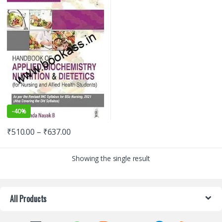
-
40%
₹
510.00
–
₹
637.00
Showing the single result
All Products