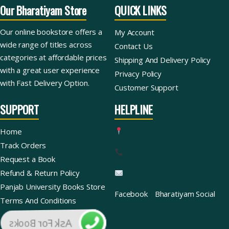
Our Bharatiyam Store
QUICK LINKS
Our online bookstore offers a
My Account
wide range of titles across
Contact Us
categories at affordable prices
Shipping And Delivery Policy
with a great user experience
Privacy Policy
with Fast Delivery Option.
Customer Support
SUPPORT
HELPLINE
Home
Track Orders
Request a Book
Refund & Return Policy
Panjab University Books Store
Facebook
Bharatiyam Social
Terms And Conditions
Ask For Books