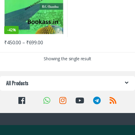
-
42%
₹
450.00
–
₹
699.00
Showing the single result
All Products