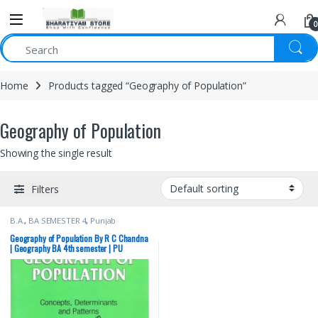
0
Home
Products tagged “Geography of Population”
Geography of Population
Showing the single result
Filters
B.A.
,
BA SEMESTER 4
,
Punjab
University Books
Geography of Population By R C Chandna
| Geography BA 4th semester | PU
Chandigarh