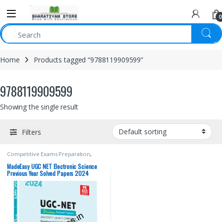
0
Home
Products tagged “9788119909599”
9788119909599
Showing the single result
Filters
Competitive Exams Preparation
,
Made Easy Publications
,
NTA UGC
Net / CSIR
,
Punjab GOVT. Exams
,
Top
MadeEasy UGC NET Electronic Science
Picks
,
Top Picks By Aspirants
Previous Year Solved Papers 2024