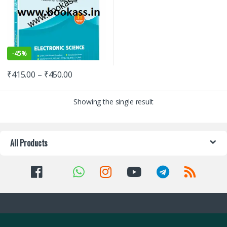
-
45%
₹
415.00
–
₹
450.00
Showing the single result
All Products