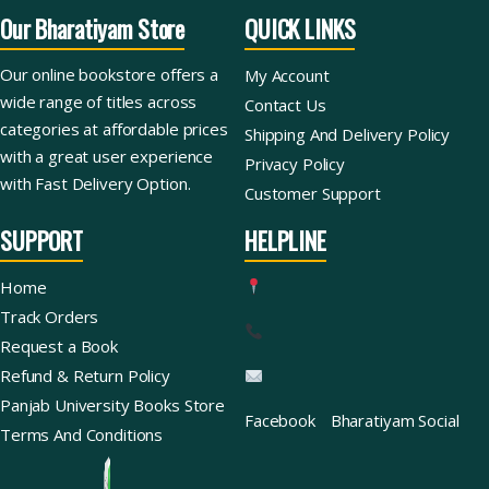
Our Bharatiyam Store
QUICK LINKS
Our online bookstore offers a
My Account
wide range of titles across
Contact Us
categories at affordable prices
Shipping And Delivery Policy
with a great user experience
Privacy Policy
with Fast Delivery Option.
Customer Support
SUPPORT
HELPLINE
Home
Track Orders
Request a Book
Refund & Return Policy
Panjab University Books Store
Facebook
Bharatiyam Social
Terms And Conditions
Ask For Books